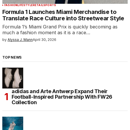
FASHION
LIFESTYLE
RETAIL
SPORTS
Formula 1 Launches Miami Merchandise to
Translate Race Culture into Streetwear Style
Formula 1’s Miami Grand Prix is quickly becoming as
much a fashion moment as it is a race…
by
Alyssa J. Mann
April 30, 2026
TOP NEWS
adidas and Arte Antwerp Expand Their
Football-Inspired Partnership With FW26
Collection