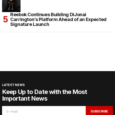
Reebok Continues Building DiJonai
Carrington’s Platform Ahead of an Expected
Signature Launch
LATEST NEWS
Keep Up to Date with the Most
Important News
SUBSCRIBE