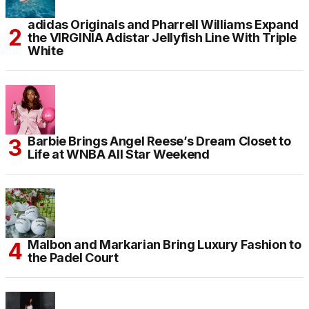
adidas Originals and Pharrell Williams Expand
the VIRGINIA Adistar Jellyfish Line With Triple
White
Barbie Brings Angel Reese’s Dream Closet to
Life at WNBA All Star Weekend
Malbon and Markarian Bring Luxury Fashion to
the Padel Court