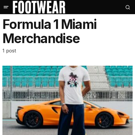
Formula 1 Miami
Merchandise
1 post