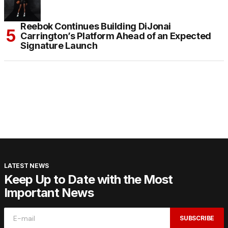
Reebok Continues Building DiJonai
Carrington’s Platform Ahead of an Expected
Signature Launch
LATEST NEWS
Keep Up to Date with the Most
Important News
SUBSCRIBE