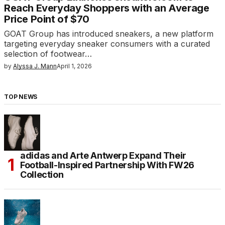
Reach Everyday Shoppers with an Average
Price Point of $70
GOAT Group has introduced sneakers, a new platform
targeting everyday sneaker consumers with a curated
selection of footwear…
by
Alyssa J. Mann
April 1, 2026
TOP NEWS
adidas and Arte Antwerp Expand Their
Football-Inspired Partnership With FW26
Collection