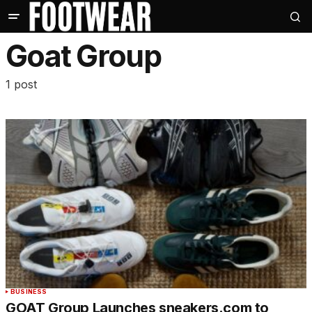
Goat Group
1 post
BUSINESS
GOAT Group Launches sneakers.com to