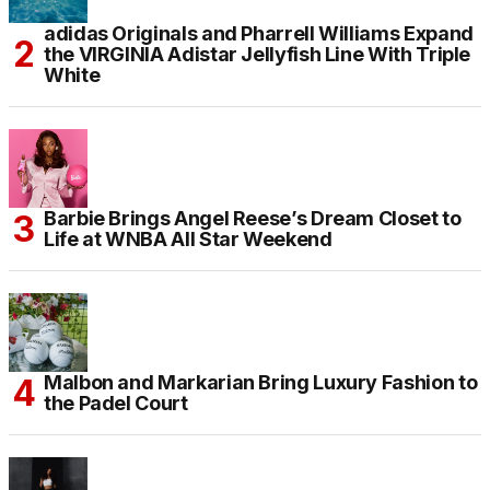
adidas Originals and Pharrell Williams Expand
the VIRGINIA Adistar Jellyfish Line With Triple
White
Barbie Brings Angel Reese’s Dream Closet to
Life at WNBA All Star Weekend
Malbon and Markarian Bring Luxury Fashion to
the Padel Court