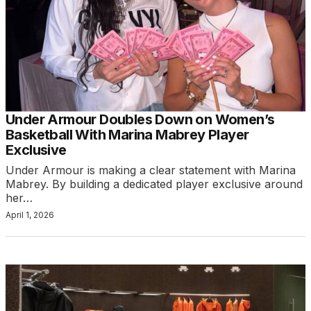
Under Armour Doubles Down on Women’s
Basketball With Marina Mabrey Player
Exclusive
Under Armour is making a clear statement with Marina
Mabrey. By building a dedicated player exclusive around
her…
April 1, 2026