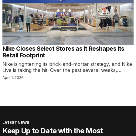
Nike Closes Select Stores as It Reshapes Its
Retail Footprint
Nike is tightening its brick-and-mortar strategy, and Nike
Live is taking the hit. Over the past several weeks,…
April 1, 2026
LATEST NEWS
Keep Up to Date with the Most