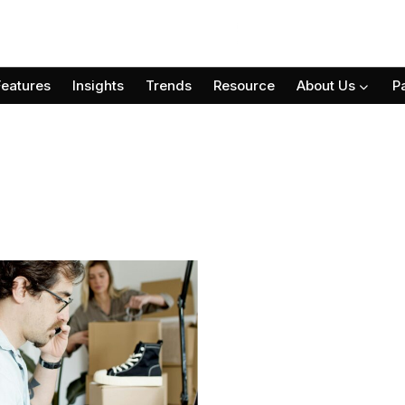
Features
Insights
Trends
Resource
About Us
P