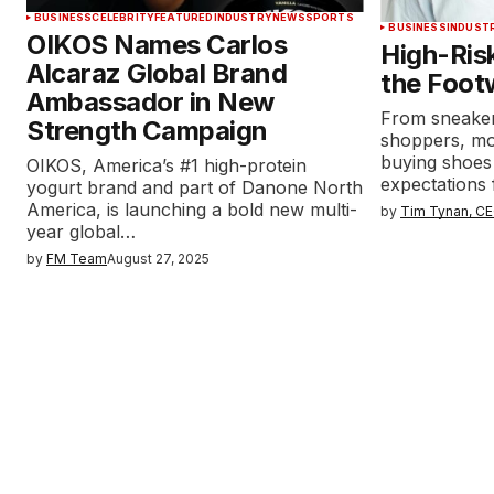
BUSINESS
CELEBRITY
FEATURED
INDUSTRY
NEWS
SPORTS
BUSINESS
INDUST
OIKOS Names Carlos
High-Ris
Alcaraz Global Brand
the Foot
Ambassador in New
From sneaker
Strength Campaign
shoppers, mo
buying shoes
OIKOS, America’s #1 high-protein
expectations 
yogurt brand and part of Danone North
America, is launching a bold new multi-
by
Tim Tynan, CE
year global…
by
FM Team
August 27, 2025