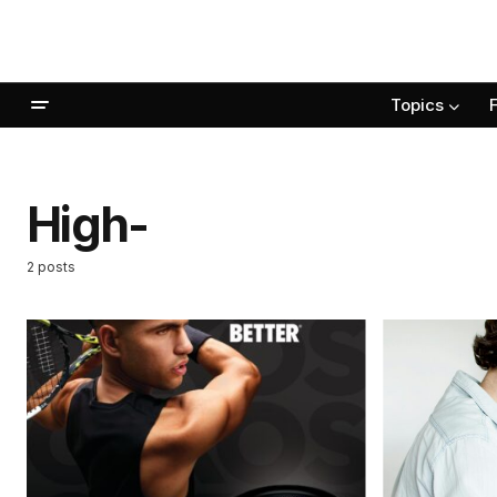
Topics
High-
2 posts