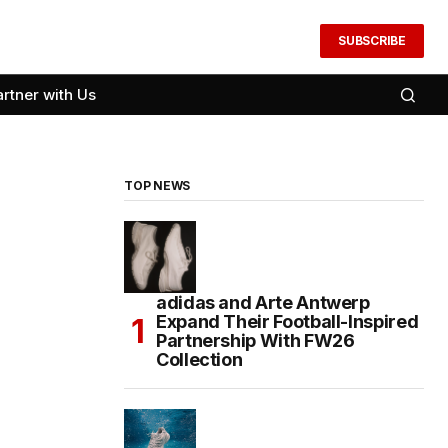
SUBSCRIBE
artner with Us
TOP NEWS
adidas and Arte Antwerp
Expand Their Football-Inspired
Partnership With FW26
Collection