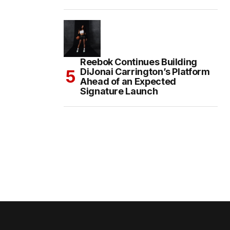
Reebok Continues Building
DiJonai Carrington’s Platform
Ahead of an Expected
Signature Launch