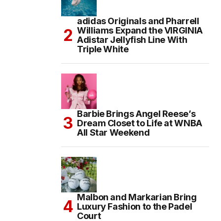
adidas Originals and Pharrell
Williams Expand the VIRGINIA
Adistar Jellyfish Line With
Triple White
Barbie Brings Angel Reese’s
Dream Closet to Life at WNBA
All Star Weekend
Malbon and Markarian Bring
Luxury Fashion to the Padel
Court