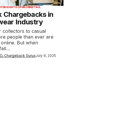
RY
INSIGHTS
OPINION
RETAIL
k Chargebacks in
wear Industry
 collectors to casual
re people than ever are
 online. But when
fall…
O, Chargeback Gurus
July 9, 2025