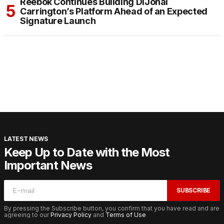
Reebok Continues Building DiJonai
Carrington’s Platform Ahead of an Expected
Signature Launch
LATEST NEWS
Keep Up to Date with the Most
Important News
SUBSCRIBE
By pressing the Subscribe button, you confirm that you have read and are
agreeing to our
Privacy Policy
and
Terms of Use