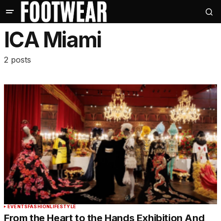
ICA Miami
2 posts
EVENTS
FASHION
LIFESTYLE
From the Heart to the Hands Exhibition And