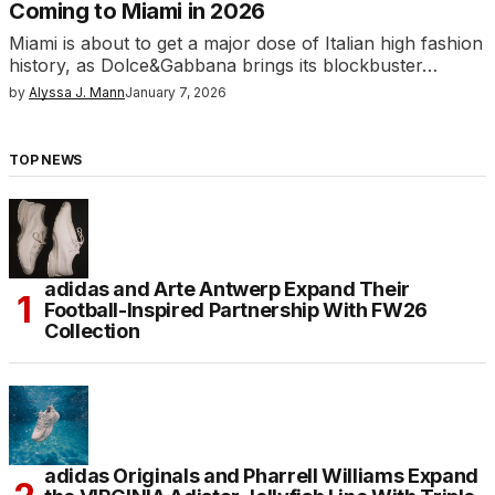
Coming to Miami in 2026
Miami is about to get a major dose of Italian high fashion
history, as Dolce&Gabbana brings its blockbuster…
by
Alyssa J. Mann
January 7, 2026
TOP NEWS
adidas and Arte Antwerp Expand Their
Football-Inspired Partnership With FW26
Collection
adidas Originals and Pharrell Williams Expand