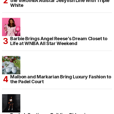
the VIRGINIA Adistar Jellyfish Line With Triple
White
Barbie Brings Angel Reese’s Dream Closet to
Life at WNBA All Star Weekend
Malbon and Markarian Bring Luxury Fashion to
the Padel Court