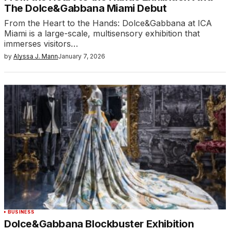
The Dolce&Gabbana Miami Debut
From the Heart to the Hands: Dolce&Gabbana at ICA
Miami is a large-scale, multisensory exhibition that
immerses visitors…
by
Alyssa J. Mann
January 7, 2026
BUSINESS
Dolce&Gabbana Blockbuster Exhibition