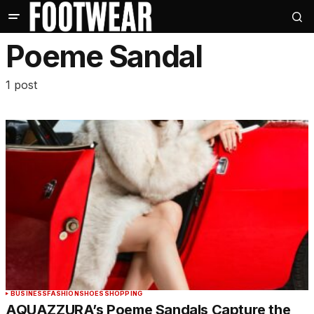
Poeme Sandal
1 post
BUSINESS
FASHION
SHOES
SHOPPING
AQUAZZURA’s Poeme Sandals Capture the