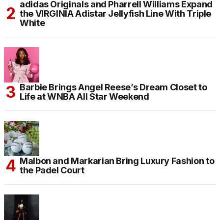
adidas Originals and Pharrell Williams Expand
the VIRGINIA Adistar Jellyfish Line With Triple
White
Barbie Brings Angel Reese’s Dream Closet to
Life at WNBA All Star Weekend
Malbon and Markarian Bring Luxury Fashion to
the Padel Court