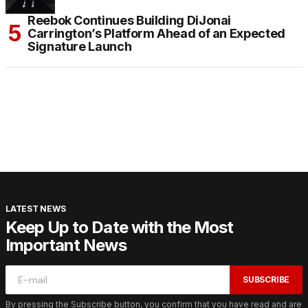
Reebok Continues Building DiJonai
Carrington’s Platform Ahead of an Expected
Signature Launch
LATEST NEWS
Keep Up to Date with the Most
Important News
SUBSCRIBE
By pressing the Subscribe button, you confirm that you have read and are