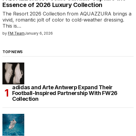
Essence of 2026 Luxury Collection
The Resort 2026 Collection from AQUAZZURA brings a
vivid, romantic jolt of color to cold-weather dressing.
This is…
by
FM Team
January 6, 2026
TOP NEWS
adidas and Arte Antwerp Expand Their
Football-Inspired Partnership With FW26
Collection