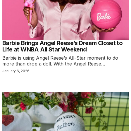
Barbie Brings Angel Reese’s Dream Closet to
Life at WNBA All Star Weekend
Barbie is using Angel Reese’s All-Star moment to do
more than drop a doll. With the Angel Reese…
January 6, 2026