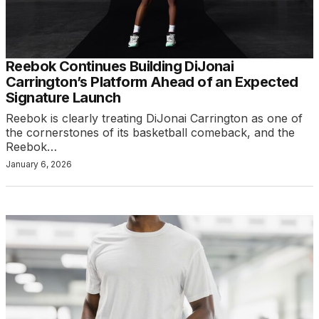
Reebok Continues Building DiJonai
Carrington’s Platform Ahead of an Expected
Signature Launch
Reebok is clearly treating DiJonai Carrington as one of
the cornerstones of its basketball comeback, and the
Reebok…
January 6, 2026