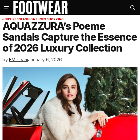
BUSINESS
FASHION
SHOES
SHOPPING
AQUAZZURA’s Poeme
Sandals Capture the Essence
of 2026 Luxury Collection
by
FM Team
January 6, 2026