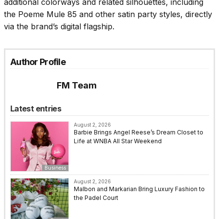
additional colorways and related silhouettes, including
the Poeme Mule 85 and other satin party styles, directly
via the brand’s digital flagship.
Author Profile
FM Team
Latest entries
August 2, 2026
Barbie Brings Angel Reese’s Dream Closet to
Life at WNBA All Star Weekend
Business
August 2, 2026
Malbon and Markarian Bring Luxury Fashion to
the Padel Court