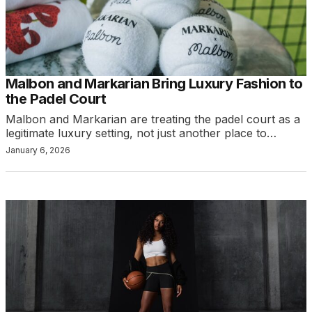
Malbon and Markarian Bring Luxury Fashion to
the Padel Court
Malbon and Markarian are treating the padel court as a
legitimate luxury setting, not just another place to…
January 6, 2026