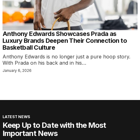
Anthony Edwards Showcases Prada as
Luxury Brands Deepen Their Connection to
Basketball Culture
Anthony Edwards is no longer just a pure hoop story.
With Prada on his back and in his…
January 6, 2026
LATEST NEWS
Keep Up to Date with the Most
Important News