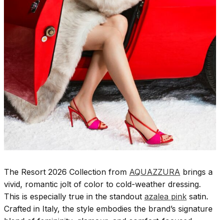
The Resort 2026 Collection from
AQUAZZURA
brings a
vivid, romantic jolt of color to cold-weather dressing.
This is especially true in the standout
azalea pink
satin.
Crafted in Italy, the style embodies the brand’s signature