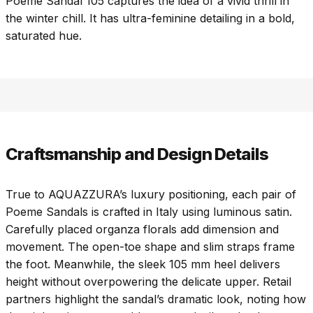
Poeme Sandal 105 captures the idea of a vivid thrill in
the winter chill. It has ultra-feminine detailing in a bold,
saturated hue.
Craftsmanship and Design Details
True to AQUAZZURA’s luxury positioning, each pair of
Poeme Sandals is crafted in Italy using luminous satin.
Carefully placed organza florals add dimension and
movement. The open-toe shape and slim straps frame
the foot. Meanwhile, the sleek 105 mm heel delivers
height without overpowering the delicate upper. Retail
partners highlight the sandal’s dramatic look, noting how