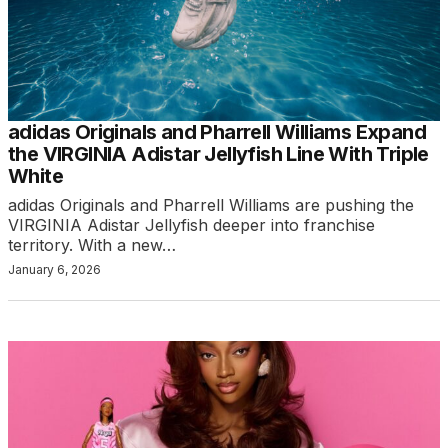
adidas Originals and Pharrell Williams Expand
the VIRGINIA Adistar Jellyfish Line With Triple
White
adidas Originals and Pharrell Williams are pushing the
VIRGINIA Adistar Jellyfish deeper into franchise
territory. With a new…
January 6, 2026