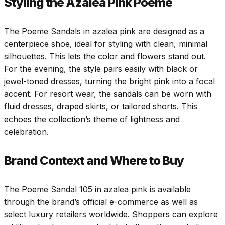
Styling the Azalea Pink Poeme
The Poeme Sandals in azalea pink are designed as a
centerpiece shoe, ideal for styling with clean, minimal
silhouettes. This lets the color and flowers stand out.
For the evening, the style pairs easily with black or
jewel-toned dresses, turning the bright pink into a focal
accent. For resort wear, the sandals can be worn with
fluid dresses, draped skirts, or tailored shorts. This
echoes the collection’s theme of lightness and
celebration.
Brand Context and Where to Buy
The Poeme Sandal 105 in azalea pink is available
through the brand’s official e-commerce as well as
select luxury retailers worldwide. Shoppers can explore