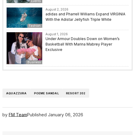
Events
August 2, 2026
adidas and Pharrell Williams Expand VIRGINIA
With the Adistar Jellyfish Triple White
Fashion
August 1, 2026
Under Armour Doubles Down on Women’s
Basketball With Marina Mabrey Player
Exclusive
Business
AQUAZZURA
POEME SANDAL
RESORT 202
by
FM Team
Published
January 06, 2026