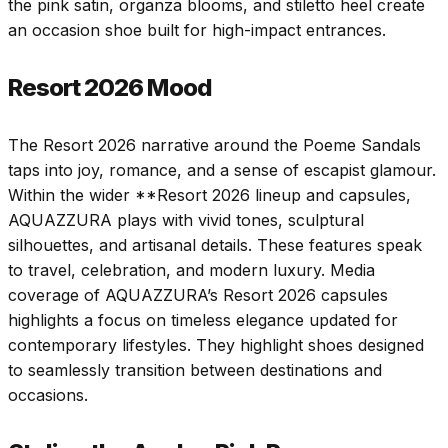
the pink satin, organza blooms, and stiletto heel create
an occasion shoe built for high-impact entrances.
Resort 2026 Mood
The Resort 2026 narrative around the Poeme Sandals
taps into joy, romance, and a sense of escapist glamour.
Within the wider **Resort 2026 lineup and capsules,
AQUAZZURA plays with vivid tones, sculptural
silhouettes, and artisanal details. These features speak
to travel, celebration, and modern luxury. Media
coverage of AQUAZZURA’s Resort 2026 capsules
highlights a focus on timeless elegance updated for
contemporary lifestyles. They highlight shoes designed
to seamlessly transition between destinations and
occasions.