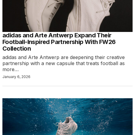
adidas and Arte Antwerp Expand Their
Football-Inspired Partnership With FW26
Collection
adidas and Arte Antwerp are deepening their creative
partnership with a new capsule that treats football as
more…
January 6, 2026