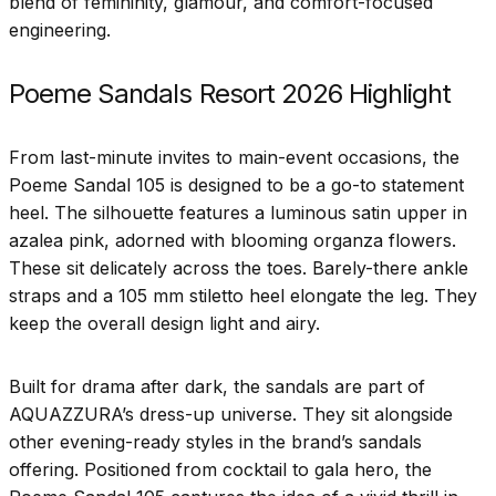
blend of femininity, glamour, and comfort-focused
engineering.
Poeme Sandals Resort 2026 Highlight
From last-minute invites to main-event occasions, the
Poeme Sandal 105 is designed to be a go-to statement
heel. The silhouette features a luminous satin upper in
azalea pink, adorned with blooming organza flowers.
These sit delicately across the toes. Barely-there ankle
straps and a 105 mm stiletto heel elongate the leg. They
keep the overall design light and airy.
Built for drama after dark, the sandals are part of
AQUAZZURA’s dress-up universe. They sit alongside
other evening-ready styles in the brand’s sandals
offering. Positioned from cocktail to gala hero, the