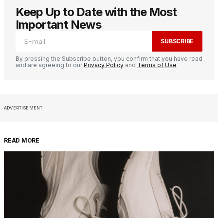
Keep Up to Date with the Most
Important News
SUBSCRIBE
By pressing the Subscribe button, you confirm that you have read
and are agreeing to our
Privacy Policy
and
Terms of Use
ADVERTISEMENT
READ MORE