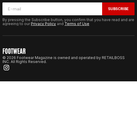
SUBSCRIBE
By pressing the Subscribe button, you confirm that you have read and are
agreeing to our
Privacy Policy
and
Terms of Use
© 2026 Footwear Magazine is owned and operated by RETAILBOSS
INC. All Rights Reserved.