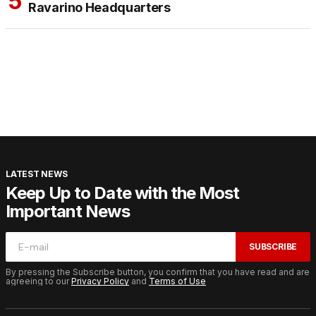
Ravarino Headquarters
LATEST NEWS
Keep Up to Date with the Most
Important News
SUBSCRIBE
By pressing the Subscribe button, you confirm that you have read and are
agreeing to our
Privacy Policy
and
Terms of Use