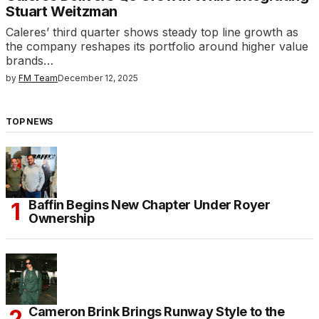
Stuart Weitzman
Caleres’ third quarter shows steady top line growth as
the company reshapes its portfolio around higher value
brands…
by
FM Team
December 12, 2025
TOP NEWS
Baffin Begins New Chapter Under Royer
Ownership
Cameron Brink Brings Runway Style to the