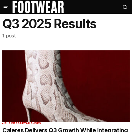
Q3 2025 Results
1 post
BUSINESS
RETAIL
SHOES
Caleres Delivers Q3 Growth While Integrating