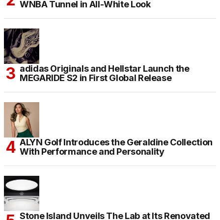
WNBA Tunnel in All-White Look
adidas Originals and Hellstar Launch the
MEGARIDE S2 in First Global Release
ALYN Golf Introduces the Geraldine Collection
With Performance and Personality
Stone Island Unveils The Lab at Its Renovated