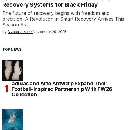
Recovery Systems for Black Friday
The future of recovery begins with freedom and
precision. A Revolution in Smart Recovery Arrives This
Season As…
by
Alyssa J. Mann
November 29, 2025
TOP NEWS
adidas and Arte Antwerp Expand Their
Football-Inspired Partnership With FW26
Collection