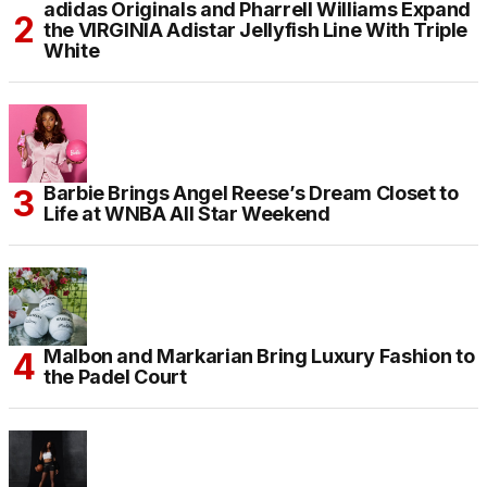
adidas Originals and Pharrell Williams Expand
the VIRGINIA Adistar Jellyfish Line With Triple
White
Barbie Brings Angel Reese’s Dream Closet to
Life at WNBA All Star Weekend
Malbon and Markarian Bring Luxury Fashion to
the Padel Court