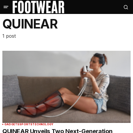
QUINEAR
1 post
GADGETS
SPORTS
TECHNOLOGY
QUINEAR Unveils Two Next-Generation