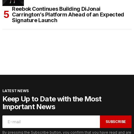
Reebok Continues Building DiJonai
Carrington’s Platform Ahead of an Expected
Signature Launch
LATEST NEWS
Keep Up to Date with the Most
Important News
SUBSCRIBE
By pressing the Subscribe button, you confirm that you have read and are