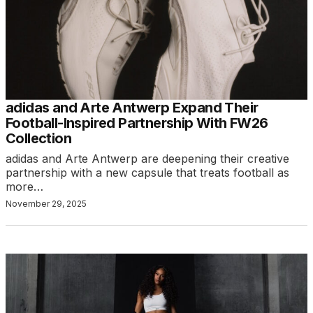
adidas and Arte Antwerp Expand Their
Football-Inspired Partnership With FW26
Collection
adidas and Arte Antwerp are deepening their creative
partnership with a new capsule that treats football as
more…
November 29, 2025