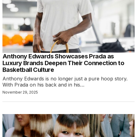
Anthony Edwards Showcases Prada as
Luxury Brands Deepen Their Connection to
Basketball Culture
Anthony Edwards is no longer just a pure hoop story.
With Prada on his back and in his…
November 29, 2025