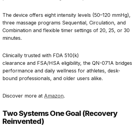
The device offers eight intensity levels (50–120 mmHg),
three massage programs Sequential, Circulation, and
Combination and flexible timer settings of 20, 25, or 30
minutes.
Clinically trusted with FDA 510(k)
clearance and FSA/HSA eligibility, the QN-071A bridges
performance and daily wellness for athletes, desk-
bound professionals, and older users alike.
Discover more at
Amazon
.
Two Systems One Goal (Recovery
Reinvented)