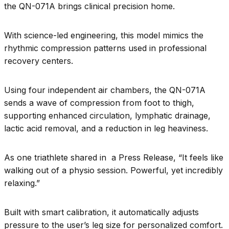
the QN-071A brings clinical precision home.
With science-led engineering, this model mimics the
rhythmic compression patterns used in professional
recovery centers.
Using four independent air chambers, the QN-071A
sends a wave of compression from foot to thigh,
supporting enhanced circulation, lymphatic drainage,
lactic acid removal, and a reduction in leg heaviness.
As one triathlete shared in a Press Release, “It feels like
walking out of a physio session. Powerful, yet incredibly
relaxing.”
Built with smart calibration, it automatically adjusts
pressure to the user’s leg size for personalized comfort.