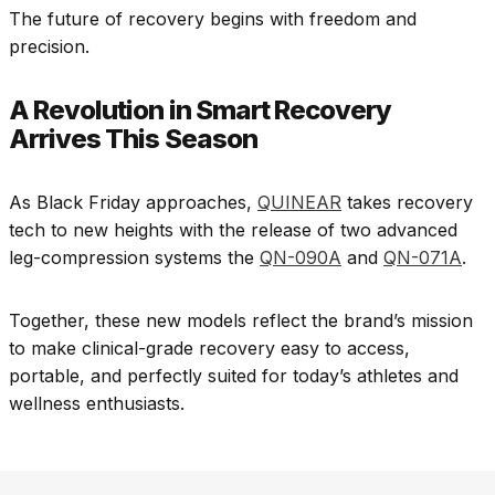
The future of recovery begins with freedom and
precision.
A Revolution in Smart Recovery
Arrives This Season
As Black Friday approaches,
QUINEAR
takes recovery
tech to new heights with the release of two advanced
leg-compression systems the
QN-090A
and
QN-071A
.
Together, these new models reflect the brand’s mission
to make clinical-grade recovery easy to access,
portable, and perfectly suited for today’s athletes and
wellness enthusiasts.