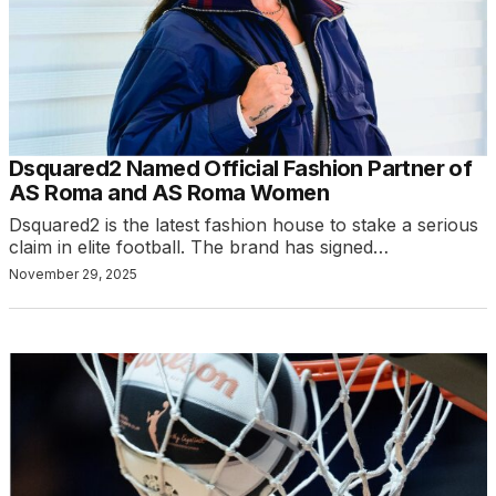
Dsquared2 Named Official Fashion Partner of
AS Roma and AS Roma Women
Dsquared2 is the latest fashion house to stake a serious
claim in elite football. The brand has signed…
November 29, 2025