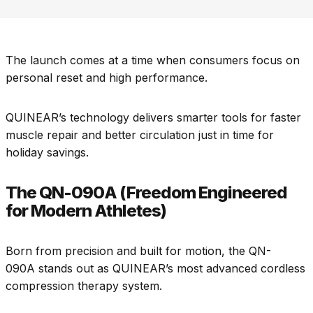
The launch comes at a time when consumers focus on
personal reset and high performance.
QUINEAR’s technology delivers smarter tools for faster
muscle repair and better circulation just in time for
holiday savings.
The QN-090A (Freedom Engineered
for Modern Athletes)
Born from precision and built for motion, the QN-
090A stands out as QUINEAR’s most advanced cordless
compression therapy system.