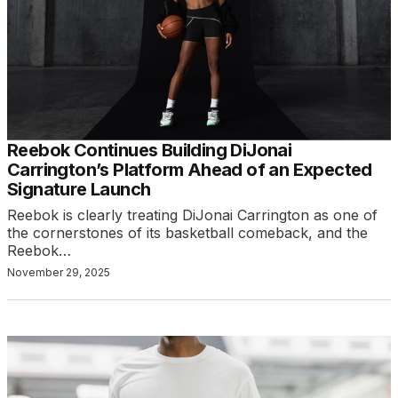
Reebok Continues Building DiJonai
Carrington’s Platform Ahead of an Expected
Signature Launch
Reebok is clearly treating DiJonai Carrington as one of
the cornerstones of its basketball comeback, and the
Reebok…
November 29, 2025