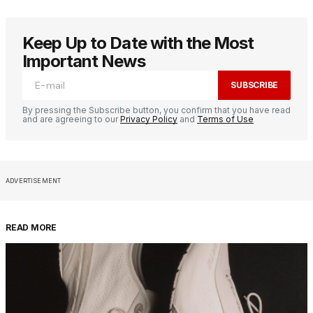
Keep Up to Date with the Most
Important News
SUBSCRIBE
By pressing the Subscribe button, you confirm that you have read
and are agreeing to our
Privacy Policy
and
Terms of Use
ADVERTISEMENT
READ MORE