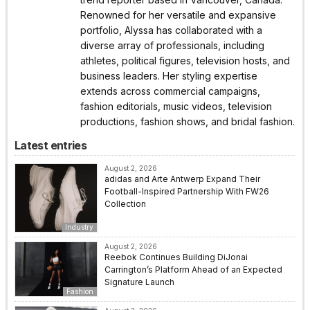
Renowned for her versatile and expansive
portfolio, Alyssa has collaborated with a
diverse array of professionals, including
athletes, political figures, television hosts, and
business leaders. Her styling expertise
extends across commercial campaigns,
fashion editorials, music videos, television
productions, fashion shows, and bridal fashion.
Latest entries
August 2, 2026
adidas and Arte Antwerp Expand Their
Football-Inspired Partnership With FW26
Collection
Industry
August 2, 2026
Reebok Continues Building DiJonai
Carrington’s Platform Ahead of an Expected
Signature Launch
Fashion