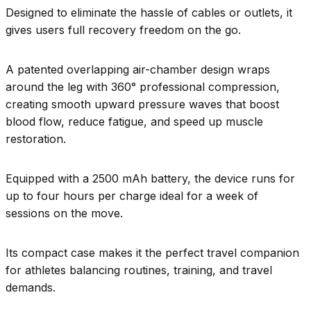
Designed to eliminate the hassle of cables or outlets, it
gives users full recovery freedom on the go.
A patented overlapping air-chamber design wraps
around the leg with 360° professional compression,
creating smooth upward pressure waves that boost
blood flow, reduce fatigue, and speed up muscle
restoration.
Equipped with a 2500 mAh battery, the device runs for
up to four hours per charge ideal for a week of
sessions on the move.
Its compact case makes it the perfect travel companion
for athletes balancing routines, training, and travel
demands.