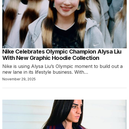
Nike Celebrates Olympic Champion Alysa Liu
With New Graphic Hoodie Collection
Nike is using Alysa Liu’s Olympic moment to build out a
new lane in its lifestyle business. With…
November 29, 2025