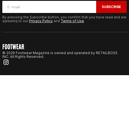
SUBSCRIBE
By pressing the Subscribe button, you confirm that you have read and are
agreeing to our
Privacy Policy
and
Terms of Use
© 2026 Footwear Magazine is owned and operated by RETAILBOSS
INC. All Rights Reserved.