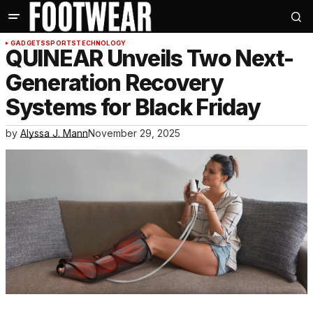
GADGETS
SPORTS
TECHNOLOGY
QUINEAR Unveils Two Next-
Generation Recovery
Systems for Black Friday
by
Alyssa J. Mann
November 29, 2025