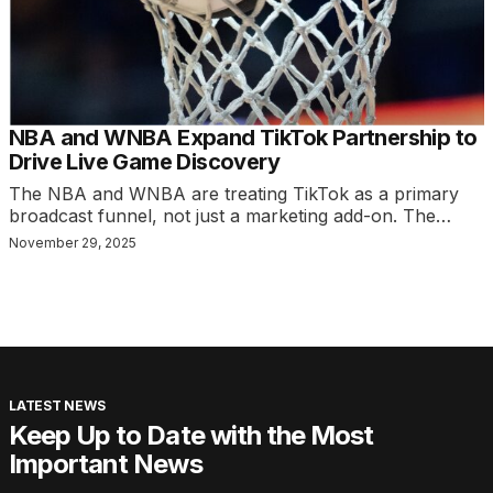
NBA and WNBA Expand TikTok Partnership to
Drive Live Game Discovery
The NBA and WNBA are treating TikTok as a primary
broadcast funnel, not just a marketing add-on. The…
November 29, 2025
LATEST NEWS
Keep Up to Date with the Most
Important News