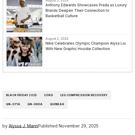
August 2, 2026
Anthony Edwards Showcases Prada as Luxury
Brands Deepen Their Connection to
Basketball Culture
Celebrity
August 2, 2026
Nike Celebrates Olympic Champion Alysa Liu
With New Graphic Hoodie Collection
Fashion
BLACK FRIDAY 2025
CORD
LEG COMPRESSION RECOVERY
QN-071A
QN-090A
QUINEAR
by
Alyssa J. Mann
Published
November 29, 2025