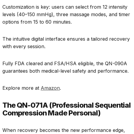
Customization is key: users can select from 12 intensity
levels (40–150 mmHg), three massage modes, and timer
options from 15 to 60 minutes.
The intuitive digital interface ensures a tailored recovery
with every session.
Fully FDA cleared and FSA/HSA eligible, the QN-090A
guarantees both medical-level safety and performance.
Explore more at
Amazon
.
The QN-071A (Professional Sequential
Compression Made Personal)
When recovery becomes the new performance edge,