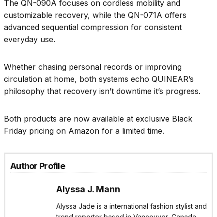
The QN-090A focuses on cordless mobility and
customizable recovery, while the QN-071A offers
advanced sequential compression for consistent
everyday use.
Whether chasing personal records or improving
circulation at home, both systems echo QUINEAR’s
philosophy that recovery isn’t downtime it’s progress.
Both products are now available at exclusive Black
Friday pricing on Amazon for a limited time.
Author Profile
Alyssa J. Mann
Alyssa Jade is a international fashion stylist and
trend reporter based in Vancouver, Canada.