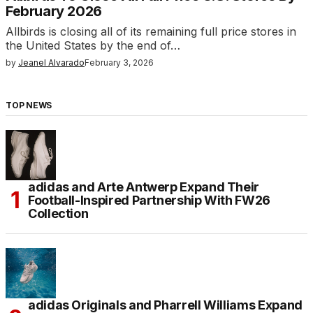
February 2026
Allbirds is closing all of its remaining full price stores in
the United States by the end of…
by
Jeanel Alvarado
February 3, 2026
TOP NEWS
adidas and Arte Antwerp Expand Their
Football-Inspired Partnership With FW26
Collection
adidas Originals and Pharrell Williams Expand