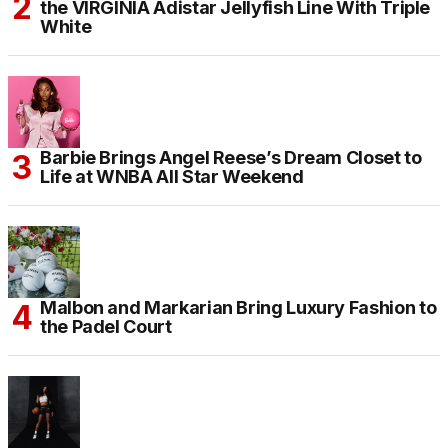
the VIRGINIA Adistar Jellyfish Line With Triple
White
Barbie Brings Angel Reese’s Dream Closet to
Life at WNBA All Star Weekend
Malbon and Markarian Bring Luxury Fashion to
the Padel Court