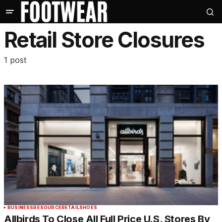
Retail Store Closures
1 post
BUSINESS
RESOURCE
RETAIL
SHOES
Allbirds To Close All Full Price U.S. Stores By