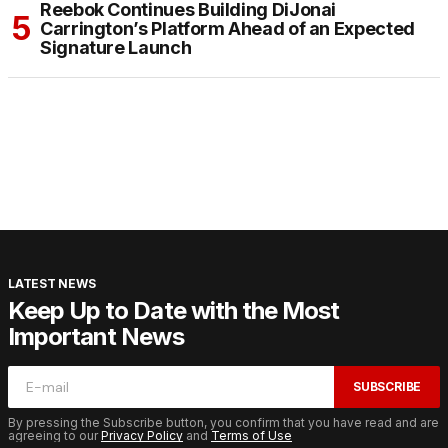
Reebok Continues Building DiJonai
Carrington’s Platform Ahead of an Expected
Signature Launch
LATEST NEWS
Keep Up to Date with the Most
Important News
SUBSCRIBE
By pressing the Subscribe button, you confirm that you have read and are
agreeing to our
Privacy Policy
and
Terms of Use