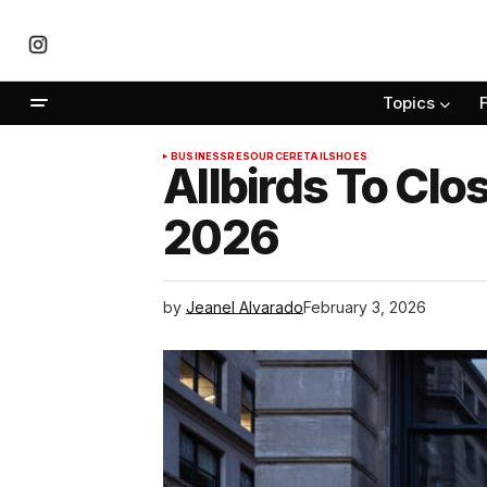
Topics
BUSINESS
RESOURCE
RETAIL
SHOES
Allbirds To Clos
2026
by
Jeanel Alvarado
February 3, 2026