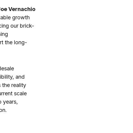
Joe Vernachio
itable growth
ing our brick-
ning
t the long-
lesale
bility, and
the reality
urrent scale
 years,
on.