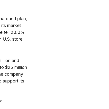
rnaround plan,
 its market
ue fell 23.3%
h U.S. store
illion and
to $25 million
 The company
o support its
”