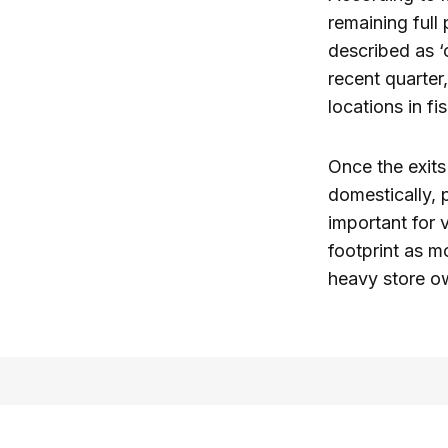
remaining full
described as ‘
recent quarter
locations in fi
Once the exits
domestically, 
important for 
footprint as mo
heavy store ow