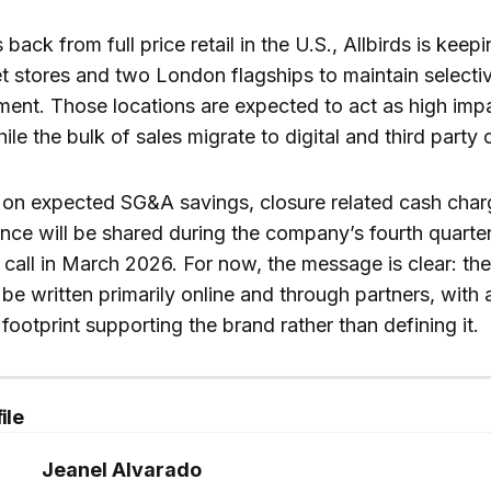
s back from full price retail in the U.S., Allbirds is keep
t stores and two London flagships to maintain selecti
ent. Those locations are expected to act as high imp
e the bulk of sales migrate to digital and third party 
s on expected SG&A savings, closure related cash char
ce will be shared during the company’s fourth quarter
call in March 2026. For now, the message is clear: the
l be written primarily online and through partners, with 
footprint supporting the brand rather than defining it.
ile
Jeanel Alvarado