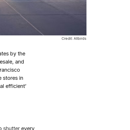
Credit: Allbirds
tates by the
esale, and
Francisco
 stores in
l efficient’
to
shutter
every