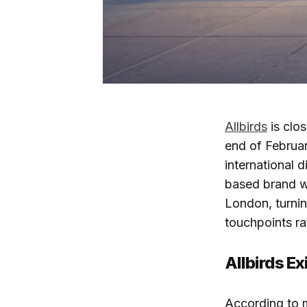
Allbirds
is clos
end of Februar
international d
based brand wil
London, turning
touchpoints ra
Allbirds Exi
According to mu