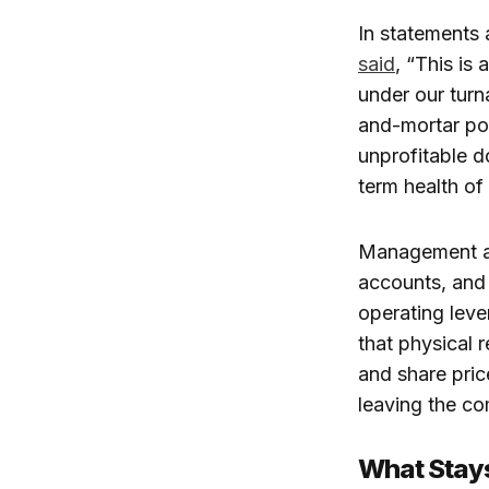
In statements
said
, “This is
under our turn
and-mortar por
unprofitable d
term health of
Management arg
accounts, and i
operating lever
that physical r
and share pri
leaving the co
What Stay