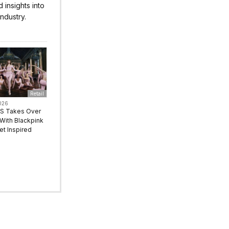
insights into
ndustry.
Retail
026
S Takes Over
With Blackpink
let Inspired