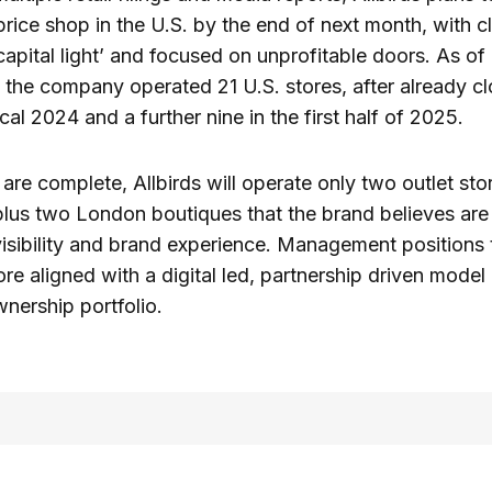
 price shop in the U.S. by the end of next month, with c
capital light’ and focused on unprofitable doors. As of 
, the company operated 21 U.S. stores, after already cl
scal 2024 and a further nine in the first half of 2025.
 are complete, Allbirds will operate only two outlet sto
plus two London boutiques that the brand believes are 
visibility and brand experience. Management positions t
re aligned with a digital led, partnership driven model 
nership portfolio.