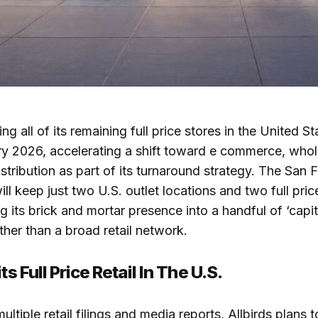
ing all of its remaining full price stores in the United S
y 2026, accelerating a shift toward e commerce, whol
istribution as part of its turnaround strategy. The San 
l keep just two U.S. outlet locations and two full price
 its brick and mortar presence into a handful of ‘capita
ther than a broad retail network.
ts Full Price Retail In The U.S.
ltiple retail filings and media reports, Allbirds plans 