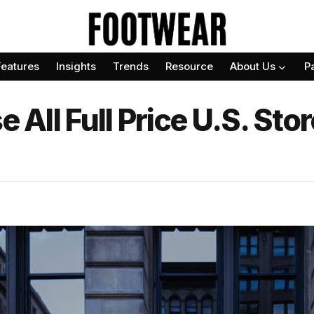
Features
Insights
Trends
Resource
About Us
P
e All Full Price U.S. St