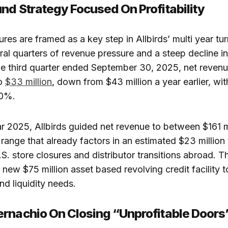
nd Strategy Focused On Profitability
ures are framed as a key step in Allbirds’ multi year tu
ral quarters of revenue pressure and a steep decline in
the third quarter ended September 30, 2025, net reven
to
$33 million
, down from $43 million a year earlier, wit
20%.
ear 2025, Allbirds guided net revenue to between $161 m
 range that already factors in an estimated $23 million 
S. store closures and distributor transitions abroad.
 new $75 million asset based revolving credit facility t
nd liquidity needs.​
rnachio On Closing “Unprofitable Doors