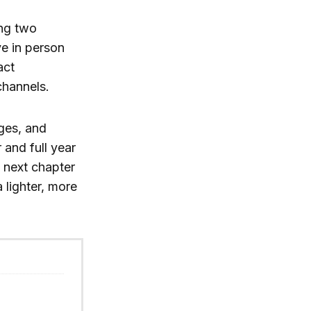
ing two
ve in person
act
channels.
ges, and
 and full year
 next chapter
a lighter, more