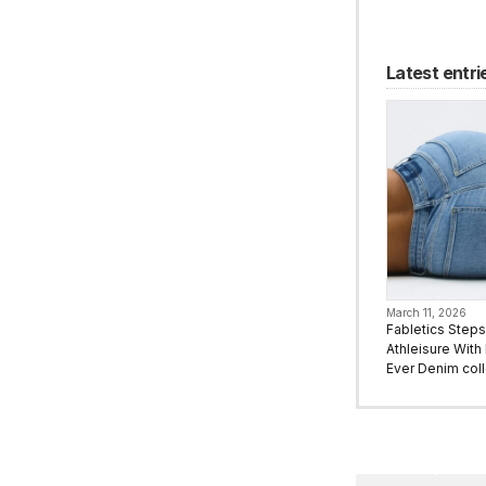
Latest entri
March 11, 2026
Fabletics Step
Athleisure With I
Ever Denim coll