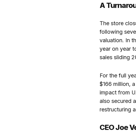
A Turnarou
The store clos
following seve
valuation. In 
year on year 
sales sliding 
For the full y
$166 million, a
impact from U.
also secured a
restructuring a
CEO Joe Ve