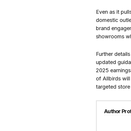
Even as it pull
domestic outle
brand engagem
showrooms whil
Further detail
updated guidan
2025 earnings 
of Allbirds wil
targeted store 
Author Prof