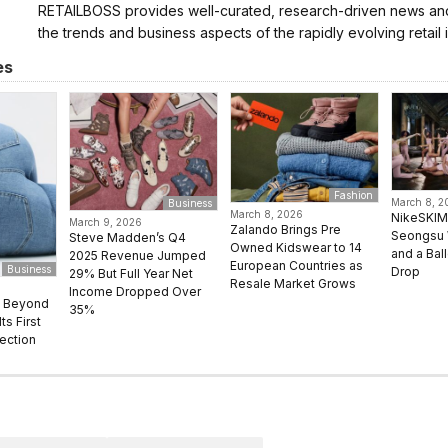
RETAILBOSS provides well-curated, research-driven news and 
the trends and business aspects of the rapidly evolving retail i
es
Fashion
March 8, 2
Business
March 8, 2026
NikeSKIM
March 9, 2026
Zalando Brings Pre
Seongsu 
Steve Madden’s Q4
Owned Kidswear to 14
and a Bal
2025 Revenue Jumped
European Countries as
Business
Drop
29% But Full Year Net
Resale Market Grows
Income Dropped Over
s Beyond
35%
ts First
ection