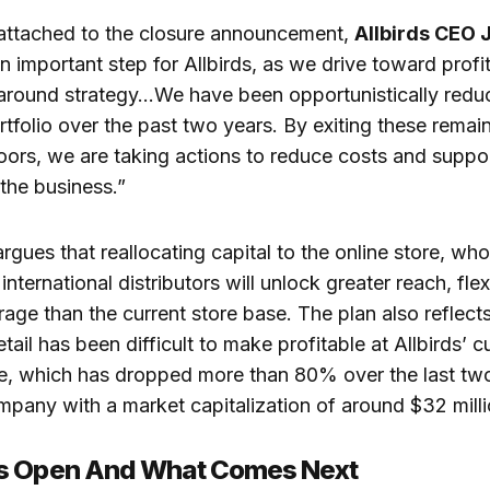
 attached to the closure announcement,
Allbirds CEO 
 an important step for Allbirds, as we drive toward prof
around strategy…We have been opportunistically reduc
tfolio over the past two years. By exiting these remai
oors, we are taking actions to reduce costs and suppor
 the business.”
ues that reallocating capital to the online store, who
nternational distributors will unlock greater reach, flexi
age than the current store base. The plan also reflects 
etail has been difficult to make profitable at Allbirds’ c
ce, which has dropped more than 80% over the last two
mpany with a market capitalization of around $32 milli
s Open And What Comes Next