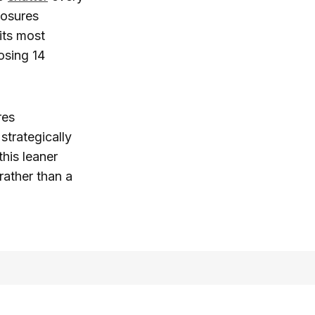
losures
its most
osing 14
res
strategically
his leaner
rather than a