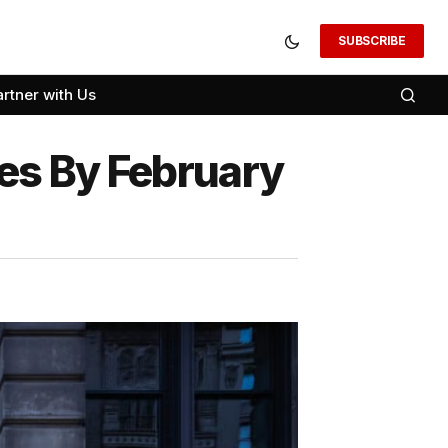
SUBSCRIBE
artner with Us
ores By February