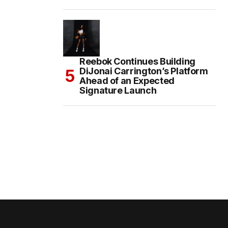
Reebok Continues Building
DiJonai Carrington’s Platform
Ahead of an Expected
Signature Launch