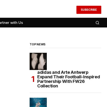
SUBSCRIBE
artner with Us
TOP NEWS
adidas and Arte Antwerp
Expand Their Football-Inspired
Partnership With FW26
Collection