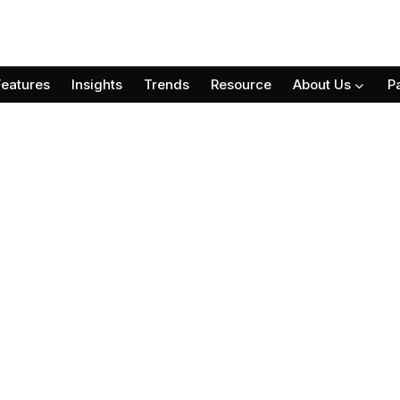
Features
Insights
Trends
Resource
About Us
P