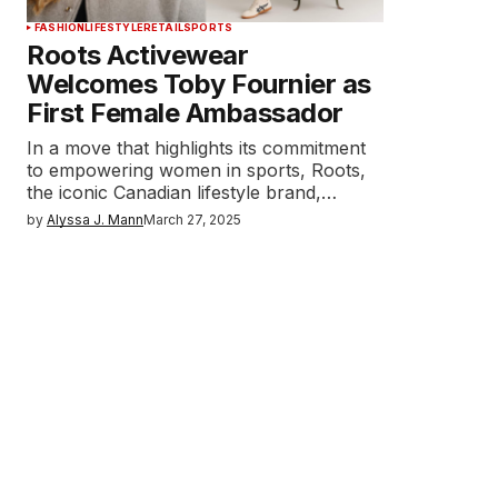
FASHION
LIFESTYLE
RETAIL
SPORTS
Roots Activewear
Welcomes Toby Fournier as
First Female Ambassador
In a move that highlights its commitment
to empowering women in sports, Roots,
the iconic Canadian lifestyle brand,…
by
Alyssa J. Mann
March 27, 2025