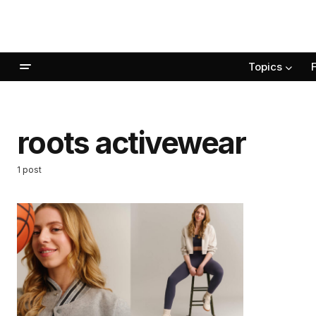
Topics
roots activewear
1 post