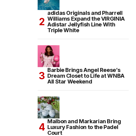
adidas Originals and Pharrell
Williams Expand the VIRGINIA
Adistar Jellyfish Line With
Triple White
Barbie Brings Angel Reese’s
Dream Closet to Life at WNBA
All Star Weekend
Malbon and Markarian Bring
Luxury Fashion to the Padel
Court