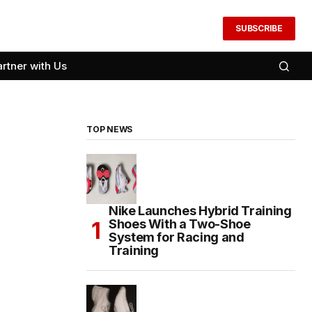
SUBSCRIBE
artner with Us
TOP NEWS
Nike Launches Hybrid Training
Shoes With a Two-Shoe
System for Racing and
Training