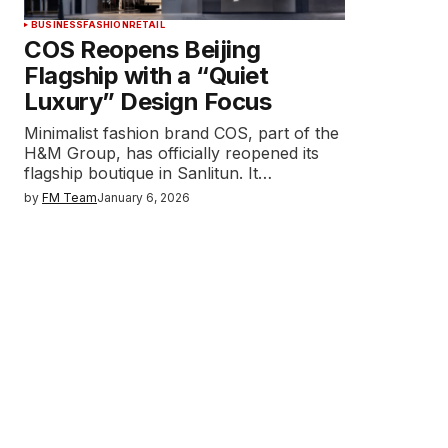
BUSINESS
FASHION
RETAIL
COS Reopens Beijing
Flagship with a “Quiet
Luxury” Design Focus
Minimalist fashion brand COS, part of the
H&M Group, has officially reopened its
flagship boutique in Sanlitun. It…
by
FM Team
January 6, 2026