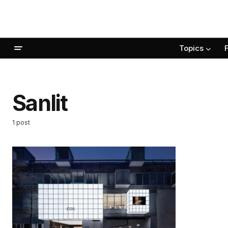
Topics
Sanlit
1 post