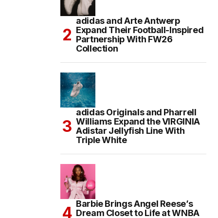
adidas and Arte Antwerp
Expand Their Football-Inspired
Partnership With FW26
Collection
adidas Originals and Pharrell
Williams Expand the VIRGINIA
Adistar Jellyfish Line With
Triple White
Barbie Brings Angel Reese’s
Dream Closet to Life at WNBA