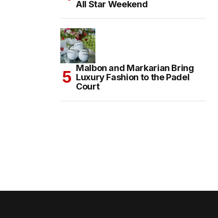
All Star Weekend
Malbon and Markarian Bring
Luxury Fashion to the Padel
Court