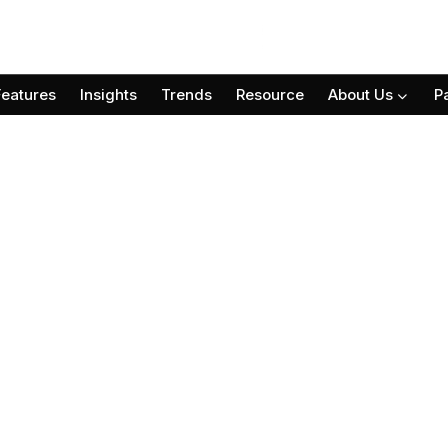
Features
Insights
Trends
Resource
About Us
P