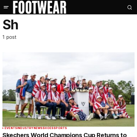
Sh
1 post
EVENTS
INDUSTRY
NEWS
SHOES
SPORTS
Skechers World Champions Cup Returns to