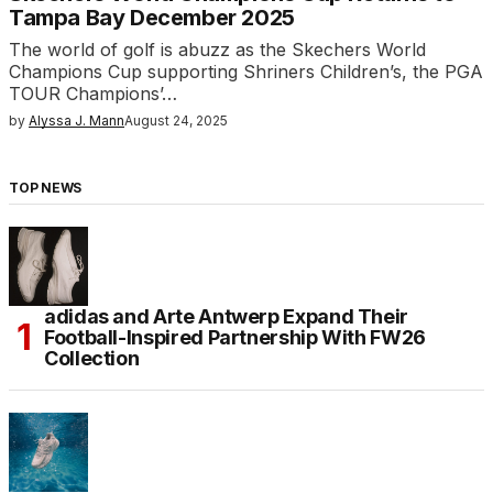
Tampa Bay December 2025
The world of golf is abuzz as the Skechers World
Champions Cup supporting Shriners Children’s, the PGA
TOUR Champions’…
by
Alyssa J. Mann
August 24, 2025
TOP NEWS
adidas and Arte Antwerp Expand Their
Football-Inspired Partnership With FW26
Collection