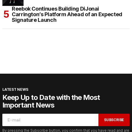
Reebok Continues Building DiJonai
Carrington’s Platform Ahead of an Expected
Signature Launch
LATEST NEWS
Keep Up to Date with the Most
Important News
SUBSCRIBE
By pressing the Subscribe button, you confirm that you have read and are