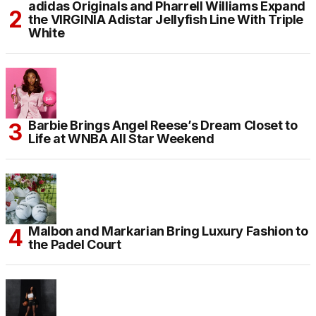
adidas Originals and Pharrell Williams Expand
the VIRGINIA Adistar Jellyfish Line With Triple
White
Barbie Brings Angel Reese’s Dream Closet to
Life at WNBA All Star Weekend
Malbon and Markarian Bring Luxury Fashion to
the Padel Court