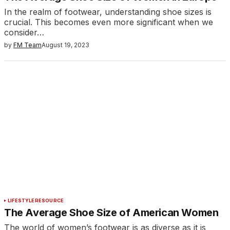
In the realm of footwear, understanding shoe sizes is
crucial. This becomes even more significant when we
consider…
by
FM Team
August 19, 2023
LIFESTYLE
RESOURCE
The Average Shoe Size of American Women
The world of women’s footwear is as diverse as it is