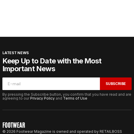
LATEST NEWS
Keep Up to Date with the Most
Important News
SUBSCRIBE
By pressing the Subscribe button, you confirm that you have read and are
agreeing to our
Privacy Policy
and
Terms of Use
© 2026 Footwear Magazine is owned and operated by RETAILBOSS