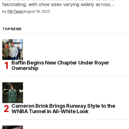
fascinating, with shoe sizes varying widely across…
by
FM Team
August 19, 2023
TOP NEWS
Baffin Begins New Chapter Under Royer
Ownership
Cameron Brink Brings Runway Style to the
WNBA Tunnel in All-White Look