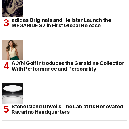
adidas Originals and Hellstar Launch the
MEGARIDE S2 in First Global Release
ALYN Golf Introduces the Geraldine Collection
With Performance and Personality
Stone Island Unveils The Lab at Its Renovated
Ravarino Headquarters