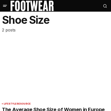
Shoe Size
2 posts
LIFESTYLE
RESOURCE
The Average Shoe Size of Women in Europe