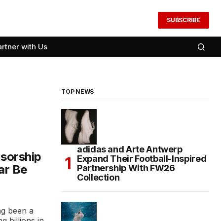
SUBSCRIBE
artner with Us
TOP NEWS
adidas and Arte Antwerp
nsorship
Expand Their Football-Inspired
ar Be
Partnership With FW26
Collection
ng been a
g billions in