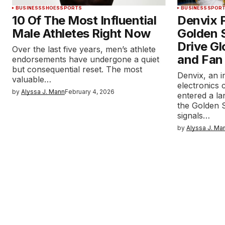
BUSINESS
SHOES
SPORTS
BUSINESS
SPOR
10 Of The Most Influential
Denvix P
Male Athletes Right Now
Golden S
Drive Gl
Over the last five years, men’s athlete
and Fan
endorsements have undergone a quiet
but consequential reset. The most
Denvix, an 
valuable…
electronics 
by
Alyssa J. Mann
February 4, 2026
entered a l
the Golden S
signals…
by
Alyssa J. Ma