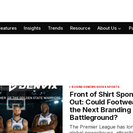
Features
Insights
Trends
Resource
About Us
P
BUSINESS
NEWS
SHOES
SPORTS
Front of Shirt Spo
Out: Could Footwe
the Next Branding
Battleground?
The Premier League has lo
global powerhouse, attractin