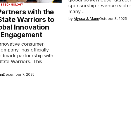
sponsorship revenue each 
TS
TECHNOLOGY
artners with the
many…
tate Warriors to
by
Alyssa J. Mann
October 8, 2025
obal Innovation
 Engagement
innovative consumer-
company, has officially
andmark partnership with
tate Warriors. This
nn
December 7, 2025