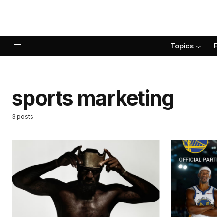
Topics
sports marketing
3 posts