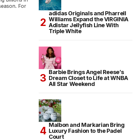
season. For
adidas Originals and Pharrell
Williams Expand the VIRGINIA
Adistar Jellyfish Line With
Triple White
Barbie Brings Angel Reese’s
Dream Closet to Life at WNBA
All Star Weekend
Malbon and Markarian Bring
Luxury Fashion to the Padel
Court