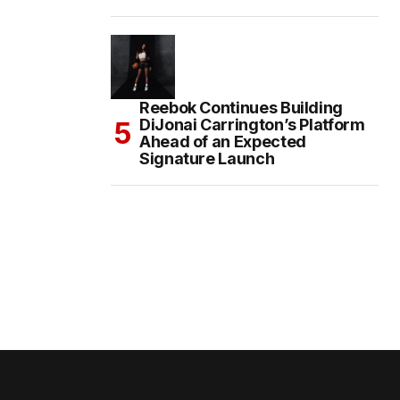
Reebok Continues Building
DiJonai Carrington’s Platform
Ahead of an Expected
Signature Launch