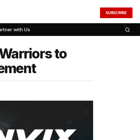
SUBSCRIBE
artner with Us
Warriors to
gement