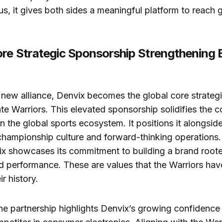
us, it gives both sides a meaningful platform to reach 
ore Strategic Sponsorship Strengthening
s new alliance, Denvix becomes the global core strateg
te Warriors. This elevated sponsorship solidifies the 
n the global sports ecosystem. It positions it alongsid
championship culture and forward-thinking operations.
vix showcases its commitment to building a brand rooted
nd performance. These are values that the Warriors h
r history.
he partnership highlights Denvix’s growing confidence