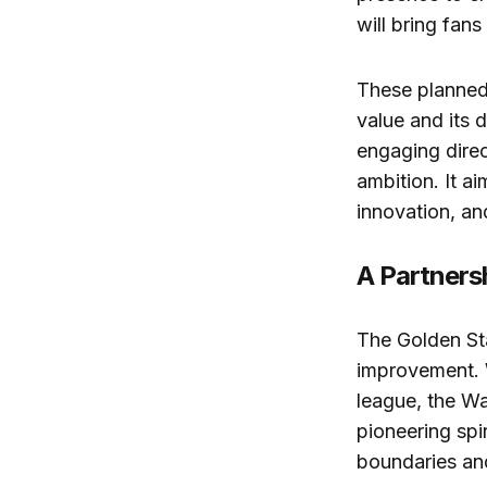
will bring fans
These planned
value and its 
engaging direc
ambition. It a
innovation, an
A Partners
The Golden Sta
improvement. 
league, the Wa
pioneering spi
boundaries an