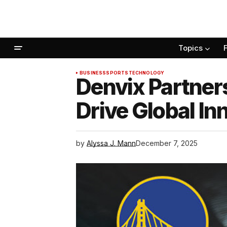
Topics
BUSINESS
SPORTS
TECHNOLOGY
Denvix Partners
Drive Global I
by
Alyssa J. Mann
December 7, 2025