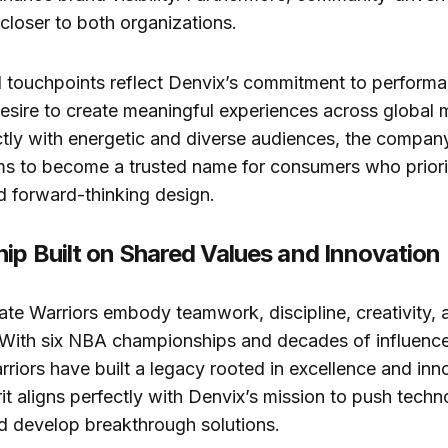
 closer to both organizations.
 touchpoints reflect Denvix’s commitment to perform
desire to create meaningful experiences across global 
tly with energetic and diverse audiences, the company 
ims to become a trusted name for consumers who priorit
d forward-thinking design.
hip Built on Shared Values and Innovation
te Warriors embody teamwork, discipline, creativity,
With six NBA championships and decades of influence
rriors have built a legacy rooted in excellence and inn
rit aligns perfectly with Denvix’s mission to push techn
d develop breakthrough solutions.