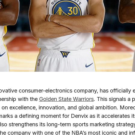
novative consumer-electronics company, has officially 
nership with the
Golden State Warriors
. This signals a 
t on excellence, innovation, and global ambition. Moreo
marks a defining moment for Denvix as it accelerates its
also strengthens its long-term sports marketing strateg
s the company with one of the NBA’s most iconic and inf