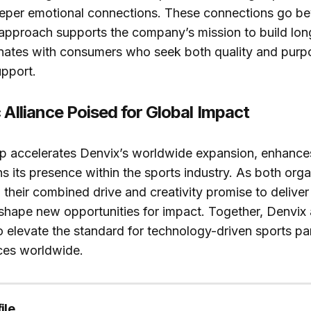
eeper emotional connections. These connections go b
 approach supports the company’s mission to build lon
sonates with consumers who seek both quality and purpo
upport.
 Alliance Poised for Global Impact
p accelerates Denvix’s worldwide expansion, enhances i
s its presence within the sports industry. As both orga
their combined drive and creativity promise to delive
hape new opportunities for impact. Together, Denvix 
o elevate the standard for technology-driven sports pa
ces worldwide.
ile