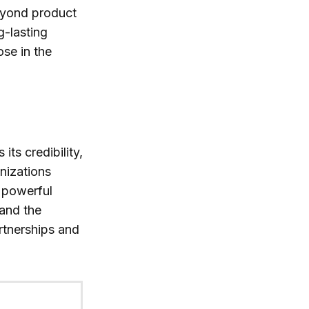
eyond product
g-lasting
se in the
ts credibility,
nizations
r powerful
and the
rtnerships and