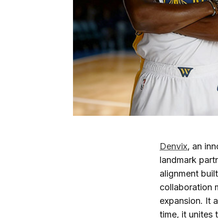
Denvix
, an in
landmark part
alignment buil
collaboration 
expansion. It 
time, it unite