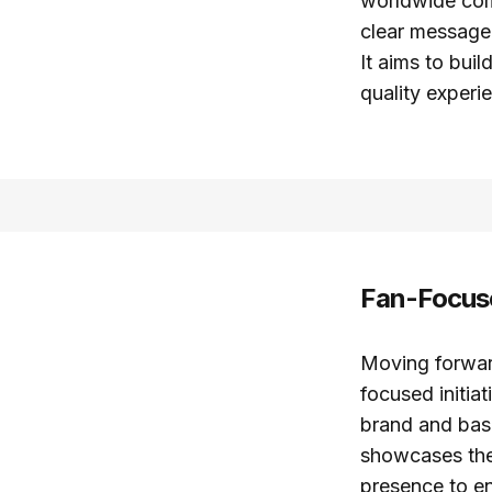
worldwide comp
clear message:
It aims to bui
quality experi
Fan-Focuse
Moving forward
focused initia
brand and bask
showcases the 
presence to en