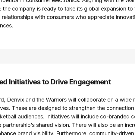
etitor in consumer electronics. Aligning with the War
 the company is ready to take its global expansion to t
ld relationships with consumers who appreciate innovat
ences.
d Initiatives to Drive Engagement
, Denvix and the Warriors will collaborate on a wide 
tives. These are designed to strengthen the connectio
etball audiences. Initiatives will include co-branded c
partnership’s shared vision. There will also be an inc
hance brand visibility. Furthermore, community-driven