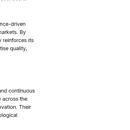
ance-driven
markets. By
reinforces its
ise quality,
 and continuous
 across the
ovation. Their
ological