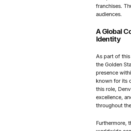
franchises. Th
audiences.
A Global C
Identity
As part of thi
the Golden Sta
presence withi
known for its 
this role, Den
excellence, a
throughout thei
Furthermore, t