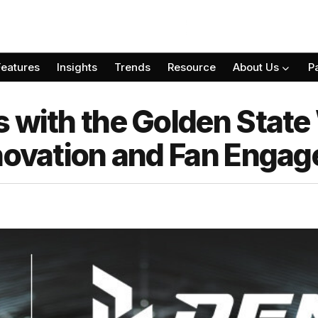
Features
Insights
Trends
Resource
About Us
P
 with the Golden State 
nnovation and Fan Enga