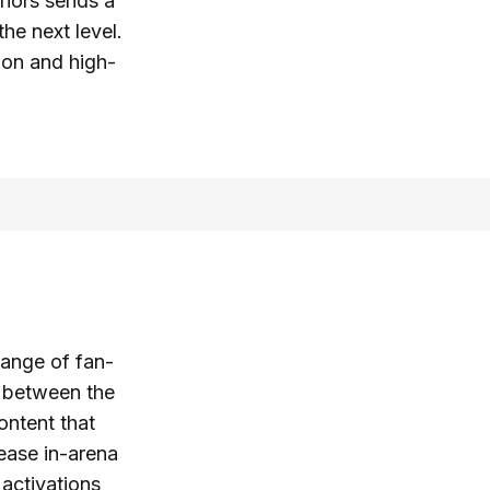
riors sends a
he next level.
ion and high-
range of fan-
n between the
ontent that
rease in-arena
 activations