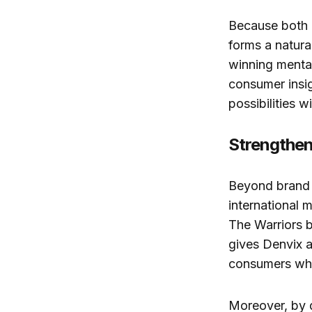
Because both o
forms a natura
winning menta
consumer insig
possibilities 
Strengthen
Beyond brand e
international 
The Warriors b
gives Denvix a
consumers who
Moreover, by 