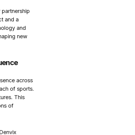
 partnership
ct and a
nology and
shaping new
luence
esence across
ach of sports.
ures. This
ons of
 Denvix