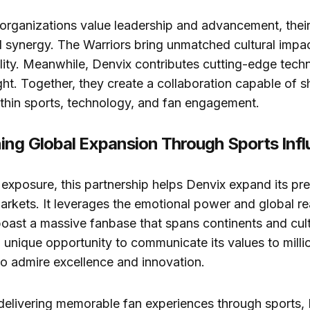
rganizations value leadership and advancement, their
l synergy. The Warriors bring unmatched cultural impa
lity. Meanwhile, Denvix contributes cutting-edge tech
ht. Together, they create a collaboration capable of 
within sports, technology, and fan engagement.
ing Global Expansion Through Sports Inf
xposure, this partnership helps Denvix expand its pr
markets. It leverages the emotional power and global re
oast a massive fanbase that spans continents and cult
 unique opportunity to communicate its values to milli
 admire excellence and innovation.
delivering memorable fan experiences through sports,