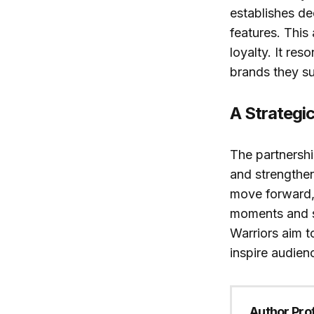
establishes d
features. This
loyalty. It re
brands they s
A Strategic
The partnershi
and strengthen
move forward, 
moments and s
Warriors aim t
inspire audien
Author Prof