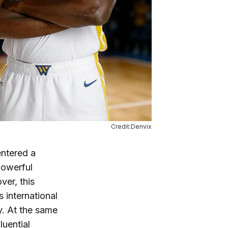
Credit:Denvix
entered a
powerful
ver, this
 international
y. At the same
luential