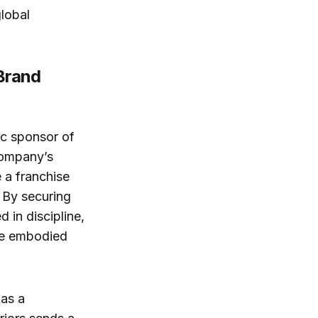
global
 Brand
ic sponsor of
company’s
e a franchise
 By securing
 in discipline,
ave embodied
 as a