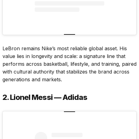
LeBron remains Nike’s most reliable global asset. His
value lies in longevity and scale: a signature line that
performs across basketball, lifestyle, and training, paired
with cultural authority that stabilizes the brand across
generations and markets.
2. Lionel Messi — Adidas