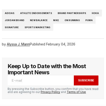
ADIDAS
ATHLETE ENDORSEMENTS
BRAND PARTNERSHIPS
HOKA
JORDAN BRAND
NEW BALANCE
NIKE
ON RUNNING
PUMA
SIGNATURE
SPORTS MARKETING
by
Alyssa J. Mann
Published
February 04, 2026
Keep Up to Date with the Most
Important News
SUBSCRIBE
By pressing the Subscribe button, you confirm that you have read
and are agreeing to our
Privacy Policy
and
Terms of Use