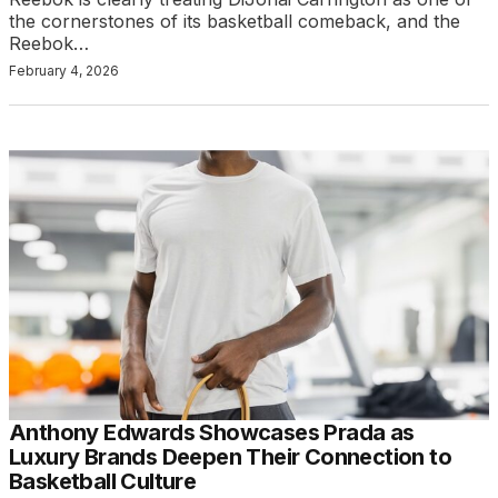
the cornerstones of its basketball comeback, and the
Reebok…
February 4, 2026
Anthony Edwards Showcases Prada as
Luxury Brands Deepen Their Connection to
Basketball Culture