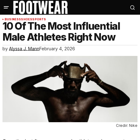
BUSINESS
SHOES
SPORTS
10 Of The Most Influential
Male Athletes Right Now
by
Alyssa J. Mann
February 4, 2026
Credir: Nike