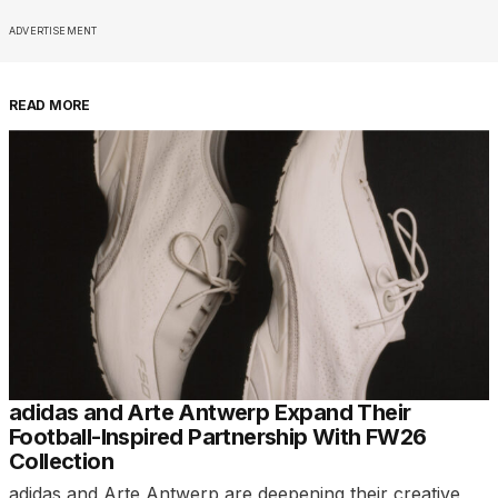
ADVERTISEMENT
READ MORE
adidas and Arte Antwerp Expand Their
Football-Inspired Partnership With FW26
Collection
adidas and Arte Antwerp are deepening their creative