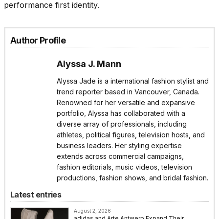
performance first identity.
Author Profile
Alyssa J. Mann
Alyssa Jade is a international fashion stylist and
trend reporter based in Vancouver, Canada.
Renowned for her versatile and expansive
portfolio, Alyssa has collaborated with a
diverse array of professionals, including
athletes, political figures, television hosts, and
business leaders. Her styling expertise
extends across commercial campaigns,
fashion editorials, music videos, television
productions, fashion shows, and bridal fashion.
Latest entries
August 2, 2026
adidas and Arte Antwerp Expand Their