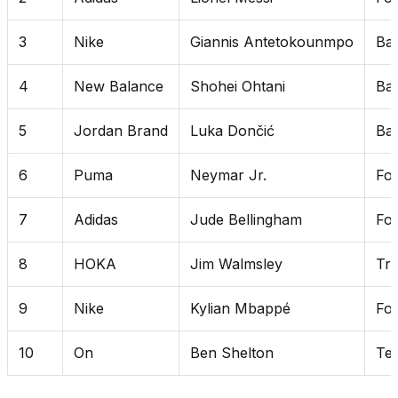
3
Nike
Giannis Antetokounmpo
Bas
4
New Balance
Shohei Ohtani
Bas
5
Jordan Brand
Luka Dončić
Bas
6
Puma
Neymar Jr.
Foo
7
Adidas
Jude Bellingham
Foo
8
HOKA
Jim Walmsley
Tra
9
Nike
Kylian Mbappé
Foo
10
On
Ben Shelton
Ten