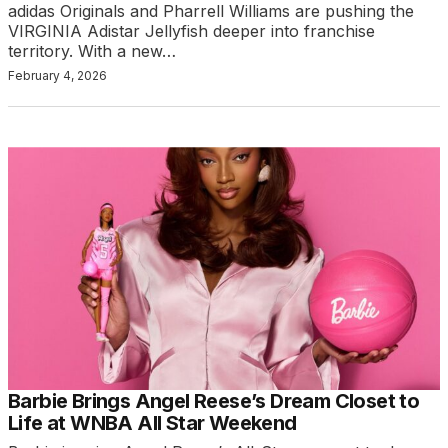
adidas Originals and Pharrell Williams are pushing the
VIRGINIA Adistar Jellyfish deeper into franchise
territory. With a new…
February 4, 2026
Barbie Brings Angel Reese’s Dream Closet to
Life at WNBA All Star Weekend