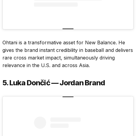
Ohtani is a transformative asset for New Balance. He
gives the brand instant credibility in baseball and delivers
rare cross market impact, simultaneously driving
relevance in the U.S. and across Asia.
5. Luka Dončić — Jordan Brand