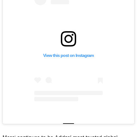
View this post on Instagram