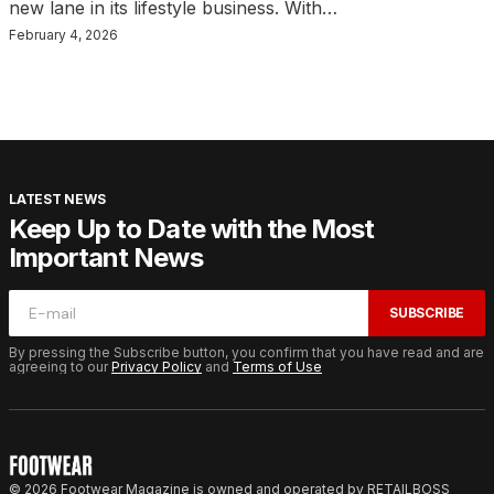
new lane in its lifestyle business. With…
February 4, 2026
LATEST NEWS
Keep Up to Date with the Most
Important News
SUBSCRIBE
By pressing the Subscribe button, you confirm that you have read and are
agreeing to our
Privacy Policy
and
Terms of Use
© 2026 Footwear Magazine is owned and operated by RETAILBOSS