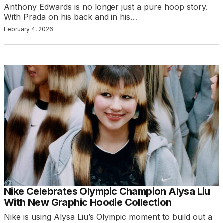
Anthony Edwards is no longer just a pure hoop story.
With Prada on his back and in his…
February 4, 2026
Nike Celebrates Olympic Champion Alysa Liu
With New Graphic Hoodie Collection
Nike is using Alysa Liu’s Olympic moment to build out a