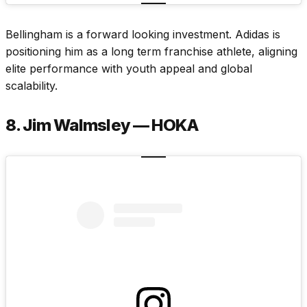
Bellingham is a forward looking investment. Adidas is
positioning him as a long term franchise athlete, aligning
elite performance with youth appeal and global
scalability.
8. Jim Walmsley — HOKA