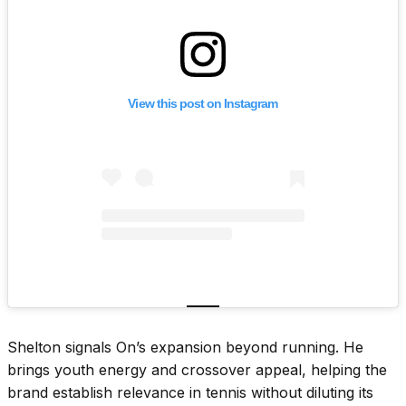
View this post on Instagram
Shelton signals On’s expansion beyond running. He
brings youth energy and crossover appeal, helping the
brand establish relevance in tennis without diluting its