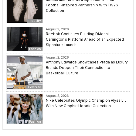
Football-Inspired Partnership With FW26
Collection
Industry
August 2, 2026
Reebok Continues Building DiJonai
Carrington’s Platform Ahead of an Expected
Signature Launch
Fashion
August 2, 2026
Anthony Edwards Showcases Prada as Luxury
Brands Deepen Their Connection to
Basketball Culture
Celebrity
August 2, 2026
Nike Celebrates Olympic Champion Alysa Liu
With New Graphic Hoodie Collection
Fashion