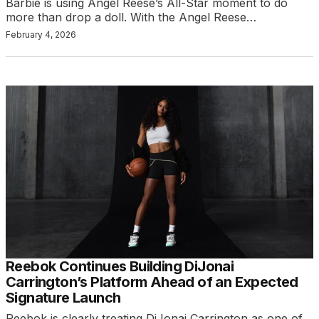
Barbie is using Angel Reese’s All-Star moment to do
more than drop a doll. With the Angel Reese…
February 4, 2026
Reebok Continues Building DiJonai
Carrington’s Platform Ahead of an Expected
Signature Launch
Reebok is clearly treating DiJonai Carrington as one of