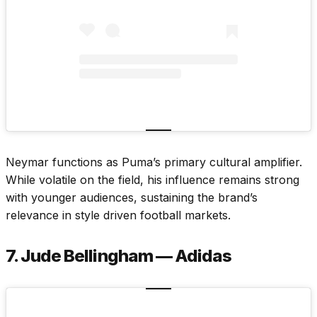
Neymar functions as Puma’s primary cultural amplifier.
While volatile on the field, his influence remains strong
with younger audiences, sustaining the brand’s
relevance in style driven football markets.
7. Jude Bellingham — Adidas