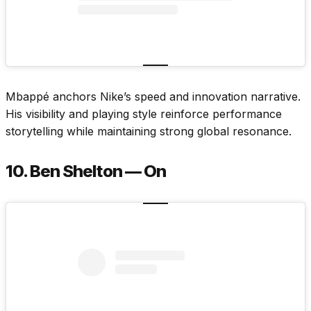
Mbappé anchors Nike’s speed and innovation narrative.
His visibility and playing style reinforce performance
storytelling while maintaining strong global resonance.
10. Ben Shelton — On