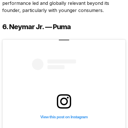
performance led and globally relevant beyond its
founder, particularly with younger consumers.
6. Neymar Jr. — Puma
View this post on Instagram