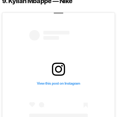
9. Kylian Mbappé — Nike
View this post on Instagram