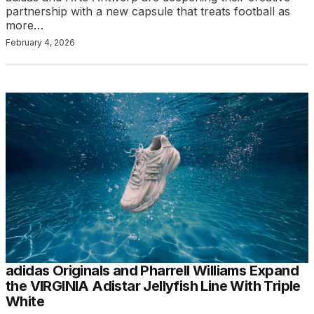
partnership with a new capsule that treats football as
more…
February 4, 2026
adidas Originals and Pharrell Williams Expand
the VIRGINIA Adistar Jellyfish Line With Triple
White