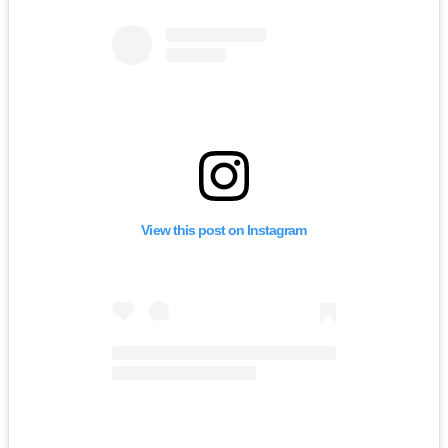
View this post on Instagram