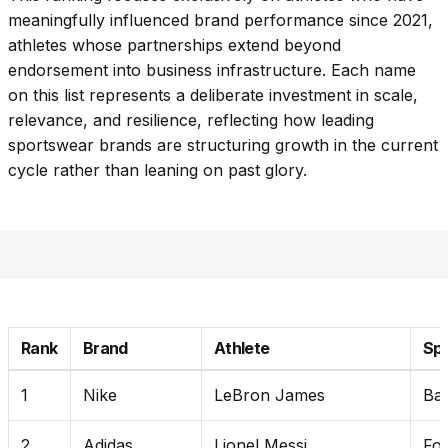
meaningfully influenced brand performance since 2021,
athletes whose partnerships extend beyond
endorsement into business infrastructure. Each name
on this list represents a deliberate investment in scale,
relevance, and resilience, reflecting how leading
sportswear brands are structuring growth in the current
cycle rather than leaning on past glory.
Rank
Brand
Athlete
Sp
1
Nike
LeBron James
Bas
2
Adidas
Lionel Messi
Foo