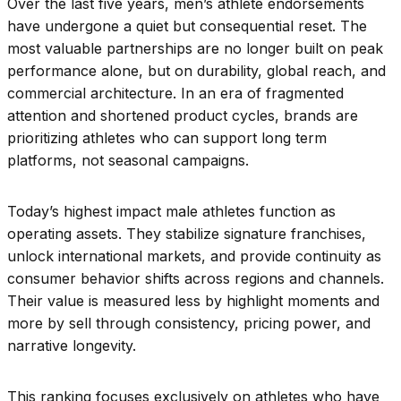
Over the last five years, men’s athlete endorsements
have undergone a quiet but consequential reset. The
most valuable partnerships are no longer built on peak
performance alone, but on durability, global reach, and
commercial architecture. In an era of fragmented
attention and shortened product cycles, brands are
prioritizing athletes who can support long term
platforms, not seasonal campaigns.
Today’s highest impact male athletes function as
operating assets. They stabilize signature franchises,
unlock international markets, and provide continuity as
consumer behavior shifts across regions and channels.
Their value is measured less by highlight moments and
more by sell through consistency, pricing power, and
narrative longevity.
This ranking focuses exclusively on athletes who have