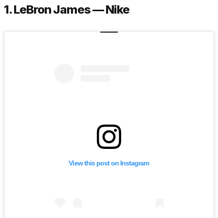
1. LeBron James — Nike
View this post on Instagram