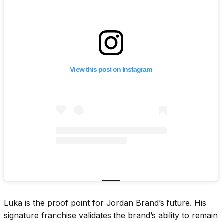
View this post on Instagram
Luka is the proof point for Jordan Brand’s future. His
signature franchise validates the brand’s ability to remain