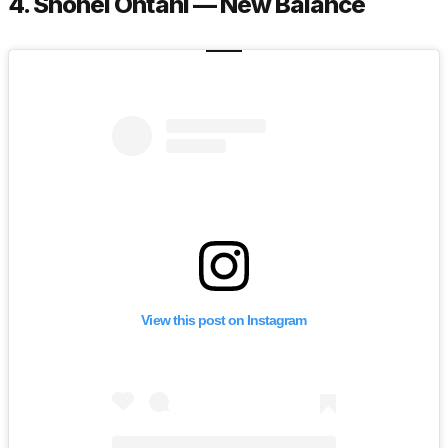
4. Shohei Ohtani — New Balance
View this post on Instagram