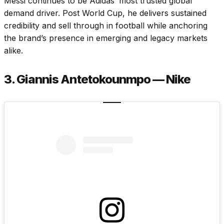
Messi continues to be Adidas’ most trusted global
demand driver. Post World Cup, he delivers sustained
credibility and sell through in football while anchoring
the brand’s presence in emerging and legacy markets
alike.
3. Giannis Antetokounmpo — Nike