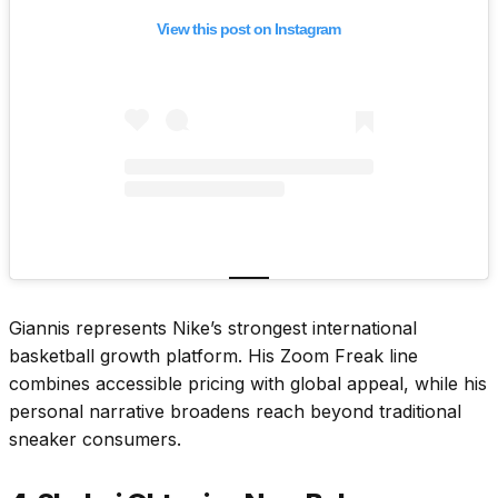
View this post on Instagram
Giannis represents Nike’s strongest international
basketball growth platform. His Zoom Freak line
combines accessible pricing with global appeal, while his
personal narrative broadens reach beyond traditional
sneaker consumers.