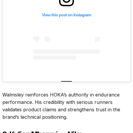
View this post on Instagram
Walmsley reinforces HOKA’s authority in endurance
performance. His credibility with serious runners
validates product claims and strengthens trust in the
brand’s technical positioning.