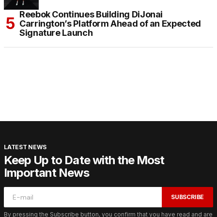
Reebok Continues Building DiJonai
Carrington’s Platform Ahead of an Expected
Signature Launch
LATEST NEWS
Keep Up to Date with the Most
Important News
SUBSCRIBE
By pressing the Subscribe button, you confirm that you have read and are