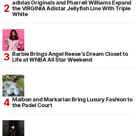
adidas Originals and Pharrell Williams Expand
the VIRGINIA Adistar Jellyfish Line With Triple
White
Barbie Brings Angel Reese’s Dream Closet to
Life at WNBA All Star Weekend
Malbon and Markarian Bring Luxury Fashion to
the Padel Court