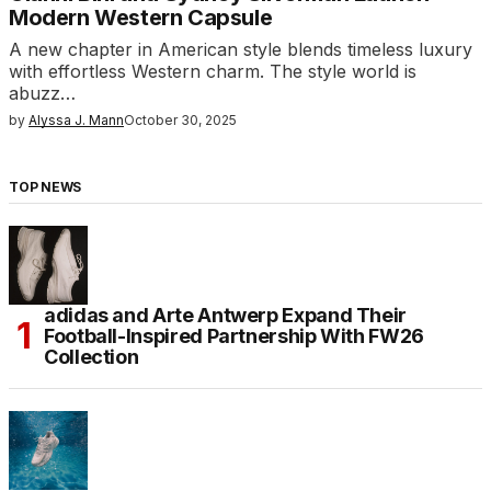
Modern Western Capsule
A new chapter in American style blends timeless luxury
with effortless Western charm. The style world is
abuzz…
by
Alyssa J. Mann
October 30, 2025
TOP NEWS
adidas and Arte Antwerp Expand Their
Football-Inspired Partnership With FW26
Collection