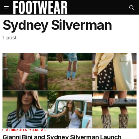
Sydney Silverman
1 post
FASHION
LIFESTYLE
RETAIL
Gianni Bini and Sydney Silverman Launch