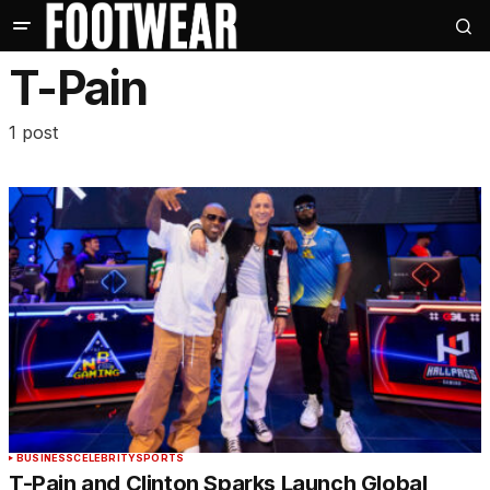
T-Pain
1 post
BUSINESS
CELEBRITY
SPORTS
T-Pain and Clinton Sparks Launch Global