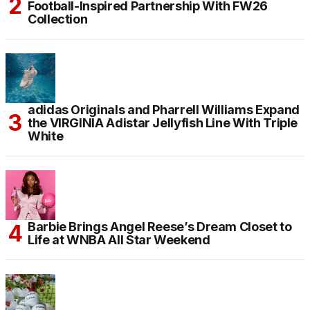
Football-Inspired Partnership With FW26
Collection
adidas Originals and Pharrell Williams Expand
the VIRGINIA Adistar Jellyfish Line With Triple
White
Barbie Brings Angel Reese’s Dream Closet to
Life at WNBA All Star Weekend