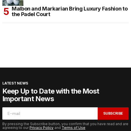
Malbon and Markarian Bring Luxury Fashion to
the Padel Court
LATEST NEWS
Keep Up to Date with the Most
Important News
SUBSCRIBE
By pressing the Subscribe button, you confirm that you have read and are
agreeing to our
Privacy Policy
and
Terms of Use