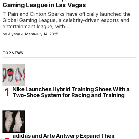
Gaming League in Las Vegas
T-Pain and Clinton Sparks have officially launched the
Global Gaming League, a celebrity-driven esports and
entertainment league, with…
by
Alyssa J. Mann
July 14, 2025
TOP NEWS
Nike Launches Hybrid Training Shoes With a
Two-Shoe System for Racing and Training
adidas and Arte Antwerp Expand Their