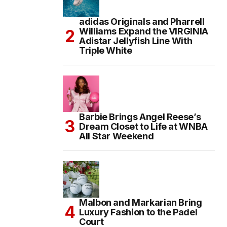
adidas Originals and Pharrell
Williams Expand the VIRGINIA
Adistar Jellyfish Line With
Triple White
Barbie Brings Angel Reese’s
Dream Closet to Life at WNBA
All Star Weekend
Malbon and Markarian Bring
Luxury Fashion to the Padel
Court