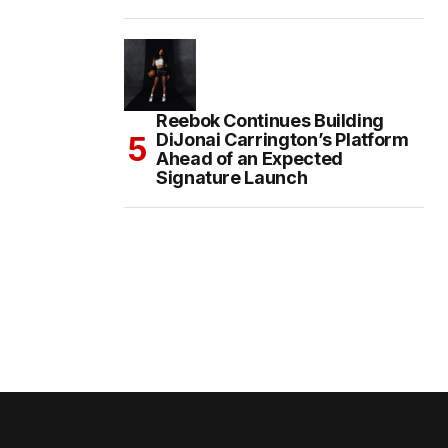
Reebok Continues Building
DiJonai Carrington’s Platform
Ahead of an Expected
Signature Launch