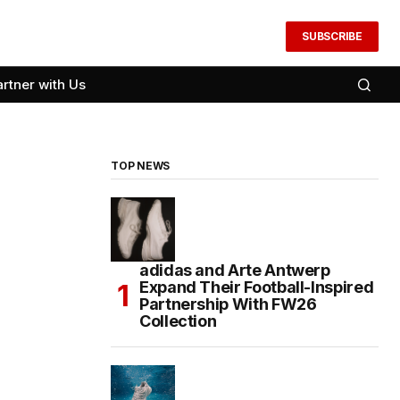
SUBSCRIBE
artner with Us
TOP NEWS
adidas and Arte Antwerp
Expand Their Football-Inspired
Partnership With FW26
Collection