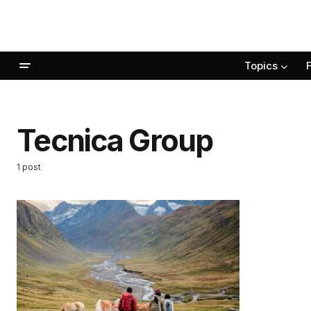
Topics
Tecnica Group
1 post