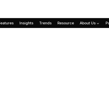
Features
Insights
Trends
Resource
About Us
P