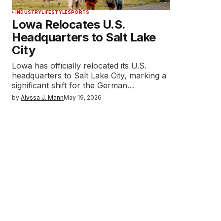
INDUSTRY
LIFESTYLE
SPORTS
Lowa Relocates U.S.
Headquarters to Salt Lake
City
Lowa has officially relocated its U.S.
headquarters to Salt Lake City, marking a
significant shift for the German…
by
Alyssa J. Mann
May 19, 2026