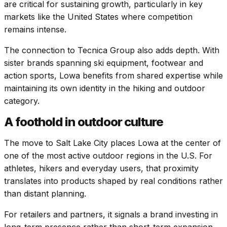
are critical for sustaining growth, particularly in key
markets like the United States where competition
remains intense.
The connection to Tecnica Group also adds depth. With
sister brands spanning ski equipment, footwear and
action sports, Lowa benefits from shared expertise while
maintaining its own identity in the hiking and outdoor
category.
A foothold in outdoor culture
The move to Salt Lake City places Lowa at the center of
one of the most active outdoor regions in the U.S. For
athletes, hikers and everyday users, that proximity
translates into products shaped by real conditions rather
than distant planning.
For retailers and partners, it signals a brand investing in