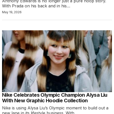
Anthony Edwards is no longer just a pure hoop story.
With Prada on his back and in his…
May 19, 2026
Nike Celebrates Olympic Champion Alysa Liu
With New Graphic Hoodie Collection
Nike is using Alysa Liu’s Olympic moment to build out a
new lane in its lifestyle business. With…