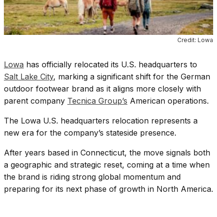
Credit: Lowa
Lowa
has officially relocated its U.S. headquarters to
Salt Lake City
, marking a significant shift for the German
outdoor footwear brand as it aligns more closely with
parent company
Tecnica Group’s
American operations.
The Lowa U.S. headquarters relocation represents a
new era for the company’s stateside presence.
After years based in Connecticut, the move signals both
a geographic and strategic reset, coming at a time when
the brand is riding strong global momentum and
preparing for its next phase of growth in North America.