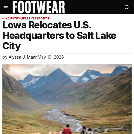
INDUSTRY
LIFESTYLE
SPORTS
Lowa Relocates U.S.
Headquarters to Salt Lake
City
by
Alyssa J. Mann
May 19, 2026