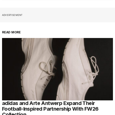
ADVERTISEMENT
READ MORE
adidas and Arte Antwerp Expand Their
Football-Inspired Partnership With FW26
Collection