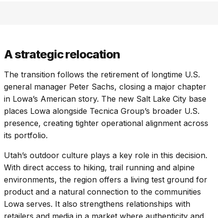
A strategic relocation
The transition follows the retirement of longtime U.S.
general manager Peter Sachs, closing a major chapter
in Lowa’s American story. The new Salt Lake City base
places Lowa alongside Tecnica Group’s broader U.S.
presence, creating tighter operational alignment across
its portfolio.
Utah’s outdoor culture plays a key role in this decision.
With direct access to hiking, trail running and alpine
environments, the region offers a living test ground for
product and a natural connection to the communities
Lowa serves. It also strengthens relationships with
retailers and media in a market where authenticity and