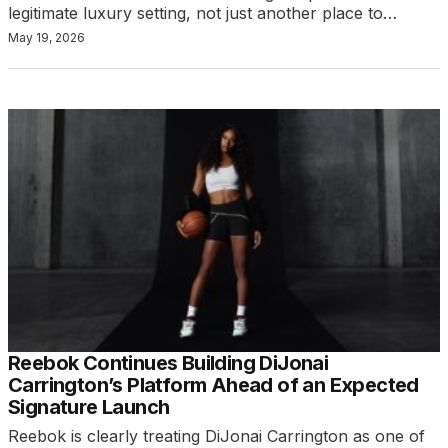
legitimate luxury setting, not just another place to…
May 19, 2026
Reebok Continues Building DiJonai
Carrington’s Platform Ahead of an Expected
Signature Launch
Reebok is clearly treating DiJonai Carrington as one of