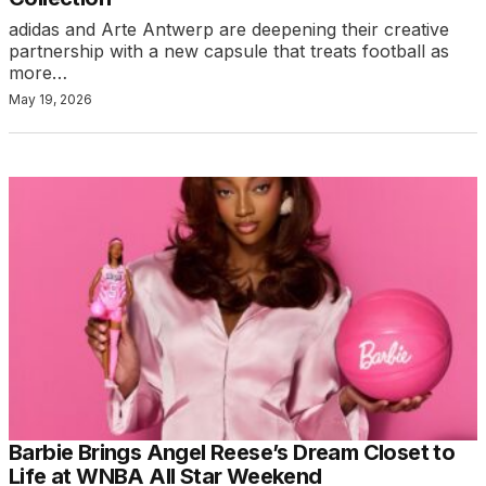
adidas and Arte Antwerp are deepening their creative
partnership with a new capsule that treats football as
more…
May 19, 2026
Barbie Brings Angel Reese’s Dream Closet to
Life at WNBA All Star Weekend