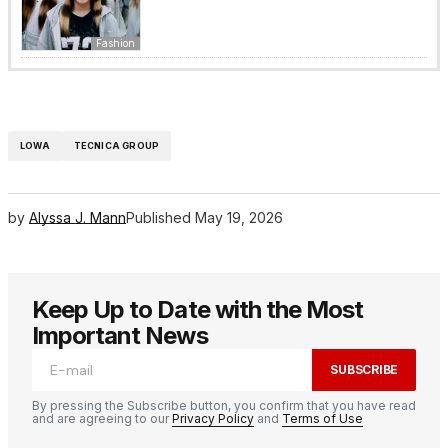
Fashion
LOWA
TECNICA GROUP
by
Alyssa J. Mann
Published
May 19, 2026
Keep Up to Date with the Most
Important News
SUBSCRIBE
By pressing the Subscribe button, you confirm that you have read
and are agreeing to our
Privacy Policy
and
Terms of Use