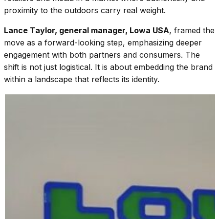
proximity to the outdoors carry real weight.
Lance Taylor, general manager, Lowa USA
, framed the
move as a forward-looking step, emphasizing deeper
engagement with both partners and consumers. The
shift is not just logistical. It is about embedding the brand
within a landscape that reflects its identity.