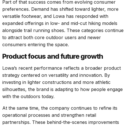
Part of that success comes from evolving consumer
preferences. Demand has shifted toward lighter, more
versatile footwear, and Lowa has responded with
expanded offerings in low- and mid-cut hiking models
alongside trail running shoes. These categories continue
to attract both core outdoor users and newer
consumers entering the space.
Product focus and future growth
Lowa’s recent performance reflects a broader product
strategy centered on versatility and innovation. By
investing in lighter constructions and more athletic
silhouettes, the brand is adapting to how people engage
with the outdoors today.
At the same time, the company continues to refine its
operational processes and strengthen retail
partnerships. These behind-the-scenes improvements