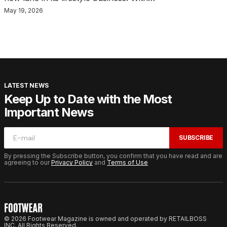
May 19, 2026
LATEST NEWS
Keep Up to Date with the Most
Important News
SUBSCRIBE
By pressing the Subscribe button, you confirm that you have read and are
agreeing to our
Privacy Policy
and
Terms of Use
© 2026 Footwear Magazine is owned and operated by RETAILBOSS
INC. All Rights Reserved.