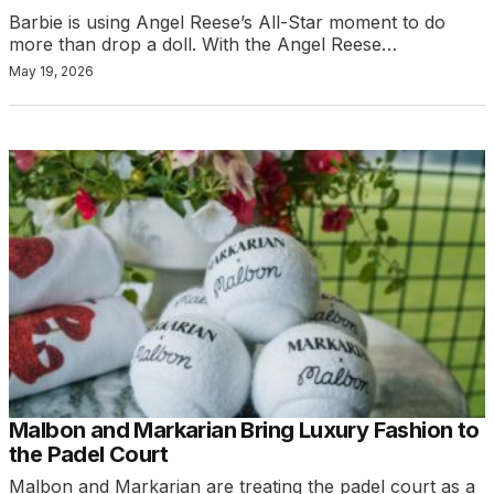
Barbie is using Angel Reese’s All-Star moment to do
more than drop a doll. With the Angel Reese…
May 19, 2026
Malbon and Markarian Bring Luxury Fashion to
the Padel Court
Malbon and Markarian are treating the padel court as a