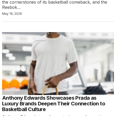
the cornerstones of its basketball comeback, and the
Reebok…
May 19, 2026
Anthony Edwards Showcases Prada as
Luxury Brands Deepen Their Connection to
Basketball Culture