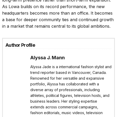
long-term presence rather than short-term expansion.
As Lowa builds on its record performance, the new
headquarters becomes more than an office. It becomes
a base for deeper community ties and continued growth
in a market that remains central to its global ambitions.
Author Profile
Alyssa J. Mann
Alyssa Jade is a international fashion stylist and
trend reporter based in Vancouver, Canada.
Renowned for her versatile and expansive
portfolio, Alyssa has collaborated with a
diverse array of professionals, including
athletes, political figures, television hosts, and
business leaders. Her styling expertise
extends across commercial campaigns,
fashion editorials, music videos, television