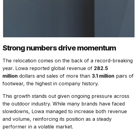
Strong numbers drive momentum
The relocation comes on the back of a record-breaking
year. Lowa reported global revenue of
282.5
million
dollars and sales of more than
3.1 million
pairs of
footwear, the highest in company history.
This growth stands out given ongoing pressure across
the outdoor industry. While many brands have faced
slowdowns, Lowa managed to increase both revenue
and volume, reinforcing its position as a steady
performer in a volatile market.