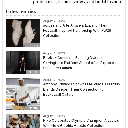
productions, fashion shows, and bridal fashion.
Latest entries
August 2, 2026
adidas and Arte Antwerp Expand Their
Football-Inspired Partnership With FW26
Collection
Industry
August 2, 2026
Reebok Continues Building DiJonai
Carrington’s Platform Ahead of an Expected
Signature Launch
Fashion
August 2, 2026
Anthony Edwards Showcases Prada as Luxury
Brands Deepen Their Connection to
Basketball Culture
Celebrity
August 2, 2026
Nike Celebrates Olympic Champion Alysa Liu
With New Graphic Hoodie Collection