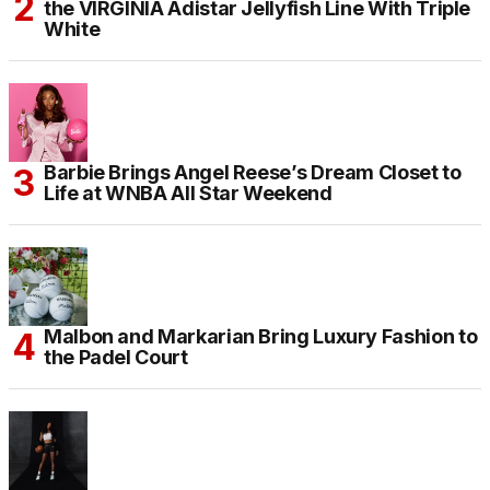
the VIRGINIA Adistar Jellyfish Line With Triple
White
Barbie Brings Angel Reese’s Dream Closet to
Life at WNBA All Star Weekend
Malbon and Markarian Bring Luxury Fashion to
the Padel Court