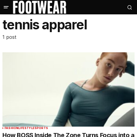
tennis apparel
1 post
FASHION
LIFESTYLE
SPORTS
How BOSS Inside The Zone Turns Focus into a