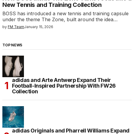
New Tennis and Training Collection
BOSS has introduced a new tennis and training capsule
under the theme The Zone, built around the idea…
by
FM Team
January 15, 2026
TOP NEWS
adidas and Arte Antwerp Expand Their
Football-Inspired Partnership With FW26
Collection
adidas Originals and Pharrell Williams Expand