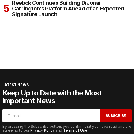
Reebok Continues Building DiJonai
Carrington’s Platform Ahead of an Expected
Signature Launch
LATEST NEWS
Keep Up to Date with the Most
Important News
SUBSCRIBE
By pressing the Subscribe button, you confirm that you have read and are
agreeing to our
Privacy Policy
and
Terms of Use