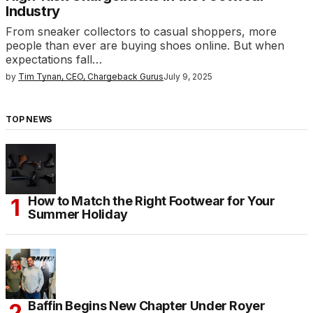
Industry
From sneaker collectors to casual shoppers, more
people than ever are buying shoes online. But when
expectations fall…
by
Tim Tynan, CEO, Chargeback Gurus
July 9, 2025
TOP NEWS
How to Match the Right Footwear for Your
Summer Holiday
Baffin Begins New Chapter Under Royer