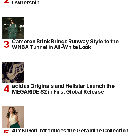
Ownership
Cameron Brink Brings Runway Style to the
WNBA Tunnel in All-White Look
adidas Originals and Hellstar Launch the
MEGARIDE S2 in First Global Release
ALYN Golf Introduces the Geraldine Collection