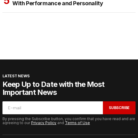
With Performance and Personality
LATEST NEWS
Keep Up to Date with the Most
Important News
SUBSCRIBE
By pressing the Subscribe button, you confirm that you have read and are
agreeing to our
Privacy Policy
and
Terms of Use