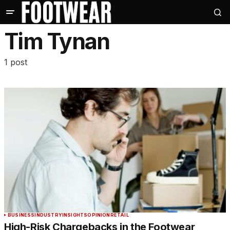
Tim Tynan
1 post
BUSINESS
INDUSTRY
INSIGHTS
OPINION
RETAIL
High-Risk Chargebacks in the Footwear