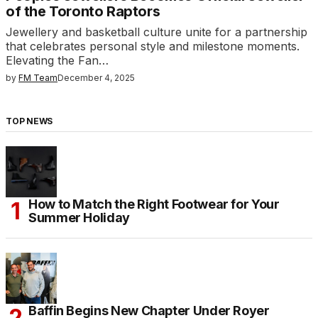
of the Toronto Raptors
Jewellery and basketball culture unite for a partnership
that celebrates personal style and milestone moments.
Elevating the Fan…
by
FM Team
December 4, 2025
TOP NEWS
How to Match the Right Footwear for Your
Summer Holiday
Baffin Begins New Chapter Under Royer