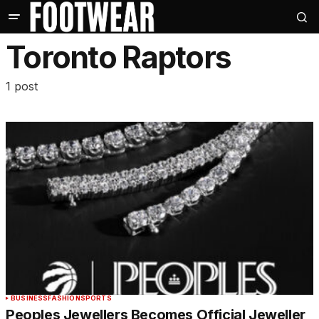
Toronto Raptors
1 post
BUSINESS
FASHION
SPORTS
Peoples Jewellers Becomes Official Jeweller