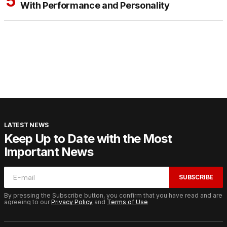
With Performance and Personality
LATEST NEWS
Keep Up to Date with the Most
Important News
SUBSCRIBE
By pressing the Subscribe button, you confirm that you have read and are
agreeing to our
Privacy Policy
and
Terms of Use