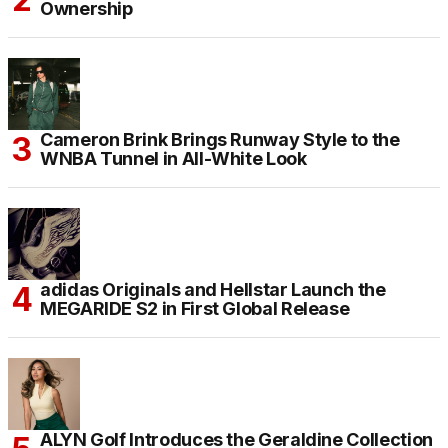
Ownership
Cameron Brink Brings Runway Style to the
WNBA Tunnel in All-White Look
adidas Originals and Hellstar Launch the
MEGARIDE S2 in First Global Release
ALYN Golf Introduces the Geraldine Collection