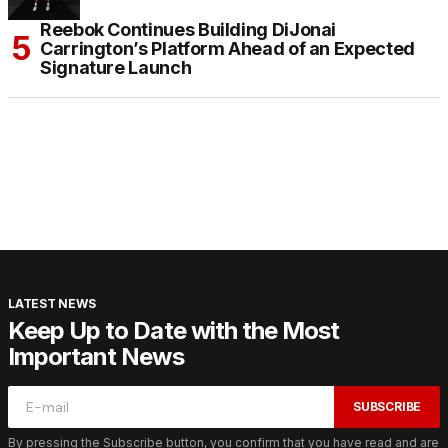
Reebok Continues Building DiJonai
Carrington’s Platform Ahead of an Expected
Signature Launch
LATEST NEWS
Keep Up to Date with the Most
Important News
SUBSCRIBE
By pressing the Subscribe button, you confirm that you have read and are