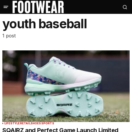
youth baseball
1 post
LIFESTYLE
RETAIL
SHOES
SPORTS
SQAIRZ and Perfect Game Launch Limited