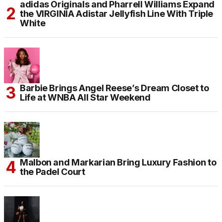
adidas Originals and Pharrell Williams Expand
the VIRGINIA Adistar Jellyfish Line With Triple
White
Barbie Brings Angel Reese’s Dream Closet to
Life at WNBA All Star Weekend
Malbon and Markarian Bring Luxury Fashion to
the Padel Court