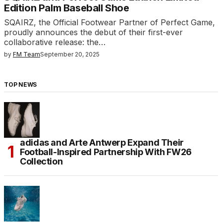
Edition Palm Baseball Shoe
SQAIRZ, the Official Footwear Partner of Perfect Game,
proudly announces the debut of their first-ever
collaborative release: the…
by
FM Team
September 20, 2025
TOP NEWS
adidas and Arte Antwerp Expand Their
Football-Inspired Partnership With FW26
Collection