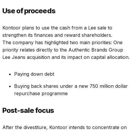
Use of proceeds
Kontoor plans to use the cash from a Lee sale to
strengthen its finances and reward shareholders.
The company has highlighted two main priorities: One
priority relates directly to the Authentic Brands Group
Lee Jeans acquisition and its impact on capital allocation.
Paying down debt
Buying back shares under a new 750 million dollar
repurchase programme
Post-sale focus
After the divestiture, Kontoor intends to concentrate on