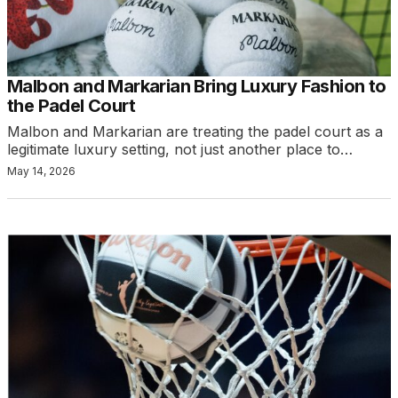
Malbon and Markarian Bring Luxury Fashion to
the Padel Court
Malbon and Markarian are treating the padel court as a
legitimate luxury setting, not just another place to…
May 14, 2026