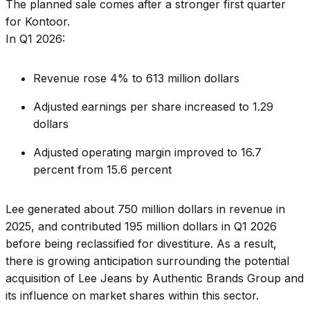
The planned sale comes after a stronger first quarter
for Kontoor.
In Q1 2026:
Revenue rose 4% to 613 million dollars
Adjusted earnings per share increased to 1.29
dollars
Adjusted operating margin improved to 16.7
percent from 15.6 percent
Lee generated about 750 million dollars in revenue in
2025, and contributed 195 million dollars in Q1 2026
before being reclassified for divestiture. As a result,
there is growing anticipation surrounding the potential
acquisition of Lee Jeans by Authentic Brands Group and
its influence on market shares within this sector.