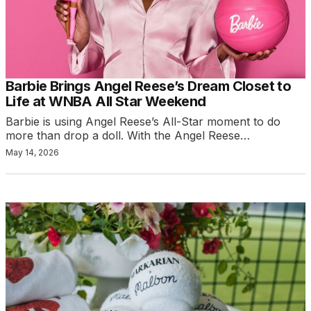
Barbie Brings Angel Reese’s Dream Closet to
Life at WNBA All Star Weekend
Barbie is using Angel Reese’s All-Star moment to do
more than drop a doll. With the Angel Reese…
May 14, 2026