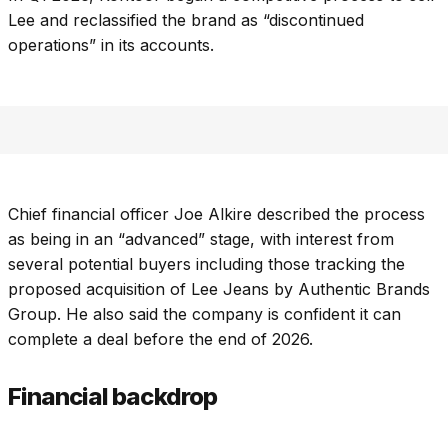
Lee and reclassified the brand as “discontinued
operations” in its accounts.
Chief financial officer Joe Alkire described the process
as being in an “advanced” stage, with interest from
several potential buyers including those tracking the
proposed acquisition of Lee Jeans by Authentic Brands
Group. He also said the company is confident it can
complete a deal before the end of 2026.
Financial backdrop