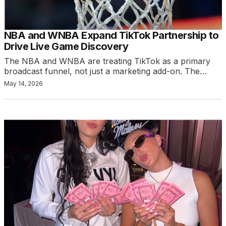
NBA and WNBA Expand TikTok Partnership to
Drive Live Game Discovery
The NBA and WNBA are treating TikTok as a primary
broadcast funnel, not just a marketing add-on. The…
May 14, 2026