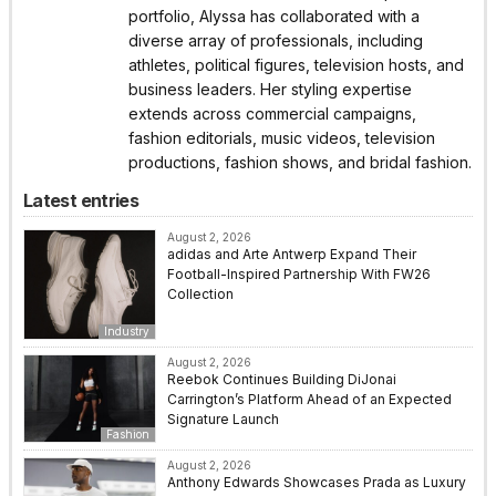
portfolio, Alyssa has collaborated with a
diverse array of professionals, including
athletes, political figures, television hosts, and
business leaders. Her styling expertise
extends across commercial campaigns,
fashion editorials, music videos, television
productions, fashion shows, and bridal fashion.
Latest entries
August 2, 2026
adidas and Arte Antwerp Expand Their
Football-Inspired Partnership With FW26
Collection
Industry
August 2, 2026
Reebok Continues Building DiJonai
Carrington’s Platform Ahead of an Expected
Signature Launch
Fashion
August 2, 2026
Anthony Edwards Showcases Prada as Luxury