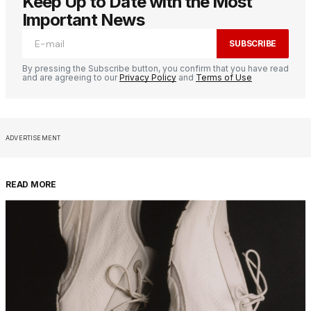
Keep Up to Date with the Most
Important News
SUBSCRIBE
By pressing the Subscribe button, you confirm that you have read
and are agreeing to our
Privacy Policy
and
Terms of Use
ADVERTISEMENT
READ MORE