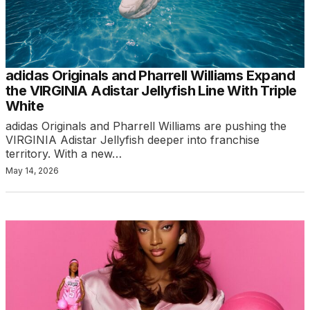
adidas Originals and Pharrell Williams Expand
the VIRGINIA Adistar Jellyfish Line With Triple
White
adidas Originals and Pharrell Williams are pushing the
VIRGINIA Adistar Jellyfish deeper into franchise
territory. With a new…
May 14, 2026