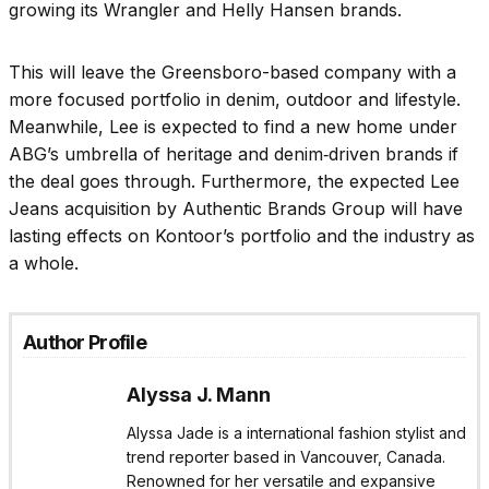
growing its Wrangler and Helly Hansen brands.
This will leave the Greensboro-based company with a
more focused portfolio in denim, outdoor and lifestyle.
Meanwhile, Lee is expected to find a new home under
ABG’s umbrella of heritage and denim‑driven brands if
the deal goes through. Furthermore, the expected Lee
Jeans acquisition by Authentic Brands Group will have
lasting effects on Kontoor’s portfolio and the industry as
a whole.
Author Profile
Alyssa J. Mann
Alyssa Jade is a international fashion stylist and
trend reporter based in Vancouver, Canada.
Renowned for her versatile and expansive