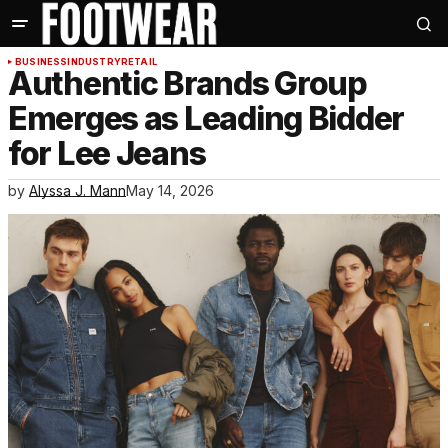
BUSINESS
INDUSTRY
RETAIL
Authentic Brands Group
Emerges as Leading Bidder
for Lee Jeans
by
Alyssa J. Mann
May 14, 2026