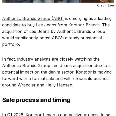
Credit: Lee
Authentic Brands Group (ABG)
is emerging as a leading
candidate to buy
Lee Jeans
from
Kontoor Brands.
The
acquisition of Lee Jeans by Authentic Brands Group
would significantly boost ABG’s already substantial
portfolio.
In fact, industry analysts are closely watching the
Authentic Brands Group Lee Jeans acquisition due to its
potential impact on the denim sector. Kontoor is moving
forward with a formal sale and will refocus its business
around Wrangler and Helly Hansen.
Sale process and timing
In Q1 2026, Kontoor began a competitive process to sell