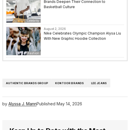
Brands Deepen Their Connection to
Basketball Culture
Celebrity
August 2, 2026
Nike Celebrates Olympic Champion Alysa Liu
With New Graphic Hoodie Collection
Fashion
AUTHENTIC BRANDS GROUP
KONTOOR BRANDS
LEE JEANS
by
Alyssa J. Mann
Published
May 14, 2026