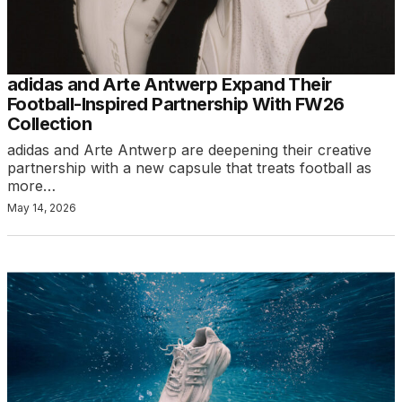
adidas and Arte Antwerp Expand Their
Football-Inspired Partnership With FW26
Collection
adidas and Arte Antwerp are deepening their creative
partnership with a new capsule that treats football as
more…
May 14, 2026