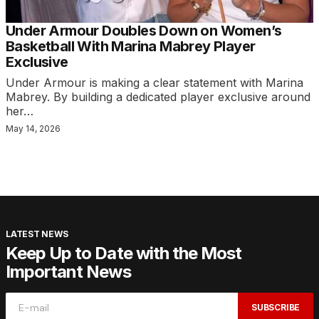
Under Armour Doubles Down on Women’s
Basketball With Marina Mabrey Player
Exclusive
Under Armour is making a clear statement with Marina
Mabrey. By building a dedicated player exclusive around
her…
May 14, 2026
LATEST NEWS
Keep Up to Date with the Most
Important News
SUBSCRIBE