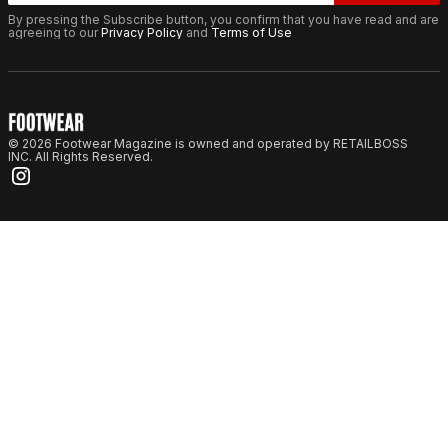
By pressing the Subscribe button, you confirm that you have read and are
agreeing to our
Privacy Policy
and
Terms of Use
© 2026 Footwear Magazine is owned and operated by RETAILBOSS
INC. All Rights Reserved.