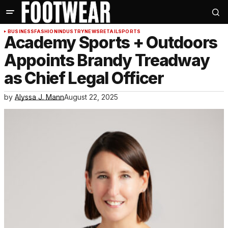
BUSINESS
FASHION
INDUSTRY
NEWS
RETAIL
SPORTS
Academy Sports + Outdoors
Appoints Brandy Treadway
as Chief Legal Officer
by
Alyssa J. Mann
August 22, 2025