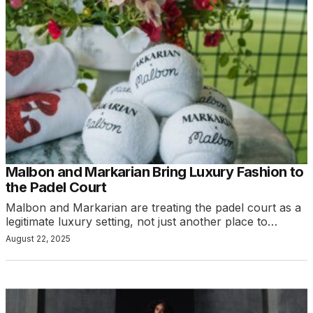
Malbon and Markarian Bring Luxury Fashion to
the Padel Court
Malbon and Markarian are treating the padel court as a
legitimate luxury setting, not just another place to…
August 22, 2025