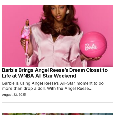
Barbie Brings Angel Reese’s Dream Closet to
Life at WNBA All Star Weekend
Barbie is using Angel Reese’s All-Star moment to do
more than drop a doll. With the Angel Reese…
August 22, 2025