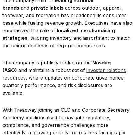
The company’s mix of
leading national
brands
and
private labels
across outdoor, apparel,
footwear, and recreation has broadened its consumer
base while fueling revenue growth. Executives have also
emphasized the role of
localized merchandising
strategies
, tailoring inventory and assortment to match
the unique demands of regional communities.
The company is publicly traded on the
Nasdaq
(ASO)
and maintains a robust set of
investor relations
resources
, where updates on corporate governance,
quarterly performance, and risk disclosures are
available.
With Treadway joining as CLO and Corporate Secretary,
Academy positions itself to navigate regulatory,
compliance, and governance challenges more
effectively, a growing priority for retailers facing rapid