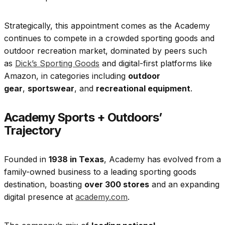
Strategically, this appointment comes as
the Academy
continues to compete in a crowded sporting goods and
outdoor recreation market, dominated by peers such
as
Dick’s Sporting Goods
and digital-first platforms like
Amazon, in categories including
outdoor
gear
,
sportswear
, and
recreational equipment
.
Academy Sports + Outdoors’
Trajectory
Founded in
1938 in Texas
, Academy has evolved from a
family-owned business to a leading sporting goods
destination, boasting
over 300 stores
and an expanding
digital presence at
academy.com
.