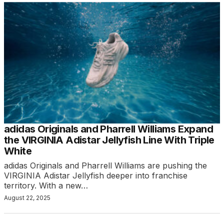
adidas Originals and Pharrell Williams Expand
the VIRGINIA Adistar Jellyfish Line With Triple
White
adidas Originals and Pharrell Williams are pushing the
VIRGINIA Adistar Jellyfish deeper into franchise
territory. With a new…
August 22, 2025