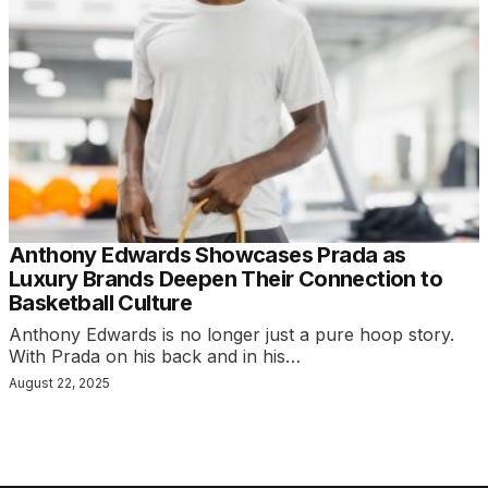
Anthony Edwards Showcases Prada as
Luxury Brands Deepen Their Connection to
Basketball Culture
Anthony Edwards is no longer just a pure hoop story.
With Prada on his back and in his…
August 22, 2025