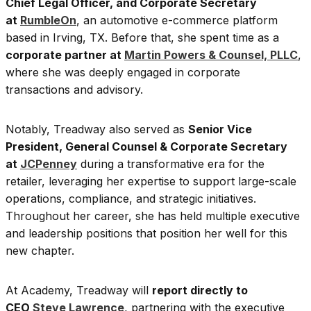
Chief Legal Officer, and Corporate Secretary
at
RumbleOn
, an automotive e-commerce platform
based in Irving, TX. Before that, she spent time as a
corporate partner at
Martin Powers & Counsel, PLLC
,
where she was deeply engaged in corporate
transactions and advisory.
Notably, Treadway also served as
Senior Vice
President, General Counsel & Corporate Secretary
at
JCPenney
during a transformative era for the
retailer, leveraging her expertise to support large-scale
operations, compliance, and strategic initiatives.
Throughout her career, she has held multiple executive
and leadership positions that position her well for this
new chapter.
At Academy, Treadway will
report directly to
CEO
Steve Lawrence
, partnering with the executive