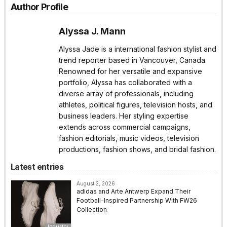
Author Profile
Alyssa J. Mann
Alyssa Jade is a international fashion stylist and
trend reporter based in Vancouver, Canada.
Renowned for her versatile and expansive
portfolio, Alyssa has collaborated with a
diverse array of professionals, including
athletes, political figures, television hosts, and
business leaders. Her styling expertise
extends across commercial campaigns,
fashion editorials, music videos, television
productions, fashion shows, and bridal fashion.
Latest entries
August 2, 2026
adidas and Arte Antwerp Expand Their
Football-Inspired Partnership With FW26
Collection
Industry