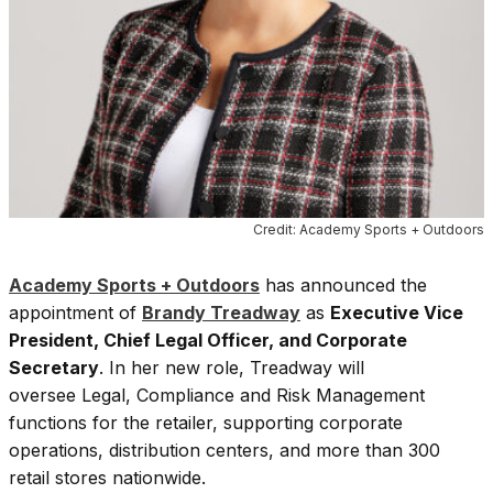
Credit: Academy Sports + Outdoors
Academy Sports + Outdoors
has announced the
appointment of
Brandy Treadway
as
Executive Vice
President, Chief Legal Officer, and Corporate
Secretary
. In her new role, Treadway will
oversee Legal, Compliance and Risk Management
functions for the retailer, supporting corporate
operations, distribution centers, and more than 300
retail stores nationwide.