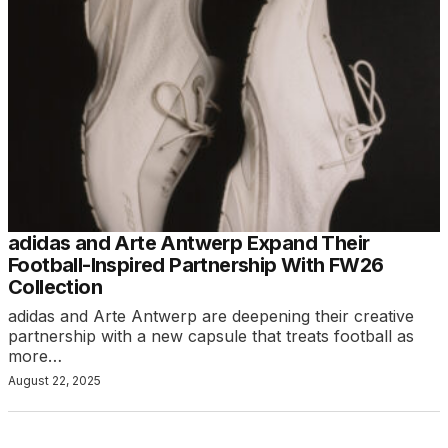
adidas and Arte Antwerp Expand Their
Football-Inspired Partnership With FW26
Collection
adidas and Arte Antwerp are deepening their creative
partnership with a new capsule that treats football as
more…
August 22, 2025