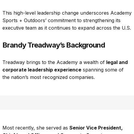
This high-level leadership change underscores Academy
Sports + Outdoors’ commitment to strengthening its
executive team as it continues to expand across the U.S.
Brandy Treadway’s Background
Treadway brings to the Academy a wealth of
legal and
corporate leadership experience
spanning some of
the nation’s most recognized companies.
Most recently, she served as
Senior Vice President,