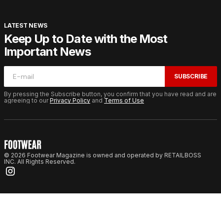
LATEST NEWS
Keep Up to Date with the Most
Important News
SUBSCRIBE
By pressing the Subscribe button, you confirm that you have read and are
agreeing to our
Privacy Policy
and
Terms of Use
© 2026 Footwear Magazine is owned and operated by RETAILBOSS
INC. All Rights Reserved.