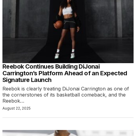
Reebok Continues Building DiJonai
Carrington’s Platform Ahead of an Expected
Signature Launch
Reebok is clearly treating DiJonai Carrington as one of
the cornerstones of its basketball comeback, and the
Reebok…
August 22, 2025