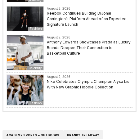
August 2, 2026
Reebok Continues Building DiJonai
Carrington’s Platform Ahead of an Expected
Signature Launch
Fashion
August 2, 2026
Anthony Edwards Showcases Prada as Luxury
Brands Deepen Their Connection to
Basketball Culture
Celebrity
August 2, 2026
Nike Celebrates Olympic Champion Alysa Liu
With New Graphic Hoodie Collection
Fashion
ACADEMY SPORTS + OUTDOORS
BRANDY TREADWAY