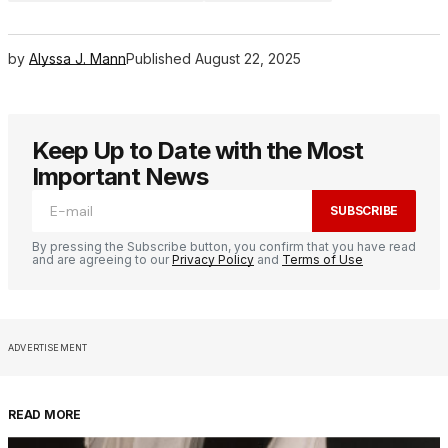
by
Alyssa J. Mann
Published
August 22, 2025
Keep Up to Date with the Most
Important News
SUBSCRIBE
By pressing the Subscribe button, you confirm that you have read
and are agreeing to our
Privacy Policy
and
Terms of Use
ADVERTISEMENT
READ MORE