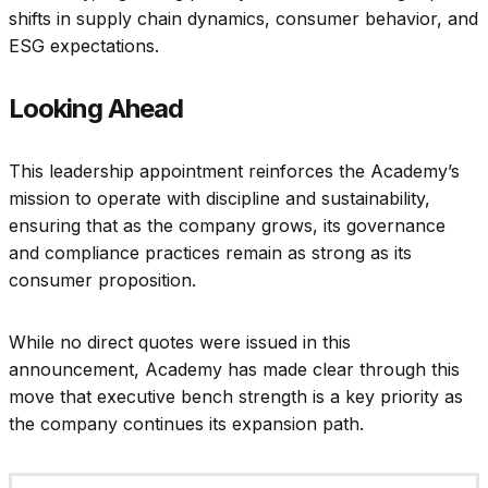
shifts in supply chain dynamics, consumer behavior, and
ESG expectations.
Looking Ahead
This leadership appointment reinforces the Academy’s
mission to operate with discipline and sustainability,
ensuring that as the company grows, its governance
and compliance practices remain as strong as its
consumer proposition.
While no direct quotes were issued in this
announcement, Academy has made clear through this
move that executive bench strength is a key priority as
the company continues its expansion path.