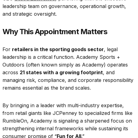
leadership team on governance, operational growth,
and strategic oversight.
Why This Appointment Matters
For
retailers in the sporting goods sector
, legal
leadership is a critical function. Academy Sports +
Outdoors (often known simply as Academy) operates
across
21 states with a growing footprint
, and
managing risk, compliance, and corporate responsibility
remains essential as the brand scales.
By bringing in a leader with multi-industry expertise,
from retail giants like JCPenney to specialized firms like
RumbleOn, Academy is signaling a sharpened focus on
strengthening internal frameworks while sustaining its
consumer promise of “
Fun for All
.”