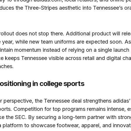
roduces the Three-Stripes aesthetic into Tennessee’s o
ollout does not stop there. Additional product will rel
 year, while new team uniforms are expected soon. As 
intain momentum instead of relying on a single launch
 keeps Tennessee visible across retail and digital cha
aches.
ositioning in college sports
 perspective, the Tennessee deal strengthens adidas’ 
ports. Competition for top programs remains intense, es
ke the SEC. By securing a long-term partner with strong 
a platform to showcase footwear, apparel, and innovat