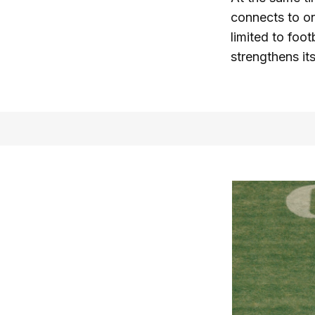
connects to on
limited to foot
strengthens it