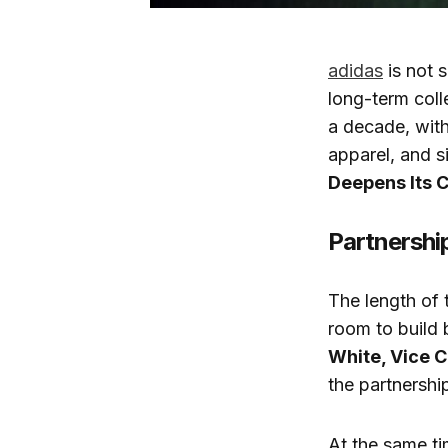
adidas
is not s
long-term coll
a decade, with
apparel, and si
Deepens Its 
Partnership
The length of 
room to build 
White, Vice C
the partnershi
At the same ti