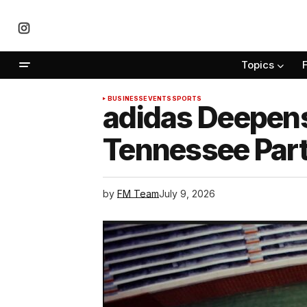
Topics
BUSINESS
EVENTS
SPORTS
adidas Deepens
Tennessee Par
by
FM Team
July 9, 2026