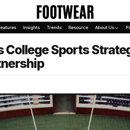
Features
Insights
Trends
Resource
About Us
P
 College Sports Strate
tnership