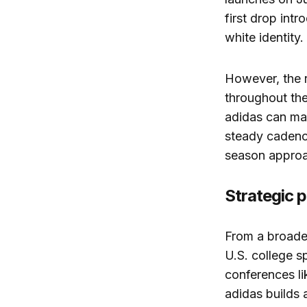
first drop int
white identity.
However, the r
throughout the
adidas can ma
steady cadence
season appro
Strategic p
From a broader
U.S. college s
conferences li
adidas builds 