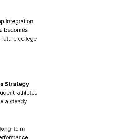
p integration,
see becomes
future college
ts Strategy
tudent-athletes
ve a steady
n long-term
performance,