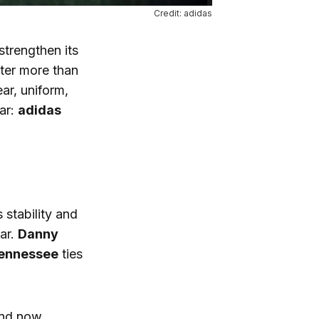
Credit: adidas
strengthen its
ter more than
ar, uniform,
ear:
adidas
 stability and
ar.
Danny
 Tennessee
ties
and now