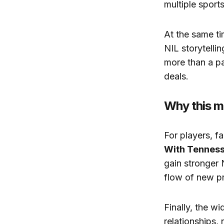
multiple sports
At the same ti
NIL storytell
more than a p
deals.
Why this m
For players, f
With Tennes
gain stronger 
flow of new pr
Finally, the wi
relationships,