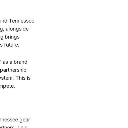
 and Tennessee
g, alongside
g brings
s future.
f as a brand
 partnership
ystem. This is
ompete.
ennessee gear
rtners. This