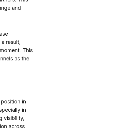
range and
ease
a result,
 moment. This
nnels as the
position in
pecially in
visibility,
ion across