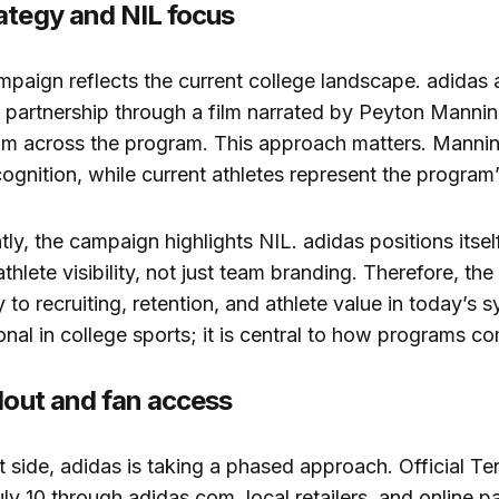
ategy and NIL focus
mpaign reflects the current college landscape. adidas
 partnership through a film narrated by Peyton Mannin
rom across the program. This approach matters. Mannin
ognition, while current athletes represent the program’
ly, the campaign highlights NIL. adidas positions itsel
thlete visibility, not just team branding. Therefore, the
 to recruiting, retention, and athlete value in today’s s
onal in college sports; it is central to how programs c
llout and fan access
 side, adidas is taking a phased approach. Official T
ly 10 through adidas.com, local retailers, and online pa