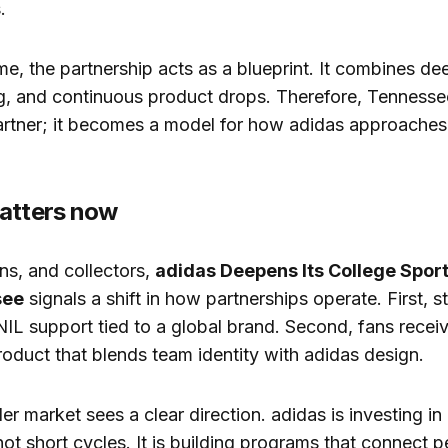
.
me, the partnership acts as a blueprint. It combines dee
ing, and continuous product drops. Therefore, Tennes
artner; it becomes a model for how adidas approaches 
atters now
ans, and collectors,
adidas Deepens Its College Spor
see
signals a shift in how partnerships operate. First, s
NIL support tied to a global brand. Second, fans recei
oduct that blends team identity with adidas design.
der market sees a clear direction. adidas is investing i
 not short cycles. It is building programs that connect 