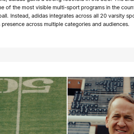
e of the most visible multi-sport programs in the count
ball. Instead, adidas integrates across all 20 varsity sp
s presence across multiple categories and audiences.