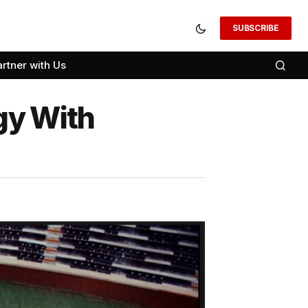
SUBSCRIBE
artner with Us
gy With