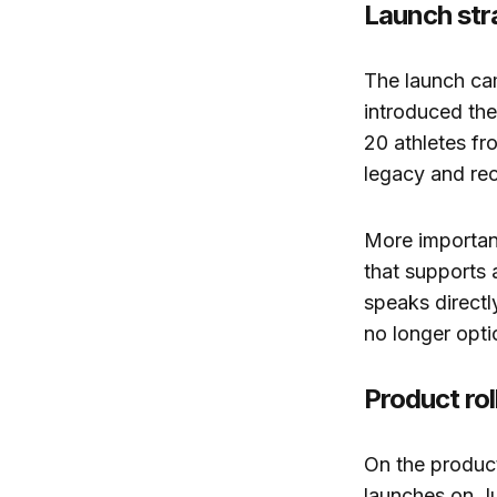
Launch str
The launch ca
introduced the
20 athletes f
legacy and rec
More important
that supports a
speaks directly
no longer opti
Product ro
On the product
launches on Ju