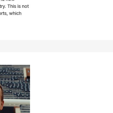
ry. This is not
orts, which