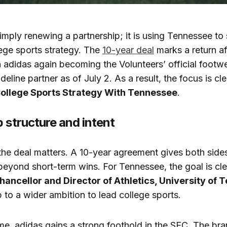
imply renewing a partnership; it is using Tennessee to 
ege sports strategy. The
10-year deal
marks a return af
 adidas again becoming the Volunteers’ official footwe
deline partner as of July 2. As a result, the focus is cl
College Sports Strategy With Tennessee
.
 structure and intent
the deal matters. A 10-year agreement gives both sides
beyond short-term wins. For Tennessee, the goal is cle
hancellor and Director of Athletics, University of
p to a wider ambition to lead college sports.
me, adidas gains a strong foothold in the SEC. The br