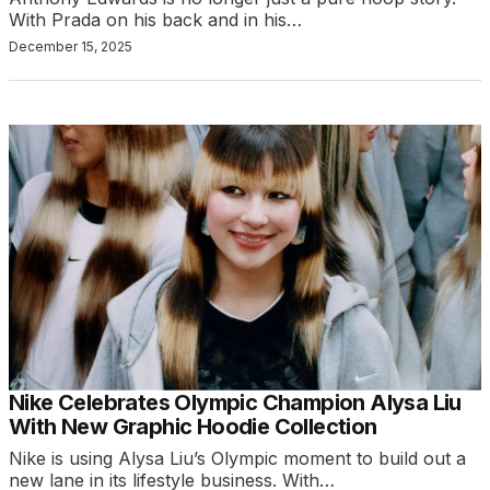
With Prada on his back and in his…
December 15, 2025
Nike Celebrates Olympic Champion Alysa Liu
With New Graphic Hoodie Collection
Nike is using Alysa Liu’s Olympic moment to build out a
new lane in its lifestyle business. With…