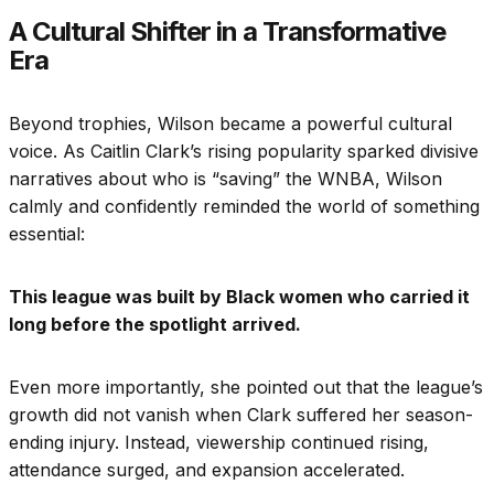
A Cultural Shifter in a Transformative
Era
Beyond trophies, Wilson became a powerful cultural
voice. As Caitlin Clark’s rising popularity sparked divisive
narratives about who is “saving” the WNBA, Wilson
calmly and confidently reminded the world of something
essential:
This league was built by Black women who carried it
long before the spotlight arrived.
Even more importantly, she pointed out that the league’s
growth did not vanish when Clark suffered her season-
ending injury. Instead, viewership continued rising,
attendance surged, and expansion accelerated.