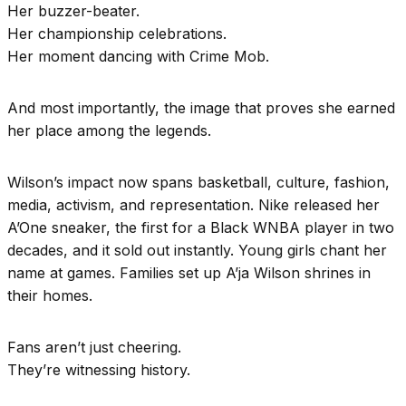
Her buzzer-beater.
Her championship celebrations.
Her moment dancing with Crime Mob.
And most importantly, the image that proves she earned
her place among the legends.
Wilson’s impact now spans basketball, culture, fashion,
media, activism, and representation. Nike released her
A’One sneaker, the first for a Black WNBA player in two
decades, and it sold out instantly. Young girls chant her
name at games. Families set up A’ja Wilson shrines in
their homes.
Fans aren’t just cheering.
They’re witnessing history.