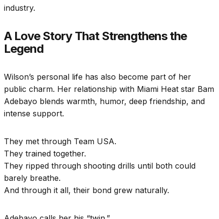
industry.
A Love Story That Strengthens the
Legend
Wilson’s personal life has also become part of her
public charm. Her relationship with Miami Heat star Bam
Adebayo blends warmth, humor, deep friendship, and
intense support.
They met through Team USA.
They trained together.
They ripped through shooting drills until both could
barely breathe.
And through it all, their bond grew naturally.
Adebayo calls her his “twin.”