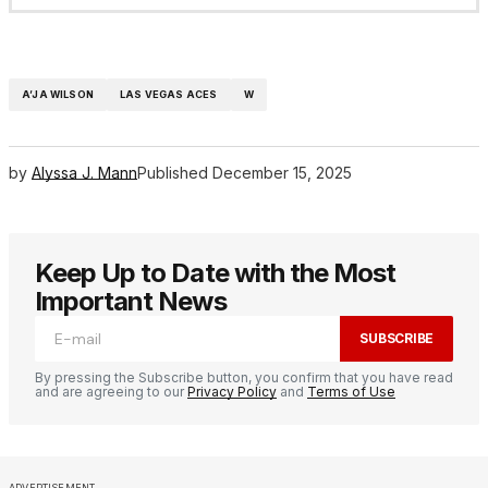
A’JA WILSON
LAS VEGAS ACES
W
by
Alyssa J. Mann
Published
December 15, 2025
Keep Up to Date with the Most
Important News
SUBSCRIBE
By pressing the Subscribe button, you confirm that you have read
and are agreeing to our
Privacy Policy
and
Terms of Use
ADVERTISEMENT