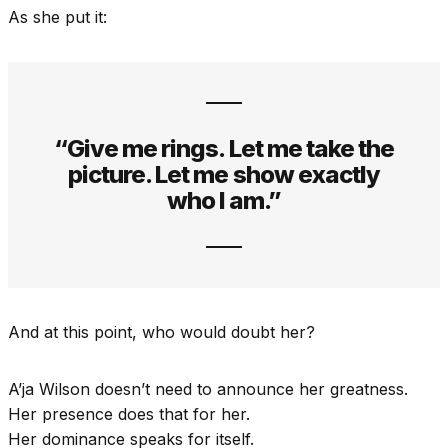
As she put it:
“Give me rings. Let me take the
picture. Let me show exactly
who I am.”
And at this point, who would doubt her?
A’ja Wilson doesn’t need to announce her greatness.
Her presence does that for her.
Her dominance speaks for itself.