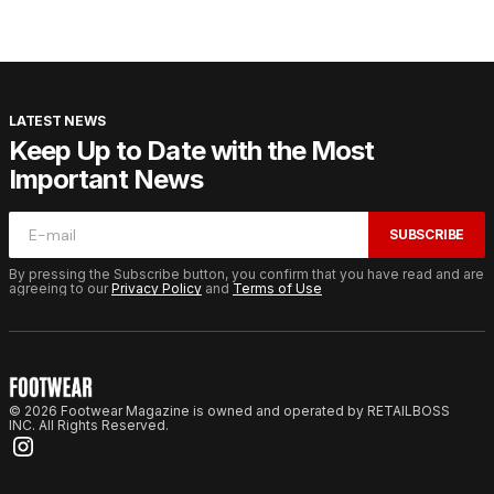
LATEST NEWS
Keep Up to Date with the Most
Important News
SUBSCRIBE
By pressing the Subscribe button, you confirm that you have read and are
agreeing to our
Privacy Policy
and
Terms of Use
© 2026 Footwear Magazine is owned and operated by RETAILBOSS
INC. All Rights Reserved.