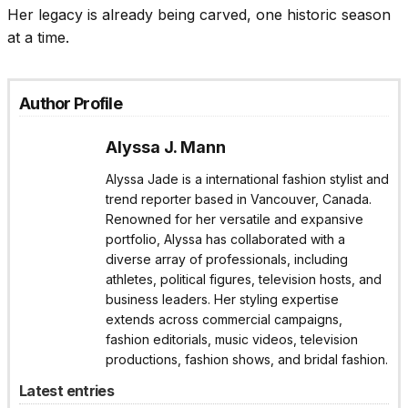
Her legacy is already being carved, one historic season
at a time.
Author Profile
Alyssa J. Mann
Alyssa Jade is a international fashion stylist and
trend reporter based in Vancouver, Canada.
Renowned for her versatile and expansive
portfolio, Alyssa has collaborated with a
diverse array of professionals, including
athletes, political figures, television hosts, and
business leaders. Her styling expertise
extends across commercial campaigns,
fashion editorials, music videos, television
productions, fashion shows, and bridal fashion.
Latest entries