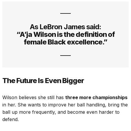
As LeBron James said:
“A’ja Wilson is the definition of
female Black excellence.”
The Future Is Even Bigger
Wilson believes she still has
three more championships
in her. She wants to improve her ball handling, bring the
ball up more frequently, and become even harder to
defend.