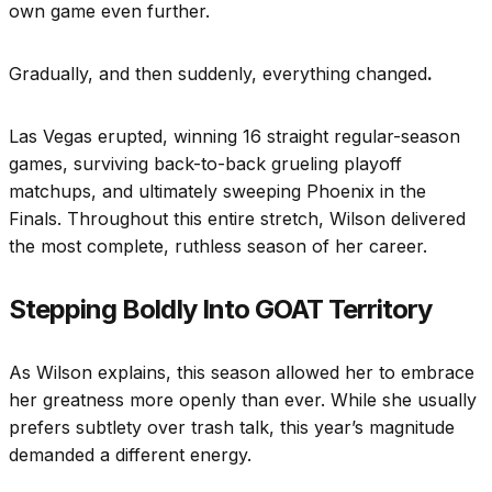
own game even further.
Gradually, and then suddenly, everything changed
.
Las Vegas erupted, winning 16 straight regular-season
games, surviving back-to-back grueling playoff
matchups, and ultimately sweeping Phoenix in the
Finals. Throughout this entire stretch, Wilson delivered
the most complete, ruthless season of her career.
Stepping Boldly Into GOAT Territory
As Wilson explains, this season allowed her to embrace
her greatness more openly than ever. While she usually
prefers subtlety over trash talk, this year’s magnitude
demanded a different energy.