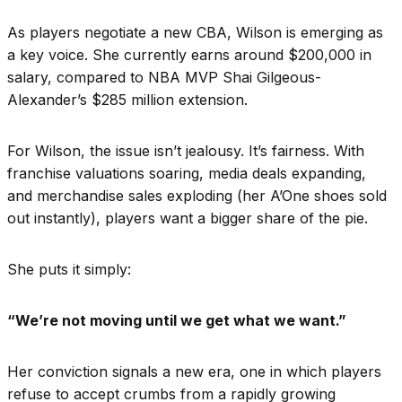
As players negotiate a new CBA, Wilson is emerging as
a key voice. She currently earns around $200,000 in
salary, compared to NBA MVP Shai Gilgeous-
Alexander’s $285 million extension.
For Wilson, the issue isn’t jealousy. It’s fairness. With
franchise valuations soaring, media deals expanding,
and merchandise sales exploding (her A’One shoes sold
out instantly), players want a bigger share of the pie.
She puts it simply:
“We’re not moving until we get what we want.”
Her conviction signals a new era, one in which players
refuse to accept crumbs from a rapidly growing