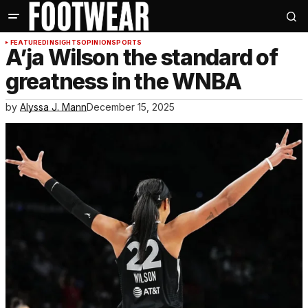
FEATURED
INSIGHTS
OPINION
SPORTS
A’ja Wilson the standard of
greatness in the WNBA
by
Alyssa J. Mann
December 15, 2025