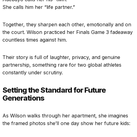
She calls him her “life partner.”
Together, they sharpen each other, emotionally and on
the court. Wilson practiced her Finals Game 3 fadeaway
countless times against him.
Their story is full of laughter, privacy, and genuine
partnership, something rare for two global athletes
constantly under scrutiny.
Setting the Standard for Future
Generations
As Wilson walks through her apartment, she imagines
the framed photos she’ll one day show her future kids: