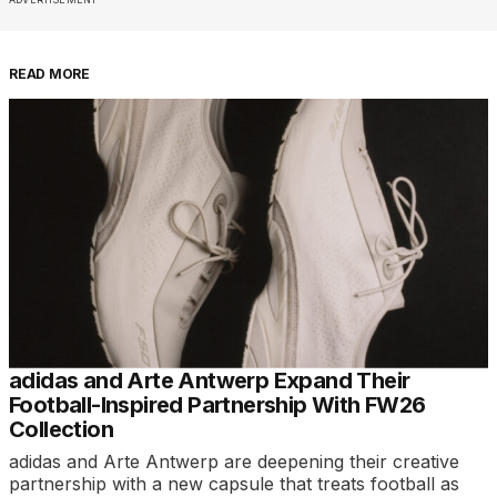
READ MORE
adidas and Arte Antwerp Expand Their
Football-Inspired Partnership With FW26
Collection
adidas and Arte Antwerp are deepening their creative
partnership with a new capsule that treats football as