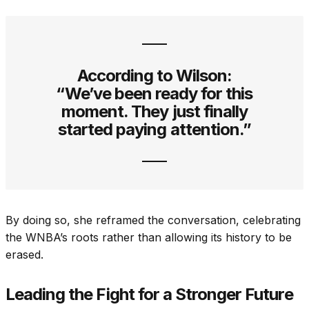
According to Wilson:
“We’ve been ready for this
moment. They just finally
started paying attention.”
By doing so, she reframed the conversation, celebrating
the WNBA’s roots rather than allowing its history to be
erased.
Leading the Fight for a Stronger Future