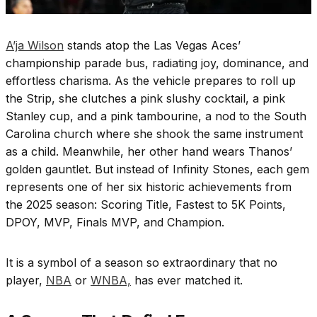
A’ja Wilson
stands atop the Las Vegas Aces’
championship parade bus, radiating joy, dominance, and
effortless charisma. As the vehicle prepares to roll up
the Strip, she clutches a pink slushy cocktail, a pink
Stanley cup, and a pink tambourine, a nod to the South
Carolina church where she shook the same instrument
as a child. Meanwhile, her other hand wears Thanos’
golden gauntlet. But instead of Infinity Stones, each gem
represents one of her six historic achievements from
the 2025 season: Scoring Title, Fastest to 5K Points,
DPOY, MVP, Finals MVP, and Champion.
It is a symbol of a season so extraordinary that no
player,
NBA
or
WNBA,
has ever matched it.