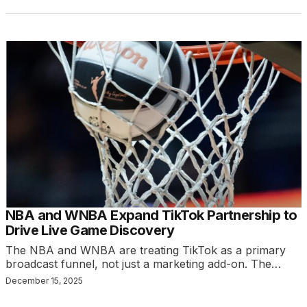
NBA and WNBA Expand TikTok Partnership to
Drive Live Game Discovery
The NBA and WNBA are treating TikTok as a primary
broadcast funnel, not just a marketing add-on. The…
December 15, 2025