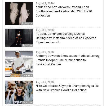
August 2, 2026
adidas and Arte Antwerp Expand Their
Football-Inspired Partnership With FW26
Collection
Industry
August 2, 2026
Reebok Continues Building DiJonai
Carrington’s Platform Ahead of an Expected
Signature Launch
Fashion
August 2, 2026
Anthony Edwards Showcases Prada as Luxury
Brands Deepen Their Connection to
Basketball Culture
Celebrity
August 2, 2026
Nike Celebrates Olympic Champion Alysa Liu
With New Graphic Hoodie Collection
Fashion