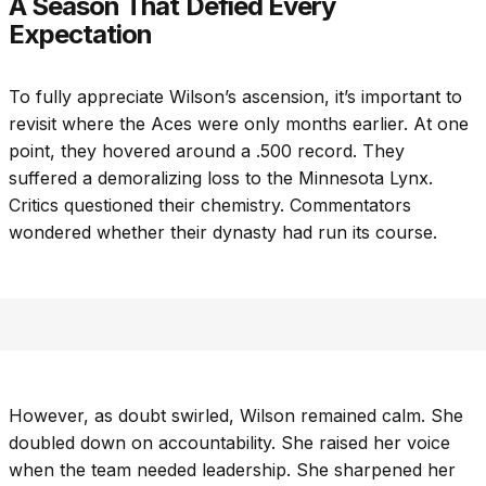
A Season That Defied Every
Expectation
To fully appreciate Wilson’s ascension, it’s important to
revisit where the Aces were only months earlier. At one
point, they hovered around a .500 record. They
suffered a demoralizing loss to the Minnesota Lynx.
Critics questioned their chemistry. Commentators
wondered whether their dynasty had run its course.
However, as doubt swirled, Wilson remained calm. She
doubled down on accountability. She raised her voice
when the team needed leadership. She sharpened her