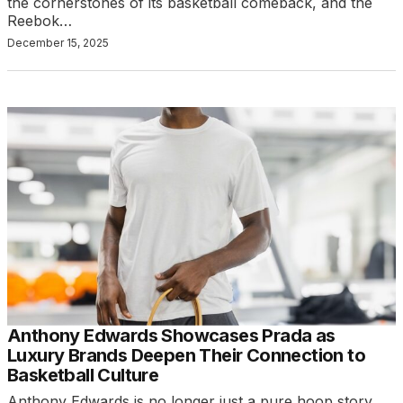
the cornerstones of its basketball comeback, and the
Reebok…
December 15, 2025
Anthony Edwards Showcases Prada as
Luxury Brands Deepen Their Connection to
Basketball Culture
Anthony Edwards is no longer just a pure hoop story.