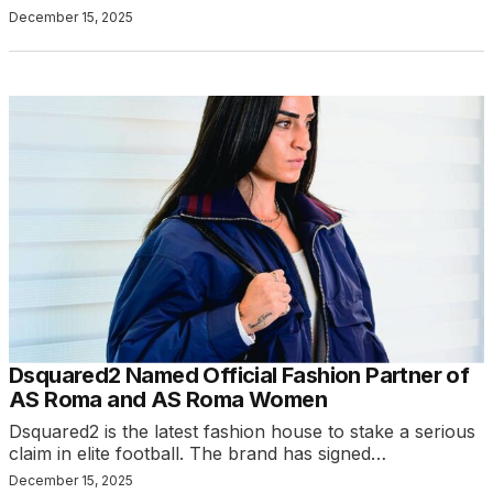
December 15, 2025
Dsquared2 Named Official Fashion Partner of
AS Roma and AS Roma Women
Dsquared2 is the latest fashion house to stake a serious
claim in elite football. The brand has signed…
December 15, 2025