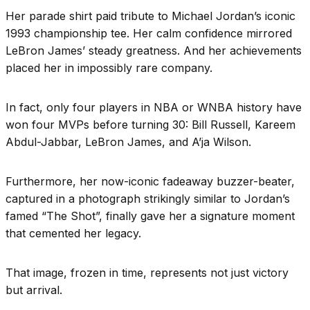
Her parade shirt paid tribute to Michael Jordan’s iconic
1993 championship tee. Her calm confidence mirrored
LeBron James’ steady greatness. And her achievements
placed her in impossibly rare company.
In fact, only four players in NBA or WNBA history have
won four MVPs before turning 30: Bill Russell, Kareem
Abdul-Jabbar, LeBron James, and A’ja Wilson.
Furthermore, her now-iconic fadeaway buzzer-beater,
captured in a photograph strikingly similar to Jordan’s
famed “The Shot”, finally gave her a signature moment
that cemented her legacy.
That image, frozen in time, represents not just victory
but arrival.