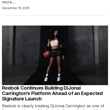
more…
December 15, 2025
Reebok Continues Building DiJonai
Carrington’s Platform Ahead of an Expected
Signature Launch
Reebok is clearly treating DiJonai Carrington as one of