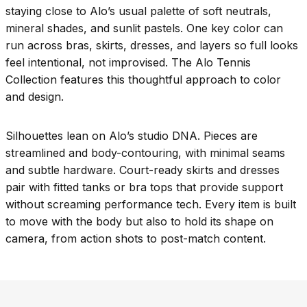
staying close to Alo’s usual palette of soft neutrals,
mineral shades, and sunlit pastels. One key color can
run across bras, skirts, dresses, and layers so full looks
feel intentional, not improvised. The Alo Tennis
Collection features this thoughtful approach to color
and design.
Silhouettes lean on Alo’s studio DNA. Pieces are
streamlined and body-contouring, with minimal seams
and subtle hardware. Court-ready skirts and dresses
pair with fitted tanks or bra tops that provide support
without screaming performance tech. Every item is built
to move with the body but also to hold its shape on
camera, from action shots to post-match content.