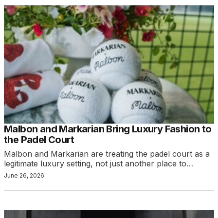
Malbon and Markarian Bring Luxury Fashion to
the Padel Court
Malbon and Markarian are treating the padel court as a
legitimate luxury setting, not just another place to…
June 26, 2026