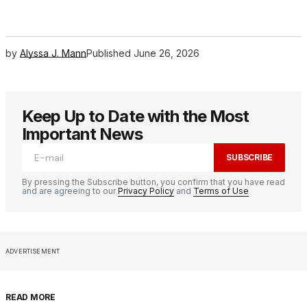
by
Alyssa J. Mann
Published
June 26, 2026
Keep Up to Date with the Most
Important News
SUBSCRIBE
By pressing the Subscribe button, you confirm that you have read
and are agreeing to our
Privacy Policy
and
Terms of Use
ADVERTISEMENT
READ MORE