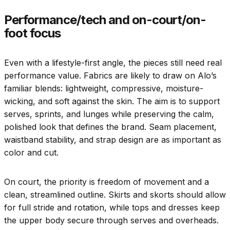
Performance/tech and on-court/on-
foot focus
Even with a lifestyle-first angle, the pieces still need real
performance value. Fabrics are likely to draw on Alo’s
familiar blends: lightweight, compressive, moisture-
wicking, and soft against the skin. The aim is to support
serves, sprints, and lunges while preserving the calm,
polished look that defines the brand. Seam placement,
waistband stability, and strap design are as important as
color and cut.
On court, the priority is freedom of movement and a
clean, streamlined outline. Skirts and skorts should allow
for full stride and rotation, while tops and dresses keep
the upper body secure through serves and overheads.