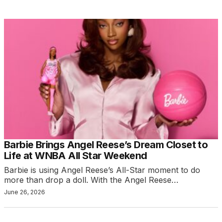
Barbie Brings Angel Reese’s Dream Closet to
Life at WNBA All Star Weekend
Barbie is using Angel Reese’s All-Star moment to do
more than drop a doll. With the Angel Reese…
June 26, 2026