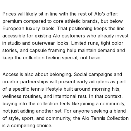
Prices will likely sit in line with the rest of Alo’s offer:
premium compared to core athletic brands, but below
European luxury labels. That positioning keeps the line
accessible for existing Alo customers who already invest
in studio and outerwear looks. Limited runs, tight color
stories, and capsule framing help maintain demand and
keep the collection feeling special, not basic.
Access is also about belonging. Social campaigns and
creator partnerships will present early adopters as part
of a specific tennis lifestyle built around morning hits,
wellness routines, and intentional rest. In that context,
buying into the collection feels like joining a community,
not just adding another set. For anyone seeking a blend
of style, sport, and community, the Alo Tennis Collection
is a compelling choice.