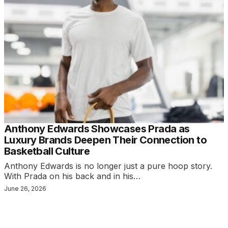
Anthony Edwards Showcases Prada as
Luxury Brands Deepen Their Connection to
Basketball Culture
Anthony Edwards is no longer just a pure hoop story.
With Prada on his back and in his…
June 26, 2026