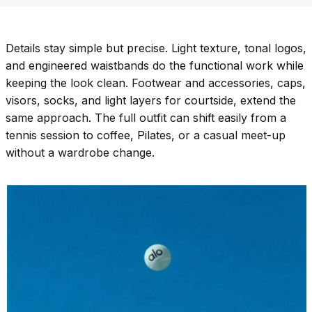
Details stay simple but precise. Light texture, tonal logos,
and engineered waistbands do the functional work while
keeping the look clean. Footwear and accessories, caps,
visors, socks, and light layers for courtside, extend the
same approach. The full outfit can shift easily from a
tennis session to coffee, Pilates, or a casual meet-up
without a wardrobe change.