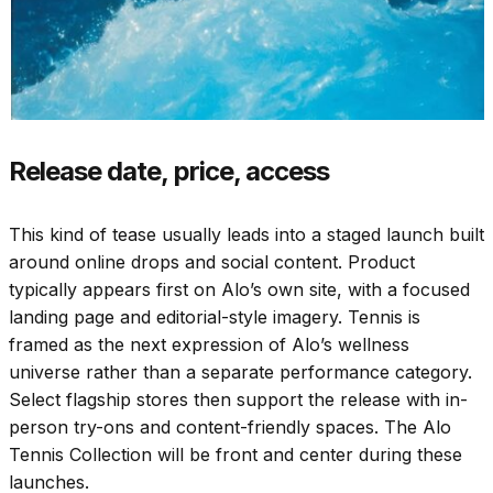
Release date, price, access
This kind of tease usually leads into a staged launch built
around online drops and social content. Product
typically appears first on Alo’s own site, with a focused
landing page and editorial-style imagery. Tennis is
framed as the next expression of Alo’s wellness
universe rather than a separate performance category.
Select flagship stores then support the release with in-
person try-ons and content-friendly spaces. The Alo
Tennis Collection will be front and center during these
launches.