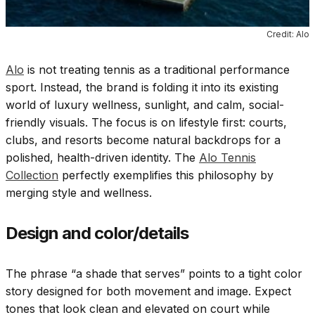
Credit: Alo
Alo
is not treating tennis as a traditional performance
sport. Instead, the brand is folding it into its existing
world of luxury wellness, sunlight, and calm, social-
friendly visuals. The focus is on lifestyle first: courts,
clubs, and resorts become natural backdrops for a
polished, health-driven identity. The
Alo Tennis
Collection
perfectly exemplifies this philosophy by
merging style and wellness.
Design and color/details
The phrase “a shade that serves” points to a tight color
story designed for both movement and image. Expect
tones that look clean and elevated on court while