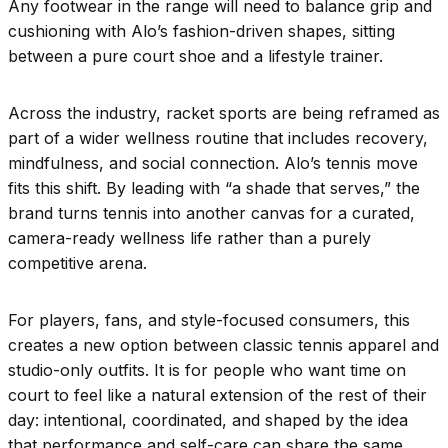
Any footwear in the range will need to balance grip and
cushioning with Alo’s fashion-driven shapes, sitting
between a pure court shoe and a lifestyle trainer.
Across the industry, racket sports are being reframed as
part of a wider wellness routine that includes recovery,
mindfulness, and social connection. Alo’s tennis move
fits this shift. By leading with “a shade that serves,” the
brand turns tennis into another canvas for a curated,
camera-ready wellness life rather than a purely
competitive arena.
For players, fans, and style-focused consumers, this
creates a new option between classic tennis apparel and
studio-only outfits. It is for people who want time on
court to feel like a natural extension of the rest of their
day: intentional, coordinated, and shaped by the idea
that performance and self-care can share the same