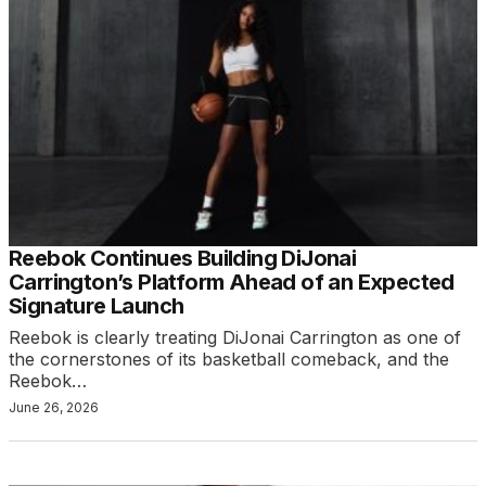
Reebok Continues Building DiJonai
Carrington’s Platform Ahead of an Expected
Signature Launch
Reebok is clearly treating DiJonai Carrington as one of
the cornerstones of its basketball comeback, and the
Reebok…
June 26, 2026