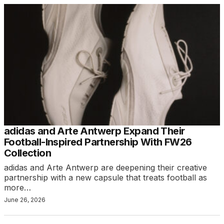
adidas and Arte Antwerp Expand Their
Football-Inspired Partnership With FW26
Collection
adidas and Arte Antwerp are deepening their creative
partnership with a new capsule that treats football as
more…
June 26, 2026