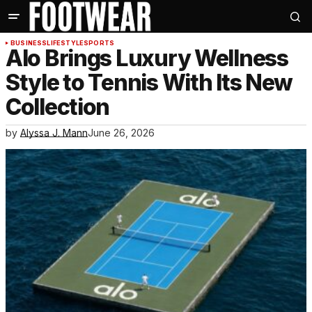
BUSINESS
LIFESTYLE
SPORTS
Alo Brings Luxury Wellness
Style to Tennis With Its New
Collection
by
Alyssa J. Mann
June 26, 2026