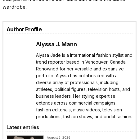
wardrobe.
Author Profile
Alyssa J. Mann
Alyssa Jade is a international fashion stylist and
trend reporter based in Vancouver, Canada.
Renowned for her versatile and expansive
portfolio, Alyssa has collaborated with a
diverse array of professionals, including
athletes, political figures, television hosts, and
business leaders. Her styling expertise
extends across commercial campaigns,
fashion editorials, music videos, television
productions, fashion shows, and bridal fashion.
Latest entries
August 2, 2026