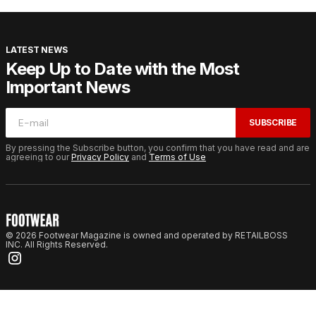
LATEST NEWS
Keep Up to Date with the Most
Important News
SUBSCRIBE
By pressing the Subscribe button, you confirm that you have read and are
agreeing to our
Privacy Policy
and
Terms of Use
© 2026 Footwear Magazine is owned and operated by RETAILBOSS
INC. All Rights Reserved.