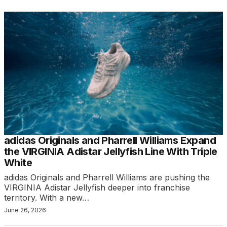
adidas Originals and Pharrell Williams Expand
the VIRGINIA Adistar Jellyfish Line With Triple
White
adidas Originals and Pharrell Williams are pushing the
VIRGINIA Adistar Jellyfish deeper into franchise
territory. With a new…
June 26, 2026