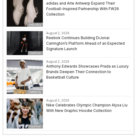
adidas and Arte Antwerp Expand Their
Football-Inspired Partnership With FW26
Collection
Industry
August 2, 2026
Reebok Continues Building DiJonai
Carrington’s Platform Ahead of an Expected
Signature Launch
Fashion
August 2, 2026
Anthony Edwards Showcases Prada as Luxury
Brands Deepen Their Connection to
Basketball Culture
Celebrity
August 2, 2026
Nike Celebrates Olympic Champion Alysa Liu
With New Graphic Hoodie Collection
Fashion