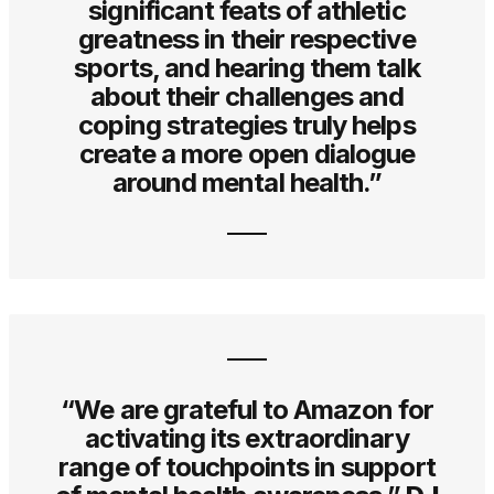
significant feats of athletic
greatness in their respective
sports, and hearing them talk
about their challenges and
coping strategies truly helps
create a more open dialogue
around mental health.”
“We are grateful to Amazon for
activating its extraordinary
range of touchpoints in support