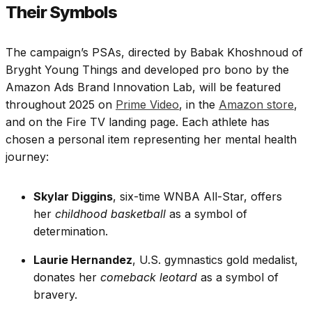
Their Symbols
The campaign’s PSAs, directed by Babak Khoshnoud of
Bryght Young Things and developed pro bono by the
Amazon Ads Brand Innovation Lab, will be featured
throughout 2025 on
Prime Video
, in the
Amazon store
,
and on the Fire TV landing page. Each athlete has
chosen a personal item representing her mental health
journey:
Skylar Diggins
, six-time WNBA All-Star, offers
her
childhood basketball
as a symbol of
determination.
Laurie Hernandez
, U.S. gymnastics gold medalist,
donates her
comeback leotard
as a symbol of
bravery.