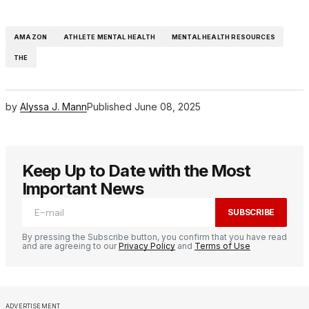
AMAZON
ATHLETE MENTAL HEALTH
MENTAL HEALTH RESOURCES
THE
by
Alyssa J. Mann
Published
June 08, 2025
Keep Up to Date with the Most
Important News
SUBSCRIBE
By pressing the Subscribe button, you confirm that you have read
and are agreeing to our
Privacy Policy
and
Terms of Use
ADVERTISEMENT