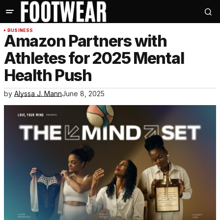
BUSINESS
Amazon Partners with
Athletes for 2025 Mental
Health Push
by
Alyssa J. Mann
June 8, 2025