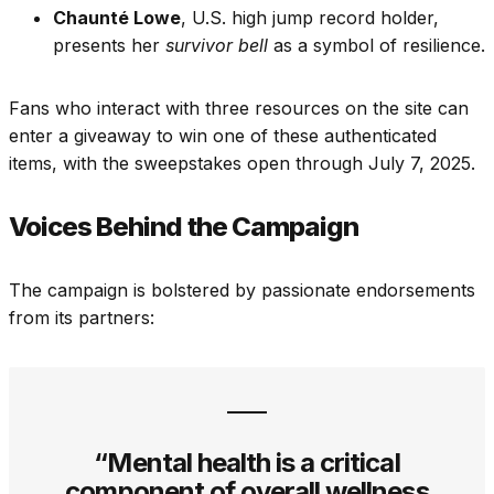
Chaunté Lowe
, U.S. high jump record holder,
presents her
survivor bell
as a symbol of resilience.
Fans who interact with three resources on the site can
enter a giveaway to win one of these authenticated
items, with the sweepstakes open through July 7, 2025.
Voices Behind the Campaign
The campaign is bolstered by passionate endorsements
from its partners:
“Mental health is a critical
component of overall wellness