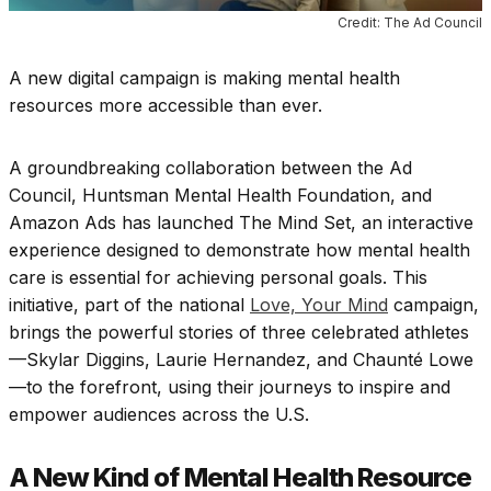
Credit: The Ad Council
A new digital campaign is making mental health
resources more accessible than ever.
A groundbreaking collaboration between the Ad
Council, Huntsman Mental Health Foundation, and
Amazon Ads has launched The Mind Set, an interactive
experience designed to demonstrate how mental health
care is essential for achieving personal goals. This
initiative, part of the national
Love, Your Mind
campaign,
brings the powerful stories of three celebrated athletes
—Skylar Diggins, Laurie Hernandez, and Chaunté Lowe
—to the forefront, using their journeys to inspire and
empower audiences across the U.S.
A New Kind of Mental Health Resource