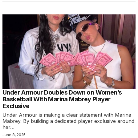
Under Armour Doubles Down on Women’s
Basketball With Marina Mabrey Player
Exclusive
Under Armour is making a clear statement with Marina
Mabrey. By building a dedicated player exclusive around
her…
June 8, 2025