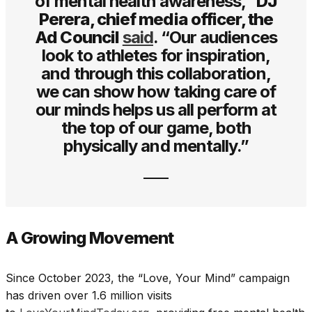
of mental health awareness,”
DJ
Perera, chief media officer, the
Ad Council
said
. “Our audiences
look to athletes for inspiration,
and through this collaboration,
we can show how taking care of
our minds helps us all perform at
the top of our game, both
physically and mentally.”
A Growing Movement
Since October 2023, the “Love, Your Mind” campaign
has driven over 1.6 million visits