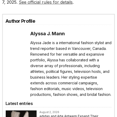
7, 2025.
See official rules for details
.
Author Profile
Alyssa J. Mann
Alyssa Jade is a international fashion stylist and
trend reporter based in Vancouver, Canada.
Renowned for her versatile and expansive
portfolio, Alyssa has collaborated with a
diverse array of professionals, including
athletes, political figures, television hosts, and
business leaders. Her styling expertise
extends across commercial campaigns,
fashion editorials, music videos, television
productions, fashion shows, and bridal fashion.
Latest entries
August 2, 2026
adidas and Arte Antwerp Expand Their