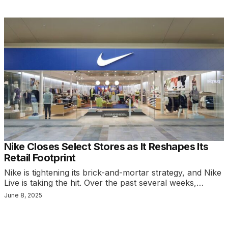
Nike Closes Select Stores as It Reshapes Its
Retail Footprint
Nike is tightening its brick-and-mortar strategy, and Nike
Live is taking the hit. Over the past several weeks,…
June 8, 2025