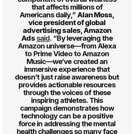
that affects millions of
Americans daily,”
Alan Moss,
vice president of global
advertising sales, Amazon
Ads
said
. “By leveraging the
Amazon universe—from Alexa
to Prime Video to Amazon
Music—we’ve created an
immersive experience that
doesn’t just raise awareness but
provides actionable resources
through the voices of these
inspiring athletes. This
campaign demonstrates how
technology can be a positive
force in addressing the mental
health challenges so many face