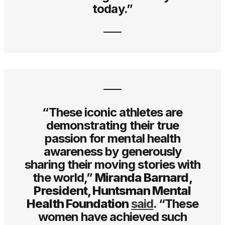
today.”
“These iconic athletes are
demonstrating their true
passion for mental health
awareness by generously
sharing their moving stories with
the world,”
Miranda Barnard,
President, Huntsman Mental
Health Foundation
said
. “These
women have achieved such