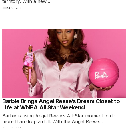
territory. With a new…
June 8, 2025
Barbie Brings Angel Reese’s Dream Closet to
Life at WNBA All Star Weekend
Barbie is using Angel Reese’s All-Star moment to do
more than drop a doll. With the Angel Reese…