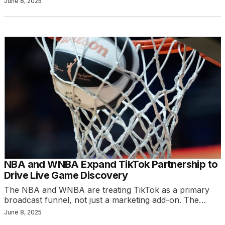
June 8, 2025
NBA and WNBA Expand TikTok Partnership to
Drive Live Game Discovery
The NBA and WNBA are treating TikTok as a primary
broadcast funnel, not just a marketing add-on. The…
June 8, 2025