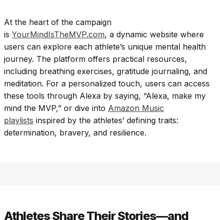
At the heart of the campaign
is
YourMindIsTheMVP.com
, a dynamic website where
users can explore each athlete’s unique mental health
journey. The platform offers practical resources,
including breathing exercises, gratitude journaling, and
meditation. For a personalized touch, users can access
these tools through Alexa by saying, “Alexa, make my
mind the MVP,” or dive into
Amazon Music
playlists
inspired by the athletes’ defining traits:
determination, bravery, and resilience.
Athletes Share Their Stories—and