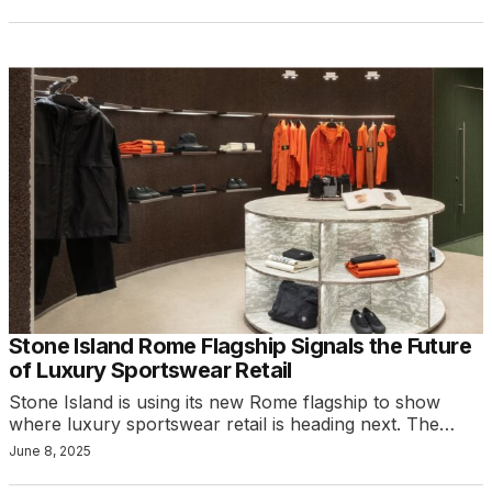
Stone Island Rome Flagship Signals the Future
of Luxury Sportswear Retail
Stone Island is using its new Rome flagship to show
where luxury sportswear retail is heading next. The…
June 8, 2025