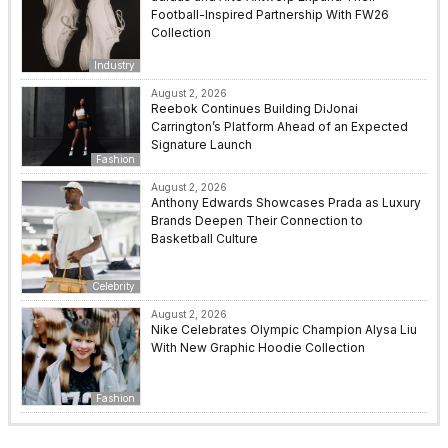
Football-Inspired Partnership With FW26
Collection
Industry
August 2, 2026
Reebok Continues Building DiJonai
Carrington’s Platform Ahead of an Expected
Signature Launch
Fashion
August 2, 2026
Anthony Edwards Showcases Prada as Luxury
Brands Deepen Their Connection to
Basketball Culture
Celebrity
August 2, 2026
Nike Celebrates Olympic Champion Alysa Liu
With New Graphic Hoodie Collection
Fashion