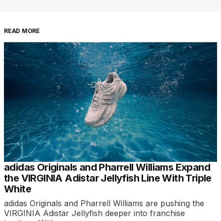
READ MORE
adidas Originals and Pharrell Williams Expand
the VIRGINIA Adistar Jellyfish Line With Triple
White
adidas Originals and Pharrell Williams are pushing the
VIRGINIA Adistar Jellyfish deeper into franchise