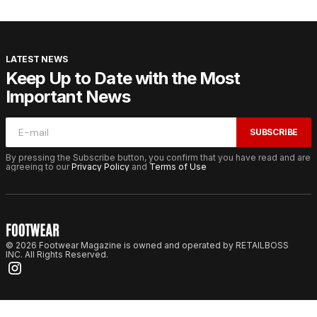
LATEST NEWS
Keep Up to Date with the Most
Important News
SUBSCRIBE
By pressing the Subscribe button, you confirm that you have read and are
agreeing to our
Privacy Policy
and
Terms of Use
© 2026 Footwear Magazine is owned and operated by RETAILBOSS
INC. All Rights Reserved.