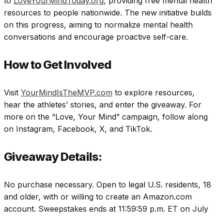
to
LoveYourMindToday.org
, providing free mental health
resources to people nationwide. The new initiative builds
on this progress, aiming to normalize mental health
conversations and encourage proactive self-care.
How to Get Involved
Visit
YourMindIsTheMVP.com
to explore resources,
hear the athletes’ stories, and enter the giveaway. For
more on the “Love, Your Mind” campaign, follow along
on Instagram, Facebook, X, and TikTok.
Giveaway Details:
No purchase necessary. Open to legal U.S. residents, 18
and older, with or willing to create an Amazon.com
account. Sweepstakes ends at 11:59:59 p.m. ET on July