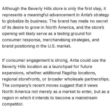
Although the Beverly Hills store is only the first step, it
represents a meaningful advancement in Anta’s strategy
to globalize its business. The brand has made no secret
of its desire to grow in North America, and the store’s
opening will likely serve as a testing ground for
consumer response, merchandising strategies, and
brand positioning in the U.S. market.
If consumer engagement is strong, Anta could use the
Beverly Hills location as a launchpad for future
expansions, whether additional flagship locations,
regional storefronts, or broader wholesale partnerships.
The company’s recent moves suggest that it views
North America not merely as a market to enter, but as a
region in which it intends to become a mainstream
competitor.