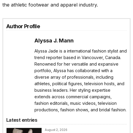
the athletic footwear and apparel industry.
Author Profile
Alyssa J. Mann
Alyssa Jade is a international fashion stylist and
trend reporter based in Vancouver, Canada.
Renowned for her versatile and expansive
portfolio, Alyssa has collaborated with a
diverse array of professionals, including
athletes, political figures, television hosts, and
business leaders. Her styling expertise
extends across commercial campaigns,
fashion editorials, music videos, television
productions, fashion shows, and bridal fashion.
Latest entries
August 2, 2026