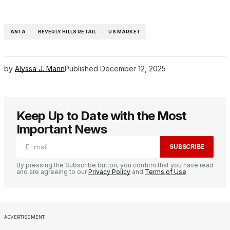
ANTA
BEVERLY HILLS RETAIL
US MARKET
by
Alyssa J. Mann
Published
December 12, 2025
Keep Up to Date with the Most
Important News
SUBSCRIBE
By pressing the Subscribe button, you confirm that you have read
and are agreeing to our
Privacy Policy
and
Terms of Use
ADVERTISEMENT