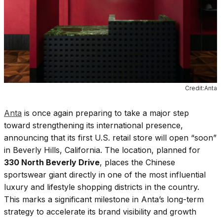
Credit:Anta
Anta
is once again preparing to take a major step
toward strengthening its international presence,
announcing that its first U.S. retail store will open “soon”
in Beverly Hills, California. The location, planned for
330 North Beverly Drive
, places the Chinese
sportswear giant directly in one of the most influential
luxury and lifestyle shopping districts in the country.
This marks a significant milestone in Anta’s long-term
strategy to accelerate its brand visibility and growth