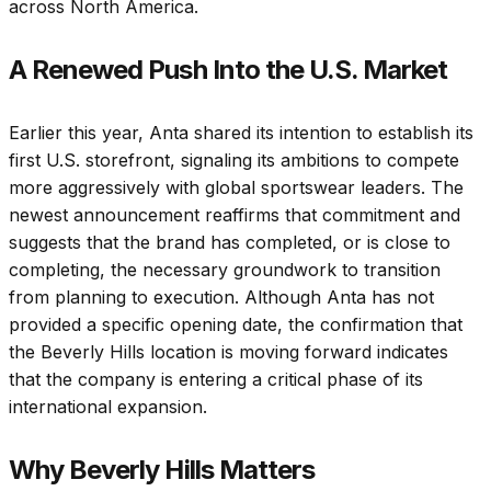
across North America.
A Renewed Push Into the U.S. Market
Earlier this year, Anta shared its intention to establish its
first U.S. storefront, signaling its ambitions to compete
more aggressively with global sportswear leaders. The
newest announcement reaffirms that commitment and
suggests that the brand has completed, or is close to
completing, the necessary groundwork to transition
from planning to execution. Although Anta has not
provided a specific opening date, the confirmation that
the Beverly Hills location is moving forward indicates
that the company is entering a critical phase of its
international expansion.
Why Beverly Hills Matters