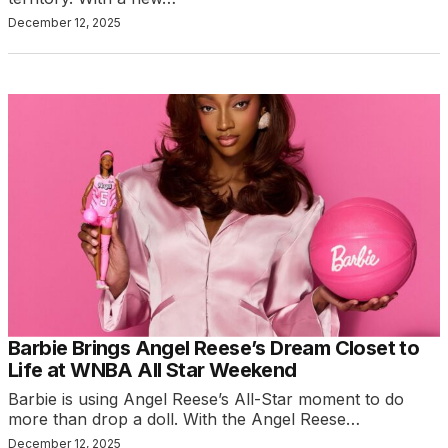
December 12, 2025
Barbie Brings Angel Reese’s Dream Closet to
Life at WNBA All Star Weekend
Barbie is using Angel Reese’s All-Star moment to do
more than drop a doll. With the Angel Reese…
December 12, 2025