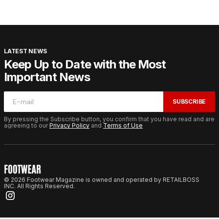
LATEST NEWS
Keep Up to Date with the Most
Important News
SUBSCRIBE
By pressing the Subscribe button, you confirm that you have read and are
agreeing to our
Privacy Policy
and
Terms of Use
© 2026 Footwear Magazine is owned and operated by RETAILBOSS
INC. All Rights Reserved.