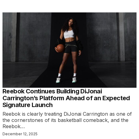
Reebok Continues Building DiJonai
Carrington’s Platform Ahead of an Expected
Signature Launch
Reebok is clearly treating DiJonai Carrington as one of
the cornerstones of its basketball comeback, and the
Reebok…
December 12, 2025