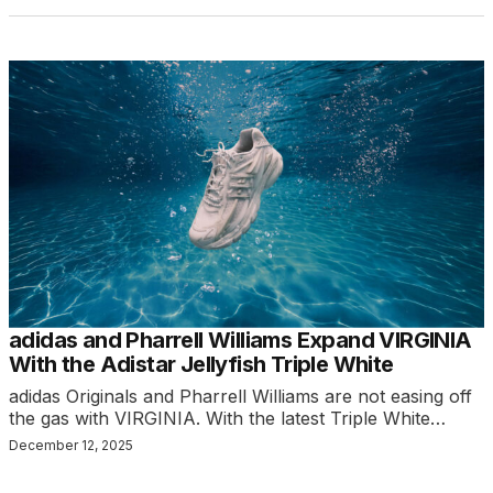
adidas and Pharrell Williams Expand VIRGINIA
With the Adistar Jellyfish Triple White
adidas Originals and Pharrell Williams are not easing off
the gas with VIRGINIA. With the latest Triple White…
December 12, 2025