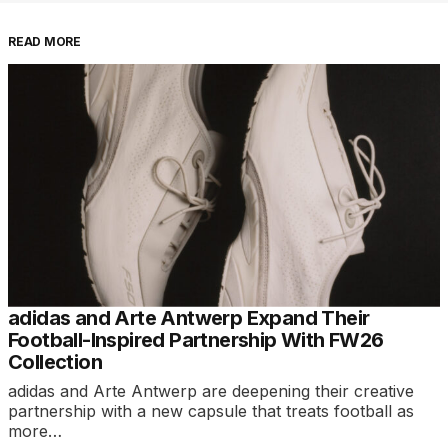
READ MORE
adidas and Arte Antwerp Expand Their
Football-Inspired Partnership With FW26
Collection
adidas and Arte Antwerp are deepening their creative
partnership with a new capsule that treats football as
more…