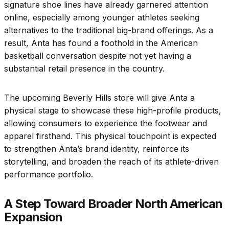
signature shoe lines have already garnered attention
online, especially among younger athletes seeking
alternatives to the traditional big-brand offerings. As a
result, Anta has found a foothold in the American
basketball conversation despite not yet having a
substantial retail presence in the country.
The upcoming Beverly Hills store will give Anta a
physical stage to showcase these high-profile products,
allowing consumers to experience the footwear and
apparel firsthand. This physical touchpoint is expected
to strengthen Anta’s brand identity, reinforce its
storytelling, and broaden the reach of its athlete-driven
performance portfolio.
A Step Toward Broader North American
Expansion