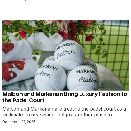
Malbon and Markarian Bring Luxury Fashion to
the Padel Court
Malbon and Markarian are treating the padel court as a
legitimate luxury setting, not just another place to…
December 12, 2025