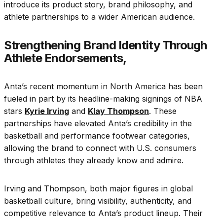
introduce its product story, brand philosophy, and
athlete partnerships to a wider American audience.
Strengthening Brand Identity Through
Athlete Endorsements,
Anta’s recent momentum in North America has been
fueled in part by its headline-making signings of NBA
stars
Kyrie Irving
and
Klay Thompson
. These
partnerships have elevated Anta’s credibility in the
basketball and performance footwear categories,
allowing the brand to connect with U.S. consumers
through athletes they already know and admire.
Irving and Thompson, both major figures in global
basketball culture, bring visibility, authenticity, and
competitive relevance to Anta’s product lineup. Their