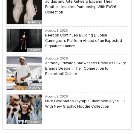
adidas and Arte Antwerp Expand Their
Football-Inspired Partnership With FW26
Collection
Industry
August 2, 2026
Reebok Continues Building DiJonai
Carrington’s Platform Ahead of an Expected
Signature Launch
Fashion
August 2, 2026
Anthony Edwards Showcases Prada as Luxury
Brands Deepen Their Connection to
Basketball Culture
Celebrity
August 2, 2026
Nike Celebrates Olympic Champion Alysa Liu
With New Graphic Hoodie Collection
Fashion