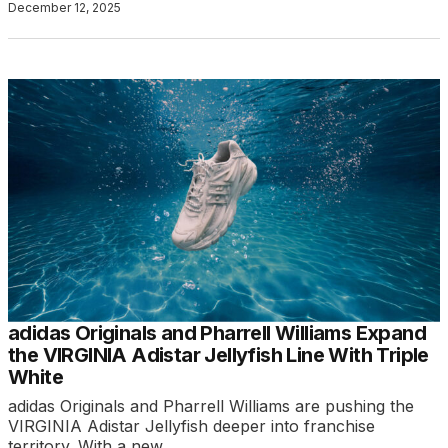
December 12, 2025
adidas Originals and Pharrell Williams Expand
the VIRGINIA Adistar Jellyfish Line With Triple
White
adidas Originals and Pharrell Williams are pushing the
VIRGINIA Adistar Jellyfish deeper into franchise
territory. With a new…