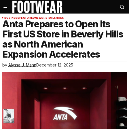
BUSINESS
FEATURED
NEWS
RETAIL
SHOES
Anta Prepares to Open Its
First US Store in Beverly Hills
as North American
Expansion Accelerates
by
Alyssa J. Mann
December 12, 2025