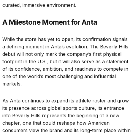
curated, immersive environment.
A Milestone Moment for Anta
While the store has yet to open, its confirmation signals
a defining moment in Anta’s evolution. The Beverly Hills
debut will not only mark the company’s first physical
footprint in the U.S., but it will also serve as a statement
of its confidence, ambition, and readiness to compete in
one of the world’s most challenging and influential
markets.
As Anta continues to expand its athlete roster and grow
its presence across global sports culture, its entrance
into Beverly Hills represents the beginning of a new
chapter, one that could reshape how American
consumers view the brand and its long-term place within