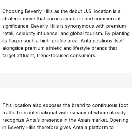
Choosing Beverly Hills as the debut U.S. location is a
strategic move that carries symbolic and commercial
significance. Beverly Hills is synonymous with premium
retail, celebrity influence, and global tourism. By planting
its flag in such a high-profile area, Anta positions itself
alongside premium athletic and lifestyle brands that
target affluent, trend-focused consumers.
This location also exposes the brand to continuous foot
traffic from international visitorsmany of whom already
recognize Anta’s presence in the Asian market. Opening
in Beverly Hills therefore gives Anta a platform to