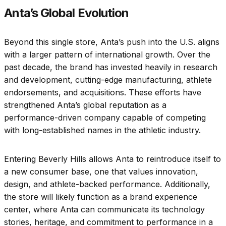
Anta’s Global Evolution
Beyond this single store, Anta’s push into the U.S. aligns
with a larger pattern of international growth. Over the
past decade, the brand has invested heavily in research
and development, cutting-edge manufacturing, athlete
endorsements, and acquisitions. These efforts have
strengthened Anta’s global reputation as a
performance-driven company capable of competing
with long-established names in the athletic industry.
Entering Beverly Hills allows Anta to reintroduce itself to
a new consumer base, one that values innovation,
design, and athlete-backed performance. Additionally,
the store will likely function as a brand experience
center, where Anta can communicate its technology
stories, heritage, and commitment to performance in a