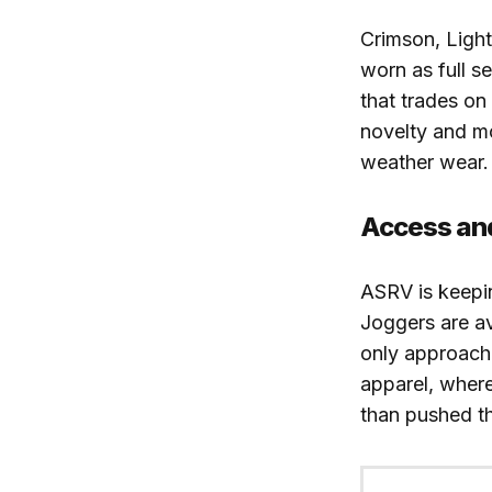
Crimson, Light
worn as full s
that trades on 
novelty and mo
weather wear.
Access an
ASRV is keepi
Joggers are a
only approach 
apparel, where
than pushed t