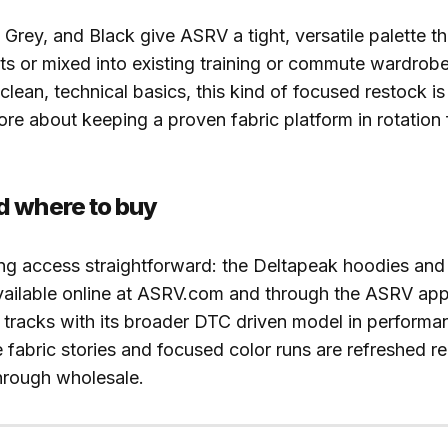
 Grey, and Black give ASRV a tight, versatile palette t
ets or mixed into existing training or commute wardrob
clean, technical basics, this kind of focused restock is
re about keeping a proven fabric platform in rotation 
d where to buy
ng access straightforward: the Deltapeak hoodies an
vailable online at ASRV.com and through the ASRV app.
tracks with its broader DTC driven model in performan
 fabric stories and focused color runs are refreshed re
hrough wholesale.