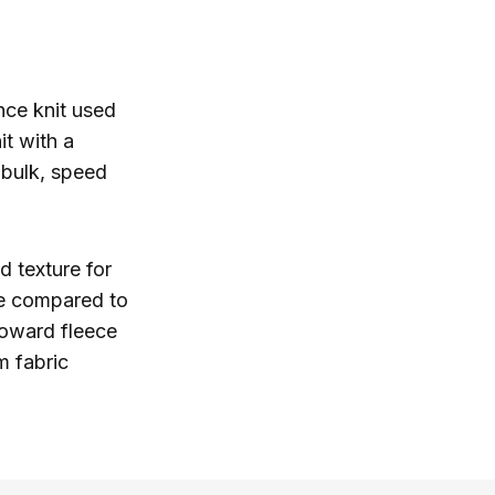
nce knit used
it with a
 bulk, speed
d texture for
se compared to
toward fleece
m fabric