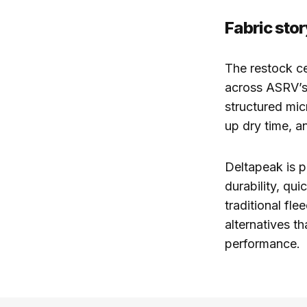
Fabric sto
The restock c
across ASRV’s 
structured mic
up dry time, a
Deltapeak is po
durability, qu
traditional fl
alternatives t
performance.