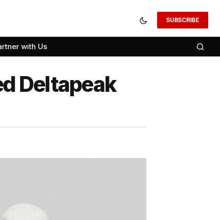
SUBSCRIBE
artner with Us
ed Deltapeak