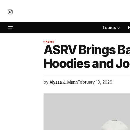
Topics
NEWS
ASRV Brings B
Hoodies and J
by
Alyssa J. Mann
February 10, 2026