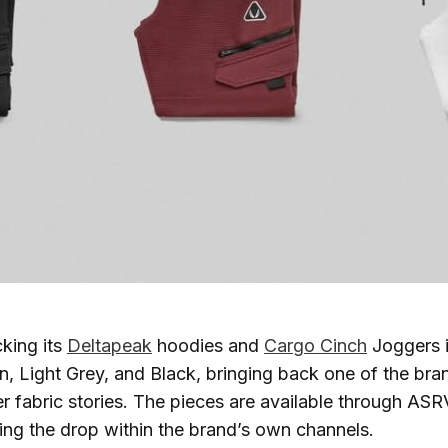
cking its
Deltapeak
hoodies and
Cargo Cinch
Joggers i
n, Light Grey, and Black, bringing back one of the bra
er fabric stories. The pieces are available through ASR
ng the drop within the brand’s own channels.