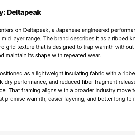
ry: Deltapeak
enters on Deltapeak, a Japanese engineered performa
mid layer range. The brand describes it as a ribbed kn
ro grid texture that is designed to trap warmth without
nd maintain its shape with repeated wear.
sitioned as a lightweight insulating fabric with a ribbe
ick dry performance, and reduced fiber fragment relea
eece. That framing aligns with a broader industry move 
hat promise warmth, easier layering, and better long ter