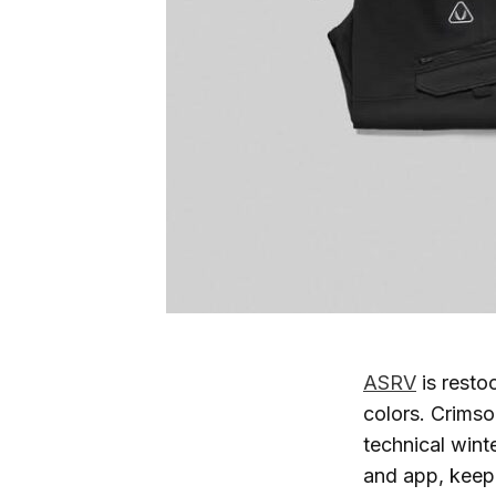
ASRV
is resto
colors. Crimso
technical wint
and app, keepi