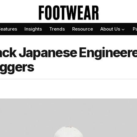
Features
Insights
Trends
Resource
About Us
P
ack Japanese Engineer
oggers