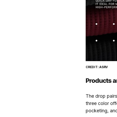
CREDIT: ASRV
Products a
The drop pair
three color of
pocketing, and