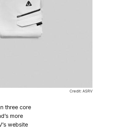
Credit: ASRV
n three core
nd’s more
V’s website