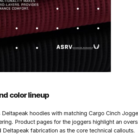
nd color lineup
s Deltapeak hoodies with matching Cargo Cinch Jogge
fering. Product pages for the joggers highlight an overs
 Deltapeak fabrication as the core technical callouts.