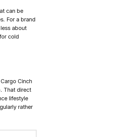
hat can be
es. For a brand
 less about
for cold
d Cargo Cinch
 That direct
ce lifestyle
gularly rather