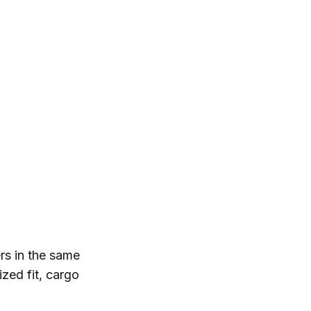
rs in the same
ized fit, cargo