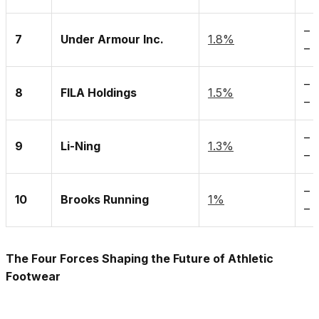
–
7
Under Armour Inc.
1.8%
– 
– 
8
FILA Holdings
1.5%
– 
– 
9
Li-Ning
1.3%
– 
– 
10
Brooks Running
1%
–
The Four Forces Shaping the Future of Athletic
Footwear