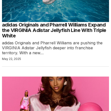
adidas Originals and Pharrell Williams Expand
the VIRGINIA Adistar Jellyfish Line With Triple
White
adidas Originals and Pharrell Williams are pushing the
VIRGINIA Adistar Jellyfish deeper into franchise
territory. With a new…
May 22, 2025