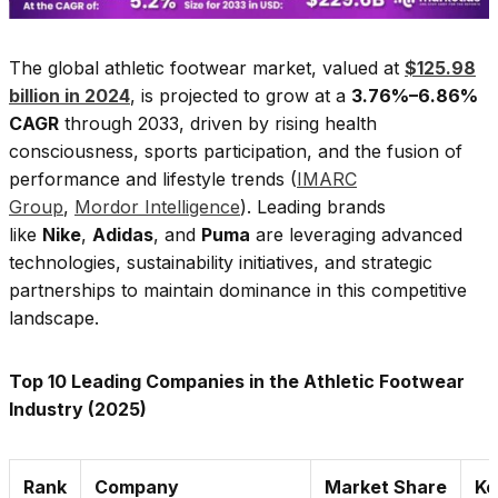
The global athletic footwear market, valued at
$125.98
billion in 2024
, is projected to grow at a
3.76%–6.86%
CAGR
through 2033, driven by rising health
consciousness, sports participation, and the fusion of
performance and lifestyle trends (
IMARC
Group
,
Mordor Intelligence
). Leading brands
like
Nike
,
Adidas
, and
Puma
are leveraging advanced
technologies, sustainability initiatives, and strategic
partnerships to maintain dominance in this competitive
landscape.
Top 10 Leading Companies in the Athletic Footwear
Industry (2025)
Rank
Company
Market Share
Ke