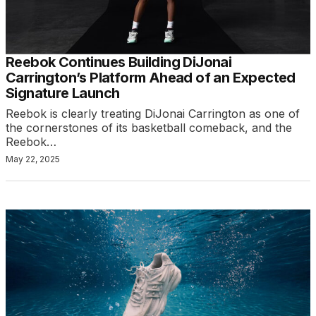
Reebok Continues Building DiJonai
Carrington’s Platform Ahead of an Expected
Signature Launch
Reebok is clearly treating DiJonai Carrington as one of
the cornerstones of its basketball comeback, and the
Reebok…
May 22, 2025