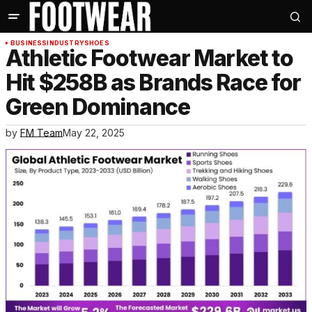
BUSINESS
INDUSTRY
SHOES
Athletic Footwear Market to
Hit $258B as Brands Race for
Green Dominance
by
FM Team
May 22, 2025