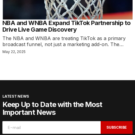
NBA and WNBA Expand TikTok Partnership to
Drive Live Game Discovery
The NBA and WNBA are treating TikTok as a primary
broadcast funnel, not just a marketing add-on. The…
May 22, 2025
LATEST NEWS
Keep Up to Date with the Most
Important News
SUBSCRIBE