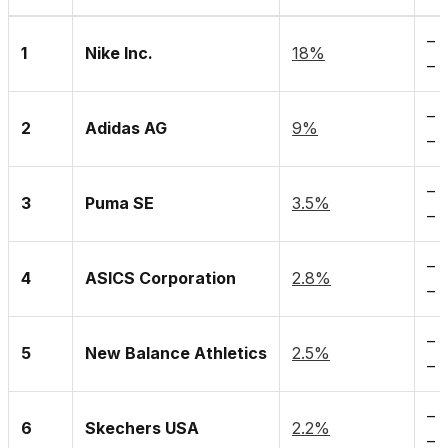
– 
1
Nike Inc.
18%
– 
– 
2
Adidas AG
9%
– 
–
H
3
Puma SE
3.5%
– 
–
4
ASICS Corporation
2.8%
– 
– 
5
New Balance Athletics
2.5%
– 
– 
6
Skechers USA
2.2%
– 