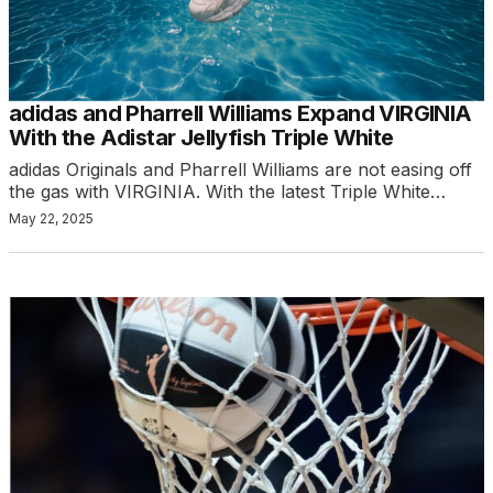
adidas and Pharrell Williams Expand VIRGINIA
With the Adistar Jellyfish Triple White
adidas Originals and Pharrell Williams are not easing off
the gas with VIRGINIA. With the latest Triple White…
May 22, 2025