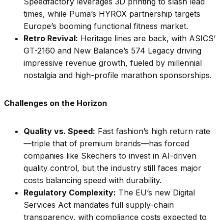
Speedfactory leverages 3D printing to slash lead
times, while Puma’s HYROX partnership targets
Europe’s booming functional fitness market.
Retro Revival:
Heritage lines are back, with ASICS’
GT-2160 and New Balance’s 574 Legacy driving
impressive revenue growth, fueled by millennial
nostalgia and high-profile marathon sponsorships.
Challenges on the Horizon
Quality vs. Speed:
Fast fashion’s high return rate
—triple that of premium brands—has forced
companies like Skechers to invest in AI-driven
quality control, but the industry still faces major
costs balancing speed with durability.
Regulatory Complexity:
The EU’s new Digital
Services Act mandates full supply-chain
transparency, with compliance costs expected to