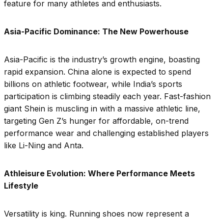
feature for many athletes and enthusiasts.
Asia-Pacific Dominance: The New Powerhouse
Asia-Pacific is the industry’s growth engine, boasting
rapid expansion. China alone is expected to spend
billions on athletic footwear, while India’s sports
participation is climbing steadily each year. Fast-fashion
giant Shein is muscling in with a massive athletic line,
targeting Gen Z’s hunger for affordable, on-trend
performance wear and challenging established players
like Li-Ning and Anta.
Athleisure Evolution: Where Performance Meets
Lifestyle
Versatility is king. Running shoes now represent a