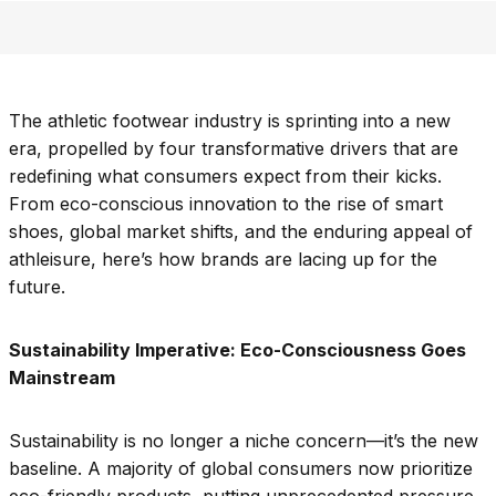
The athletic footwear industry is sprinting into a new
era, propelled by four transformative drivers that are
redefining what consumers expect from their kicks.
From eco-conscious innovation to the rise of smart
shoes, global market shifts, and the enduring appeal of
athleisure, here’s how brands are lacing up for the
future.
Sustainability Imperative: Eco-Consciousness Goes
Mainstream
Sustainability is no longer a niche concern—it’s the new
baseline. A majority of global consumers now prioritize