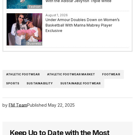
With the Adistar Jellyfish Triple White
Fashion
August 1, 2026
Under Armour Doubles Down on Women’s
Basketball With Marina Mabrey Player
Exclusive
Business
ATHLETIC FOOTWEAR
ATHLETIC FOOTWEAR MARKET
FOOTWEAR
SPORTS
SUSTAINABILITY
SUSTAINABLE FOOTWEAR
by
FM Team
Published
May 22, 2025
Keep Up to Date with the Most