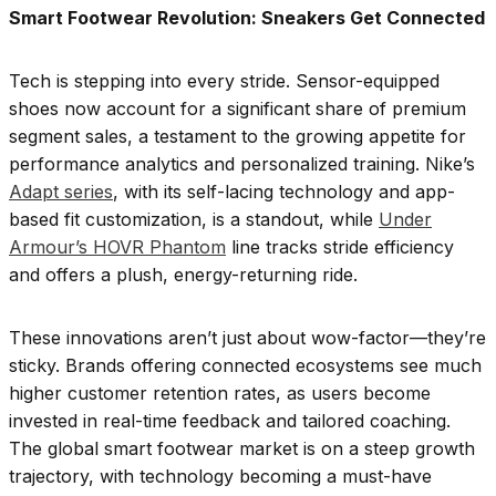
Smart Footwear Revolution: Sneakers Get Connected
Tech is stepping into every stride. Sensor-equipped
shoes now account for a significant share of premium
segment sales, a testament to the growing appetite for
performance analytics and personalized training. Nike’s
Adapt series
, with its self-lacing technology and app-
based fit customization, is a standout, while
Under
Armour’s HOVR Phantom
line tracks stride efficiency
and offers a plush, energy-returning ride.
These innovations aren’t just about wow-factor—they’re
sticky. Brands offering connected ecosystems see much
higher customer retention rates, as users become
invested in real-time feedback and tailored coaching.
The global smart footwear market is on a steep growth
trajectory, with technology becoming a must-have