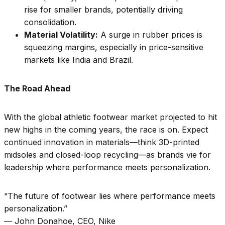
rise for smaller brands, potentially driving
consolidation.
Material Volatility:
A surge in rubber prices is
squeezing margins, especially in price-sensitive
markets like India and Brazil.
The Road Ahead
With the global athletic footwear market projected to hit
new highs in the coming years, the race is on. Expect
continued innovation in materials—think 3D-printed
midsoles and closed-loop recycling—as brands vie for
leadership where performance meets personalization.
“The future of footwear lies where performance meets
personalization.”
— John Donahoe, CEO, Nike