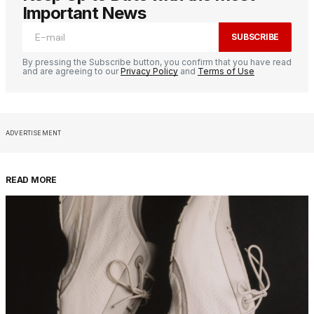
Important News
SUBSCRIBE
By pressing the Subscribe button, you confirm that you have read
and are agreeing to our
Privacy Policy
and
Terms of Use
ADVERTISEMENT
READ MORE