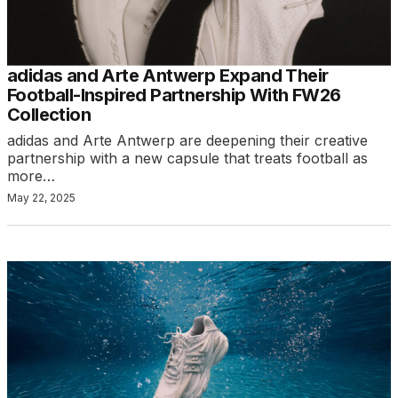
adidas and Arte Antwerp Expand Their
Football-Inspired Partnership With FW26
Collection
adidas and Arte Antwerp are deepening their creative
partnership with a new capsule that treats football as
more…
May 22, 2025