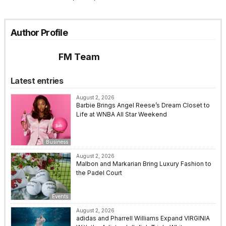
Author Profile
FM Team
Latest entries
August 2, 2026
Barbie Brings Angel Reese’s Dream Closet to
Life at WNBA All Star Weekend
Business
August 2, 2026
Malbon and Markarian Bring Luxury Fashion to
the Padel Court
Events
August 2, 2026
adidas and Pharrell Williams Expand VIRGINIA