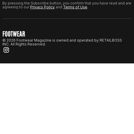
By pressing the Subscribe button, you confirm that you have read and are
agreeing to our
Privacy Policy
and
Terms of Use
© 2026 Footwear Magazine is owned and operated by RETAILBOSS
INC. All Rights Reserved.