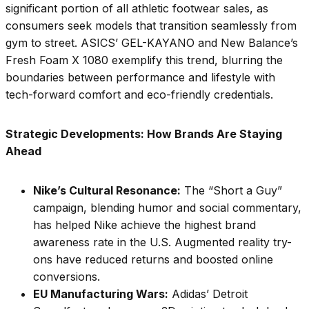
significant portion of all athletic footwear sales, as
consumers seek models that transition seamlessly from
gym to street. ASICS’ GEL-KAYANO and New Balance’s
Fresh Foam X 1080 exemplify this trend, blurring the
boundaries between performance and lifestyle with
tech-forward comfort and eco-friendly credentials.
Strategic Developments: How Brands Are Staying
Ahead
Nike’s Cultural Resonance:
The “Short a Guy”
campaign, blending humor and social commentary,
has helped Nike achieve the highest brand
awareness rate in the U.S. Augmented reality try-
ons have reduced returns and boosted online
conversions.
EU Manufacturing Wars:
Adidas’ Detroit