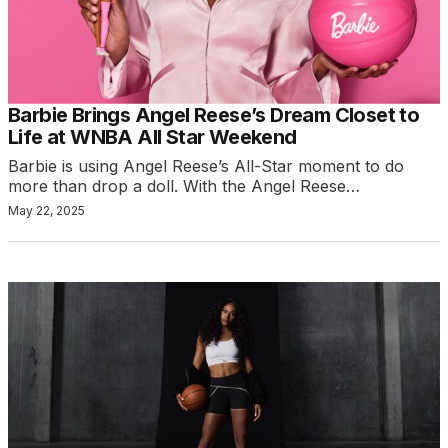
Barbie Brings Angel Reese’s Dream Closet to
Life at WNBA All Star Weekend
Barbie is using Angel Reese’s All-Star moment to do
more than drop a doll. With the Angel Reese…
May 22, 2025