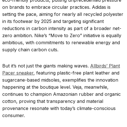
eco-friendly products, putting unprecedented pressure
on brands to embrace circular practices. Adidas is
setting the pace, aiming for nearly all recycled polyester
in its footwear by 2025 and targeting significant
reductions in carbon intensity as part of a broader net-
zero ambition. Nike’s “Move to Zero” initiative is equally
ambitious, with commitments to renewable energy and
supply chain carbon cuts.
But it’s not just the giants making waves.
Allbirds’ Plant
Pacer sneaker
, featuring plastic-free plant leather and
sugarcane-based midsoles, exemplifies the innovation
happening at the boutique level. Veja, meanwhile,
continues to champion Amazonian rubber and organic
cotton, proving that transparency and material
provenance resonate with today’s climate-conscious
consumer.