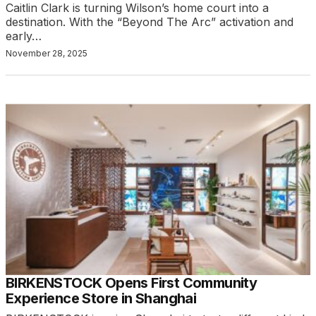
Caitlin Clark is turning Wilson’s home court into a
destination. With the “Beyond The Arc” activation and
early…
November 28, 2025
BIRKENSTOCK Opens First Community
Experience Store in Shanghai