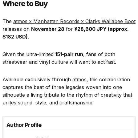
Where to Buy
The
atmos x Manhattan Records x Clarks Wallabee Boot
releases on
November 28
for
¥28,600 JPY (approx.
$182 USD)
.
Given the ultra-limited
151-pair run
, fans of both
streetwear and vinyl culture will want to act fast.
Available exclusively through
atmos
, this collaboration
captures the beat of three legacies woven into one
silhouette a living tribute to the rhythm of creativity that
unites sound, style, and craftsmanship.
Author Profile