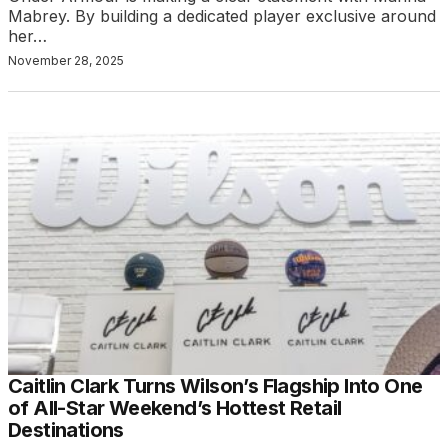
Mabrey. By building a dedicated player exclusive around
her…
November 28, 2025
Caitlin Clark Turns Wilson’s Flagship Into One
of All-Star Weekend’s Hottest Retail
Destinations