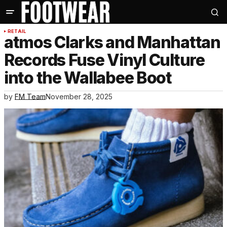
RETAIL
atmos Clarks and Manhattan
Records Fuse Vinyl Culture
into the Wallabee Boot
by
FM Team
November 28, 2025