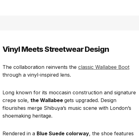
Vinyl Meets Streetwear Design
The collaboration reinvents the
classic Wallabee Boot
through a vinyl-inspired lens.
Long known for its moccasin construction and signature
crepe sole,
the Wallabee
gets upgraded. Design
flourishes merge Shibuya’s music scene with London’s
shoemaking heritage.
Rendered in a
Blue Suede colorway
, the shoe features