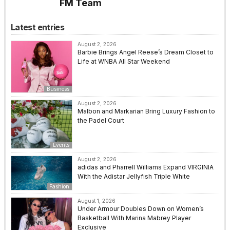
FM Team
Latest entries
August 2, 2026
Barbie Brings Angel Reese’s Dream Closet to
Life at WNBA All Star Weekend
Business
August 2, 2026
Malbon and Markarian Bring Luxury Fashion to
the Padel Court
Events
August 2, 2026
adidas and Pharrell Williams Expand VIRGINIA
With the Adistar Jellyfish Triple White
Fashion
August 1, 2026
Under Armour Doubles Down on Women’s
Basketball With Marina Mabrey Player
Exclusive