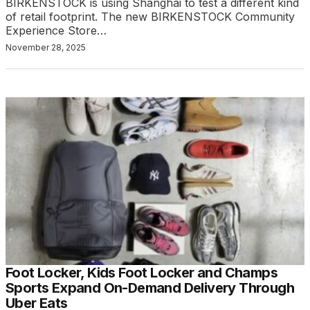
BIRKENSTOCK is using Shanghai to test a different kind
of retail footprint. The new BIRKENSTOCK Community
Experience Store…
November 28, 2025
Foot Locker, Kids Foot Locker and Champs
Sports Expand On-Demand Delivery Through
Uber Eats