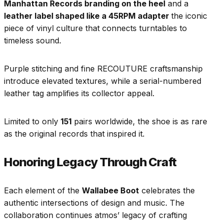
Manhattan Records branding on the heel
and a
leather label shaped like a 45RPM adapter
the iconic
piece of vinyl culture that connects turntables to
timeless sound.
Purple stitching and fine RECOUTURE craftsmanship
introduce elevated textures, while a serial-numbered
leather tag amplifies its collector appeal.
Limited to only
151
pairs worldwide, the shoe is as rare
as the original records that inspired it.
Honoring Legacy Through Craft
Each element of the
Wallabee Boot
celebrates the
authentic intersections of design and music. The
collaboration continues atmos’ legacy of crafting