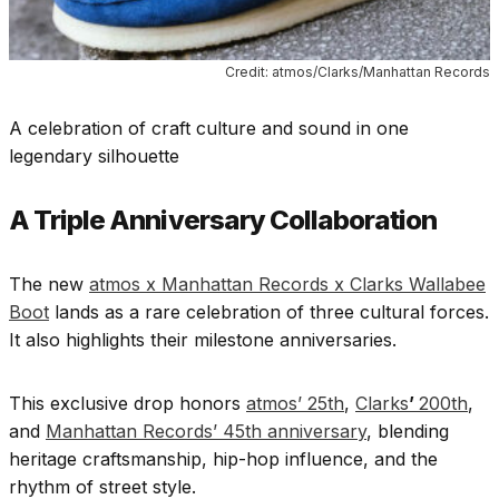
Credit: atmos/Clarks/Manhattan Records
A celebration of craft culture and sound in one
legendary silhouette
A Triple Anniversary Collaboration
The new
atmos x Manhattan Records x Clarks Wallabee
Boot
lands as a rare celebration of three cultural forces.
It also highlights their milestone anniversaries.
This exclusive drop honors
atmos’ 25th
,
Clarks
’
200th
,
and
Manhattan Records’ 45th anniversary
, blending
heritage craftsmanship, hip-hop influence, and the
rhythm of street style.