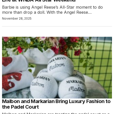
Barbie is using Angel Reese’s All-Star moment to do
more than drop a doll. With the Angel Reese…
November 28, 2025
Malbon and Markarian Bring Luxury Fashion to
the Padel Court