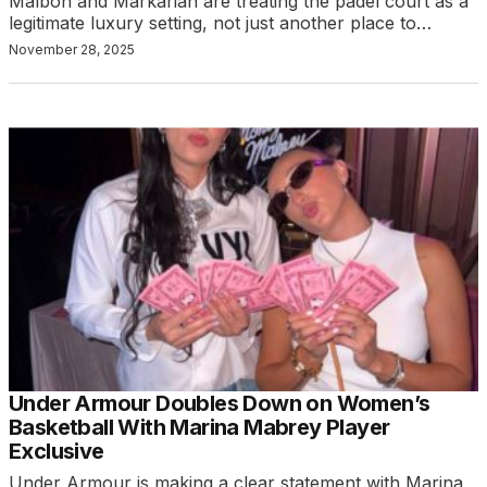
Malbon and Markarian are treating the padel court as a
legitimate luxury setting, not just another place to…
November 28, 2025
Under Armour Doubles Down on Women’s
Basketball With Marina Mabrey Player
Exclusive
Under Armour is making a clear statement with Marina