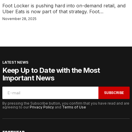
Foot Locker is pushing hard into on-demand retail, and
Uber Eats is now part of that strategy. Foot…
November 28, 2025
LATEST NEWS
Keep Up to Date with the Most
Important News
SUBSCRIBE
By pressing the Subscribe button, you confirm that you have read and are
agreeing to our
Privacy Policy
and
Terms of Use