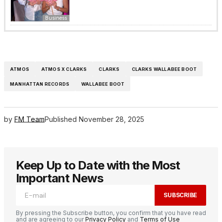
Business
ATMOS
ATMOS X CLARKS
CLARKS
CLARKS WALLABEE BOOT
MANHATTAN RECORDS
WALLABEE BOOT
by
FM Team
Published
November 28, 2025
Keep Up to Date with the Most
Important News
SUBSCRIBE
By pressing the Subscribe button, you confirm that you have read
and are agreeing to our
Privacy Policy
and
Terms of Use