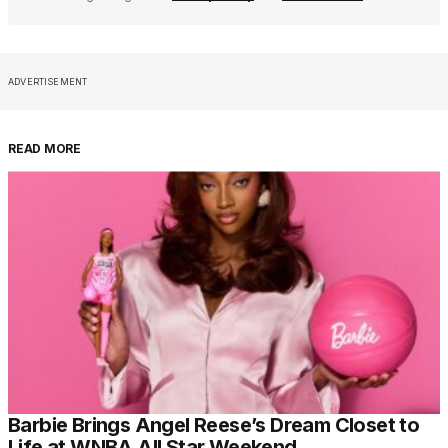
ADVERTISEMENT
READ MORE
Barbie Brings Angel Reese’s Dream Closet to
Life at WNBA All Star Weekend