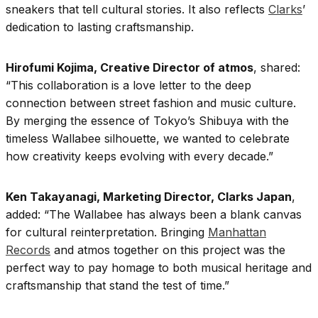
sneakers that tell cultural stories. It also reflects
Clarks
’
dedication to lasting craftsmanship.
Hirofumi Kojima, Creative Director of atmos
, shared:
“This collaboration is a love letter to the deep
connection between street fashion and music culture.
By merging the essence of Tokyo’s Shibuya with the
timeless Wallabee silhouette, we wanted to celebrate
how creativity keeps evolving with every decade.”
Ken Takayanagi, Marketing Director, Clarks Japan
,
added: “The Wallabee has always been a blank canvas
for cultural reinterpretation. Bringing
Manhattan
Records
and atmos together on this project was the
perfect way to pay homage to both musical heritage and
craftsmanship that stand the test of time.”