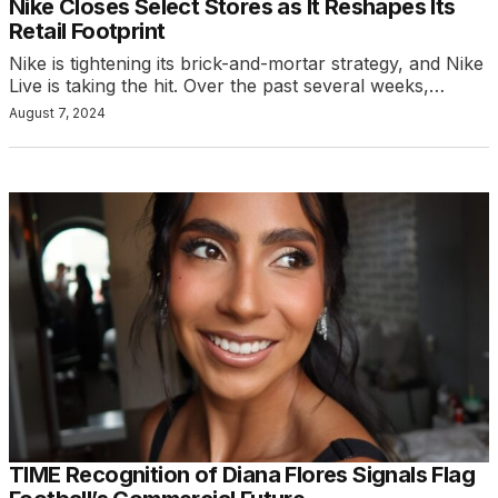
Nike Closes Select Stores as It Reshapes Its
Retail Footprint
Nike is tightening its brick-and-mortar strategy, and Nike
Live is taking the hit. Over the past several weeks,…
August 7, 2024
TIME Recognition of Diana Flores Signals Flag