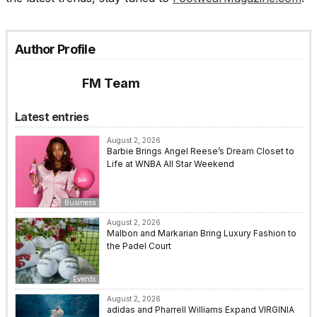
Author Profile
FM Team
Latest entries
August 2, 2026
Barbie Brings Angel Reese’s Dream Closet to
Life at WNBA All Star Weekend
Business
August 2, 2026
Malbon and Markarian Bring Luxury Fashion to
the Padel Court
Events
August 2, 2026
adidas and Pharrell Williams Expand VIRGINIA