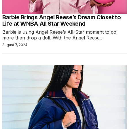
Barbie Brings Angel Reese’s Dream Closet to
Life at WNBA All Star Weekend
Barbie is using Angel Reese’s All-Star moment to do
more than drop a doll. With the Angel Reese…
August 7, 2024