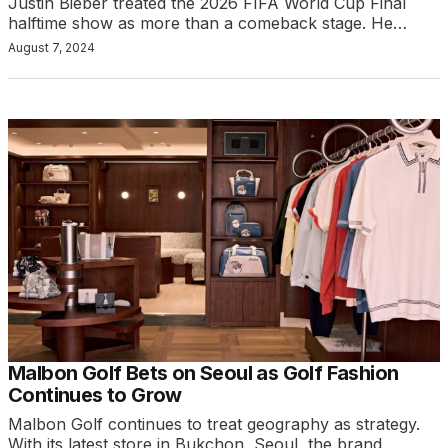
Justin Bieber treated the 2026 FIFA World Cup Final
halftime show as more than a comeback stage. He…
August 7, 2024
Malbon Golf Bets on Seoul as Golf Fashion
Continues to Grow
Malbon Golf continues to treat geography as strategy.
With its latest store in Bukchon, Seoul, the brand