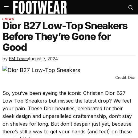
NEWS
Dior B27 Low-Top Sneakers
Before They’re Gone for
Good
by
FM Team
August 7, 2024
Credit: Dior
So, you’ve been eyeing the iconic Christian Dior B27
Low-Top Sneakers but missed the latest drop? We feel
your pain. These Dior beauties, celebrated for their
sleek design and unparalleled craftsmanship, don’t stay
on shelves for long. But don’t despair just yet, because
there’s still a way to get your hands (and feet) on these