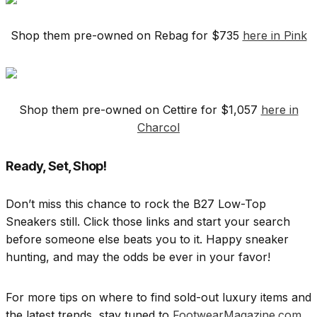
Shop them pre-owned on Rebag for $735
here in Pink
Shop them pre-owned on Cettire for $1,057
here in
Charcol
Ready, Set, Shop!
Don’t miss this chance to rock the B27 Low-Top
Sneakers still. Click those links and start your search
before someone else beats you to it. Happy sneaker
hunting, and may the odds be ever in your favor!
For more tips on where to find sold-out luxury items and
the latest trends, stay tuned to
FootwearMagazine.com
.