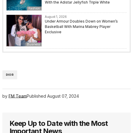
With the Adistar Jellyfish Triple White
Fashion
August 1, 2026
Under Armour Doubles Down on Women’s
Basketball With Marina Mabrey Player
Exclusive
Business
DIOR
by
FM Team
Published
August 07, 2024
Keep Up to Date with the Most
Important News