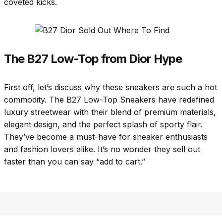
coveted kicks.
The B27 Low-Top from Dior Hype
First off, let’s discuss why these sneakers are such a hot
commodity. The B27 Low-Top Sneakers have redefined
luxury streetwear with their blend of premium materials,
elegant design, and the perfect splash of sporty flair.
They’ve become a must-have for sneaker enthusiasts
and fashion lovers alike. It’s no wonder they sell out
faster than you can say “add to cart.”