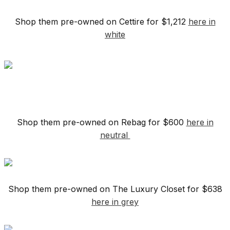
Shop them pre-owned on Cettire for $1,212
here in
white
Shop them pre-owned on Rebag for $600
here in
neutral
Shop them pre-owned on The Luxury Closet for $638
here in grey