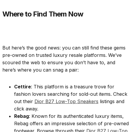
Where to Find Them Now
But here’s the good news: you can still find these gems
pre-owned on trusted luxury resale platforms. We’ve
scoured the web to ensure you don’t have to, and
here’s where you can snag a pair:
Cettire
: This platform is a treasure trove for
fashion lovers searching for sold-out items. Check
out their
Dior B27 Low-Top Sneakers
listings and
click away.
Rebag
: Known for its authenticated luxury items,
Rebag offers an impressive selection of pre-owned
footwear. Browse through their
Dior B27 Low-Top