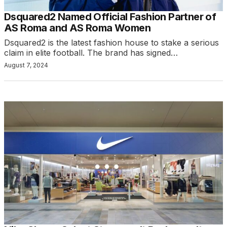
Dsquared2 Named Official Fashion Partner of
AS Roma and AS Roma Women
Dsquared2 is the latest fashion house to stake a serious
claim in elite football. The brand has signed…
August 7, 2024