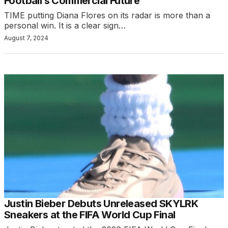
Football’s Commercial Future
TIME putting Diana Flores on its radar is more than a
personal win. It is a clear sign…
August 7, 2024
Justin Bieber Debuts Unreleased SKYLRK
Sneakers at the FIFA World Cup Final