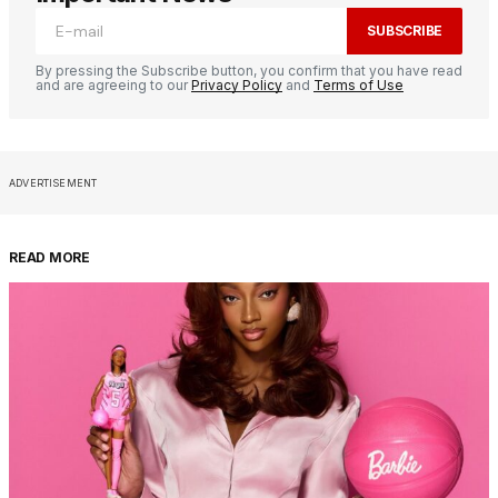
SUBSCRIBE
By pressing the Subscribe button, you confirm that you have read
and are agreeing to our
Privacy Policy
and
Terms of Use
ADVERTISEMENT
READ MORE