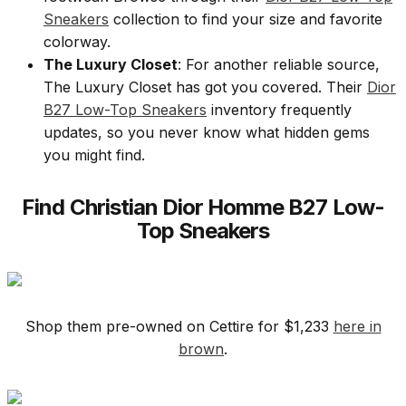
Sneakers
collection to find your size and favorite
colorway.
The Luxury Closet
: For another reliable source,
The Luxury Closet has got you covered. Their
Dior
B27 Low-Top Sneakers
inventory frequently
updates, so you never know what hidden gems
you might find.
Find Christian Dior Homme B27 Low-
Top Sneakers
Shop them pre-owned on Cettire for $1,233
here in
brown
.