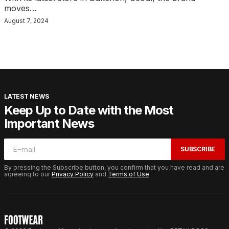
moves…
August 7, 2024
LATEST NEWS
Keep Up to Date with the Most
Important News
SUBSCRIBE
By pressing the Subscribe button, you confirm that you have read and are
agreeing to our
Privacy Policy
and
Terms of Use