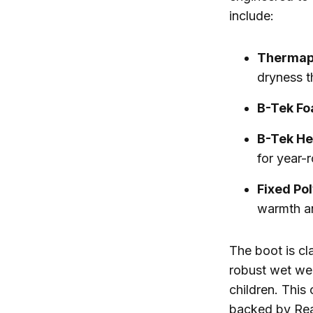
include:
Thermap
dryness t
B-Tek Fo
B-Tek He
for year-
Fixed Po
warmth a
The boot is cl
robust wet wea
children. This
backed by Rea