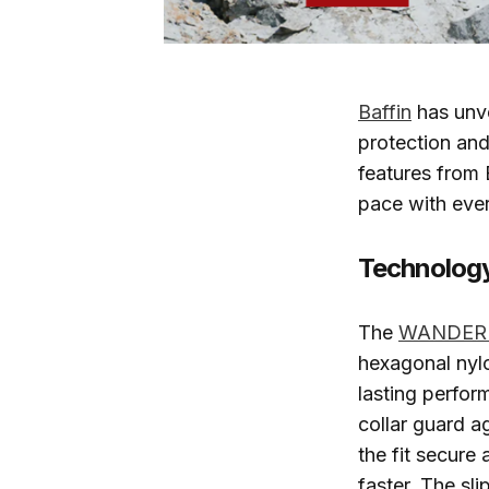
Baffin
has unv
protection and
features from 
pace with eve
Technology
The
WANDER 
hexagonal nylo
lasting perfor
collar guard a
the fit secure
faster. The sl