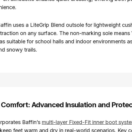
nience.
affin uses a LiteGrip Blend outsole for lightweight cush
 traction on any surface. The non-marking sole mea
 as suitable for school halls and indoor environments a
nd snowy trails.
 Comfort: Advanced Insulation and Protec
porates Baffin’s
multi-layer Fixed-Fit inner boot syst
 keep feet warm and dry in real-world scenarios. Key