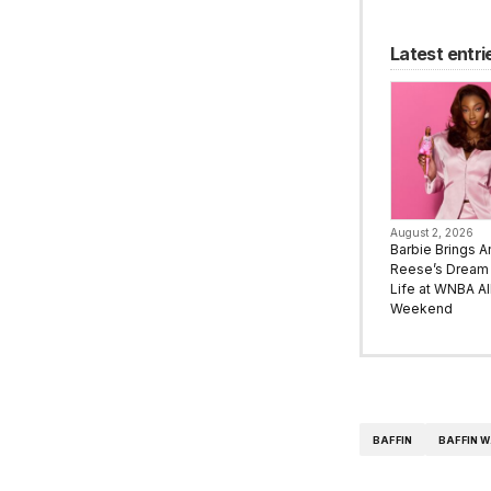
Latest entri
August 2, 2026
Barbie Brings A
Reese’s Dream 
Life at WNBA All
Weekend
BAFFIN
BAFFIN 