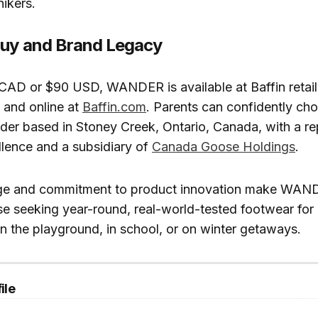
ikers.
Buy and Brand Legacy
 CAD or $90 USD, WANDER is available at Baffin retail
 and online at
Baffin.com
. Parents can confidently ch
ader based in Stoney Creek, Ontario, Canada, with a re
llence and a subsidiary of
Canada Goose Holdings
.
tage and commitment to product innovation make WAND
se seeking year-round, real-world-tested footwear fo
in the playground, in school, or on winter getaways.
ile