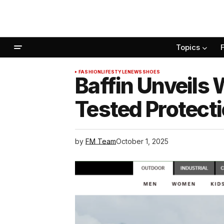
Topics
FASHION
LIFESTYLE
NEWS
SHOES
Baffin Unveils
Tested Protect
by
FM Team
October 1, 2025