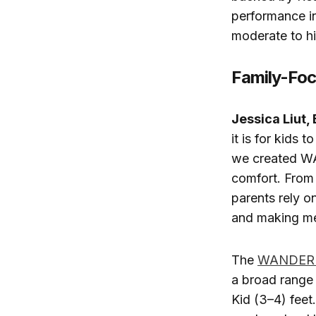
performance in
moderate to hi
Family-Foc
Jessica Liut, 
it is for kids
we created WA
comfort. From 
parents rely o
and making me
The
WANDER 
a broad range 
Kid (3–4) feet