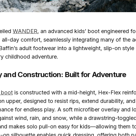
eiled
WANDER
, an advanced kids’ boot engineered fo
 all-day comfort, seamlessly integrating many of the 
Baffin’s adult footwear into a lightweight, slip-on styl
ry childhood adventure.
 and Construction: Built for Adventure
boot
is constructed with a mid-height, Hex-Flex reinf
n upper, designed to resist rips, extend durability, an
mance for endless play. A soft microfiber overlay and 
gainst wind, rain, and snow, while a drawstring-toggle
 and makes solo pull-on easy for kids—allowing them t
ip-on silhouette enables quick dressing, offering both p