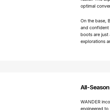
optimal conve
On the base, B
and confident
boots are just
explorations a
All-Season
WANDER incor
engineered to