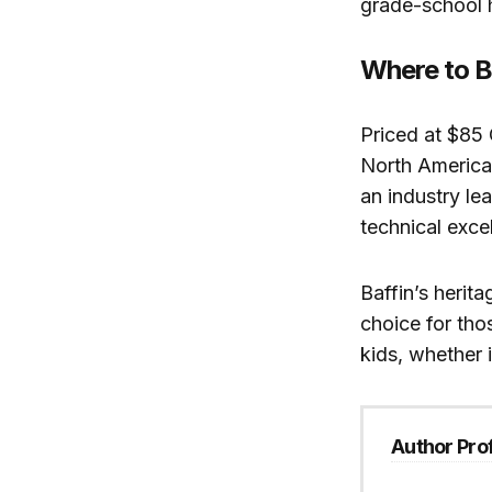
grade-school h
Where to 
Priced at $85
North America
an industry le
technical exce
Baffin’s heri
choice for tho
kids, whether 
Author Prof