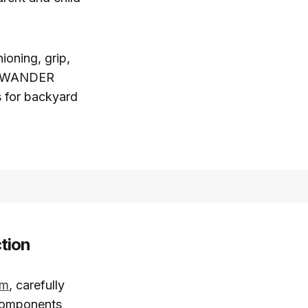
ioning, grip,
ns WANDER
s for backyard
tion
em
, carefully
 components