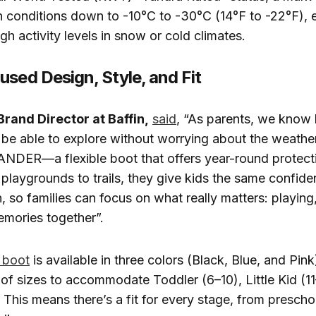
 conditions down to -10°C to -30°C (14°F to -22°F), e
gh activity levels in snow or cold climates.
used Design, Style, and Fit
Brand Director at Baffin,
said
, “As parents, we know
 to be able to explore without worrying about the weathe
NDER—a flexible boot that offers year-round protect
playgrounds to trails, they give kids the same confid
n, so families can focus on what really matters: playing
mories together”.
boot
is available in three colors (Black, Blue, and Pin
of sizes to accommodate Toddler (6–10), Little Kid (11
. This means there’s a fit for every stage, from prescho