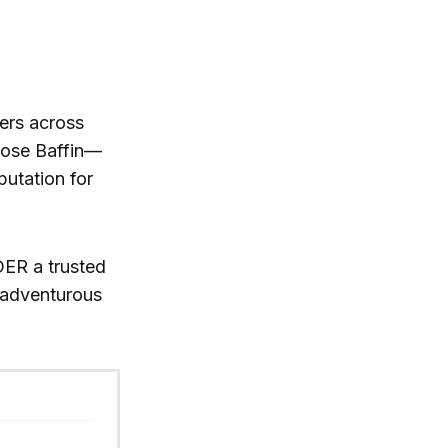
ers across
oose Baffin—
putation for
ER a trusted
r adventurous