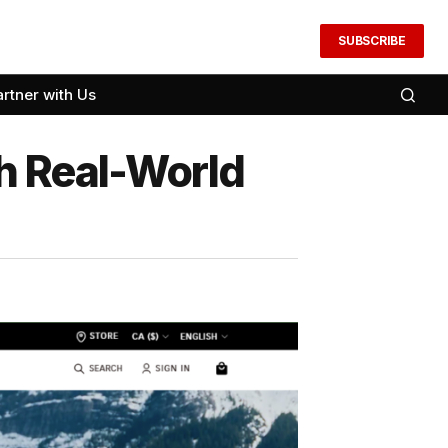
SUBSCRIBE
artner with Us
h Real-World