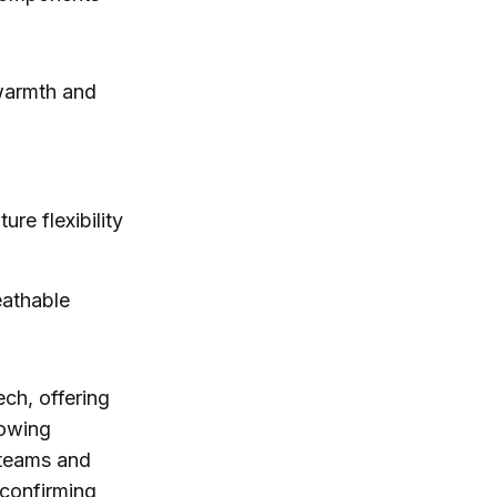
 warmth and
ure flexibility
eathable
ech, offering
rowing
g teams and
confirming