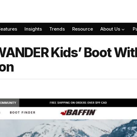
Features
Insights
Trends
Resource
About Us
P
 WANDER Kids’ Boot Wit
ion