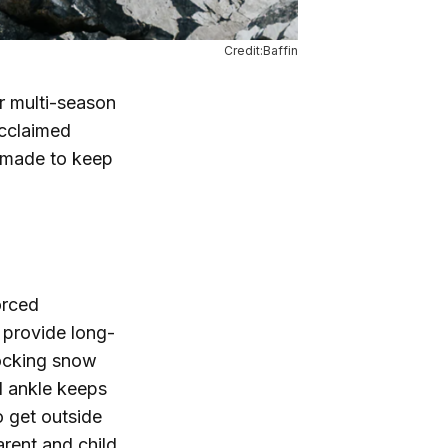
Credit:Baffin
r multi-season
acclaimed
e made to keep
orced
d provide long-
locking snow
d ankle keeps
o get outside
arent and child