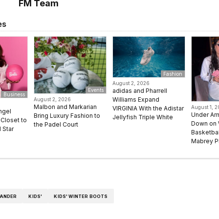
FM Team
es
Fashion
August 2, 2026
adidas and Pharrell
Events
Business
Williams Expand
August 2, 2026
Malbon and Markarian
August 1, 
VIRGINIA With the Adistar
ngel
Under Ar
Bring Luxury Fashion to
Jellyfish Triple White
Closet to
Down on
the Padel Court
 Star
Basketbal
Mabrey Pl
WANDER
KIDS'
KIDS' WINTER BOOTS