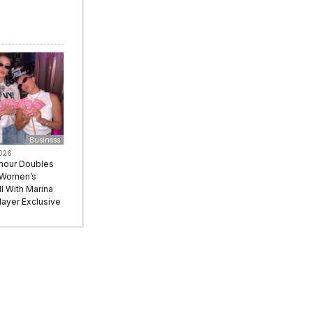
Business
2026
mour Doubles
 Women’s
l With Marina
ayer Exclusive