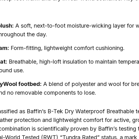
lush:
A soft, next-to-foot moisture-wicking layer for
hroughout the day.
am:
Form-fitting, lightweight comfort cushioning.
at:
Breathable, high-loft insulation to maintain temperat
round use.
lyWool footbed:
A blend of polyester and wool for br
nd no removable components to lose.
assified as Baffin’s B-Tek Dry Waterproof Breathable t
ther protection and lightweight comfort for active, g
 combination is scientifically proven by Baffin’s testin
l-World Tested (RWT) “Tundra Rated” status, a mark 