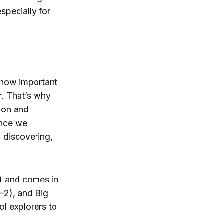
specially for
 how important
r. That’s why
ion and
ence we
, discovering,
k) and comes in
–2), and Big
ol explorers to