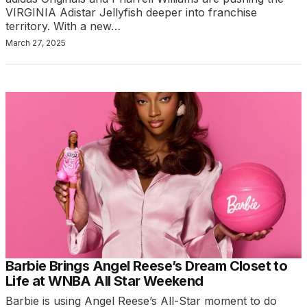
VIRGINIA Adistar Jellyfish deeper into franchise
territory. With a new…
March 27, 2025
Barbie Brings Angel Reese’s Dream Closet to
Life at WNBA All Star Weekend
Barbie is using Angel Reese’s All-Star moment to do