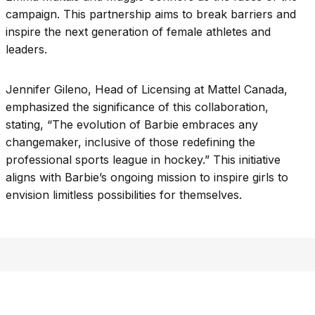
campaign. This partnership aims to break barriers and
inspire the next generation of female athletes and
leaders.
Jennifer Gileno, Head of Licensing at Mattel Canada,
emphasized the significance of this collaboration,
stating, “The evolution of Barbie embraces any
changemaker, inclusive of those redefining the
professional sports league in hockey.” This initiative
aligns with Barbie’s ongoing mission to inspire girls to
envision limitless possibilities for themselves.