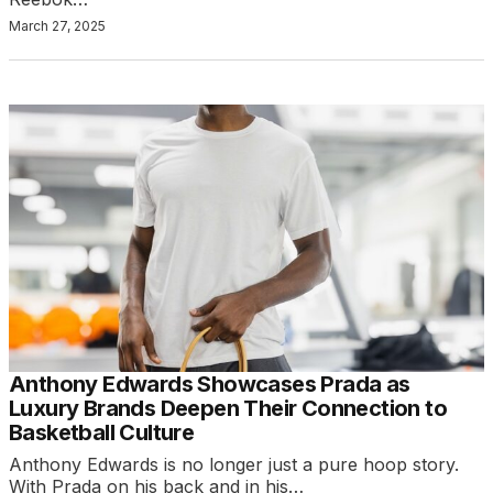
March 27, 2025
Anthony Edwards Showcases Prada as
Luxury Brands Deepen Their Connection to
Basketball Culture
Anthony Edwards is no longer just a pure hoop story.
With Prada on his back and in his…