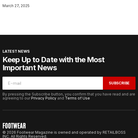
March 27, 2025
LATEST NEWS
Keep Up to Date with the Most
Important News
SUBSCRIBE
By pressing the Subscribe button, you confirm that you have read and are
agreeing to our
Privacy Policy
and
Terms of Use
© 2026 Footwear Magazine is owned and operated by RETAILBOSS
INC. All Rights Reserved.