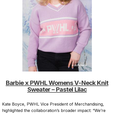
Barbie x PWHL Womens V-Neck Knit
Sweater – Pastel Lilac
Kate Boyce, PWHL Vice President of Merchandising,
highlighted the collaboration’s broader impact: “We’re