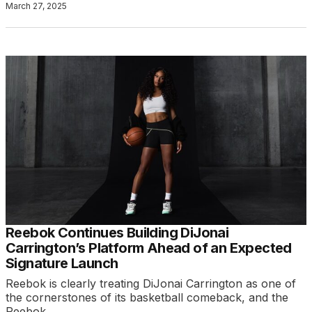
March 27, 2025
Reebok Continues Building DiJonai
Carrington’s Platform Ahead of an Expected
Signature Launch
Reebok is clearly treating DiJonai Carrington as one of
the cornerstones of its basketball comeback, and the
Reebok…