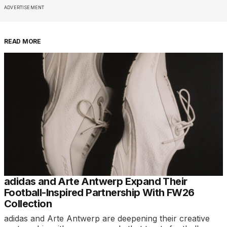
ADVERTISEMENT
READ MORE
adidas and Arte Antwerp Expand Their
Football-Inspired Partnership With FW26
Collection
adidas and Arte Antwerp are deepening their creative