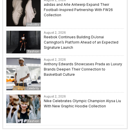
adidas and Arte Antwerp Expand Their
Football-Inspired Partnership With FW26
Collection
Industry
August 2, 2026
Reebok Continues Building DiJonai
Carrington’s Platform Ahead of an Expected
Signature Launch
Fashion
August 2, 2026
Anthony Edwards Showcases Prada as Luxury
Brands Deepen Their Connection to
Basketball Culture
Celebrity
August 2, 2026
Nike Celebrates Olympic Champion Alysa Liu
With New Graphic Hoodie Collection
Fashion