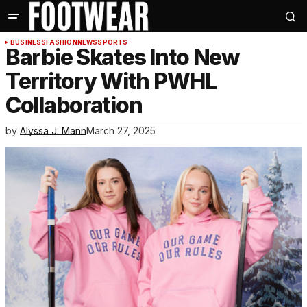
BUSINESS
FASHION
NEWS
SPORTS
Barbie Skates Into New
Territory With PWHL
Collaboration
by
Alyssa J. Mann
March 27, 2025