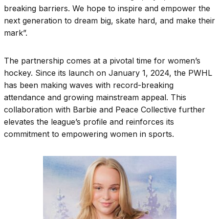
breaking barriers. We hope to inspire and empower the
next generation to dream big, skate hard, and make their
mark”.
The partnership comes at a pivotal time for women’s
hockey. Since its launch on January 1, 2024, the PWHL
has been making waves with record-breaking
attendance and growing mainstream appeal. This
collaboration with Barbie and Peace Collective further
elevates the league’s profile and reinforces its
commitment to empowering women in sports.