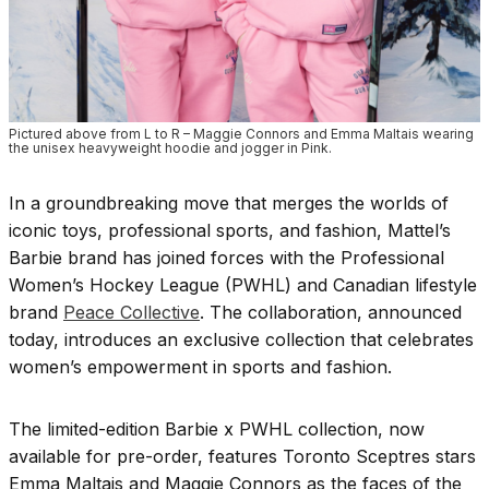
Pictured above from L to R – Maggie Connors and Emma Maltais wearing
the unisex heavyweight hoodie and jogger in Pink.
In a groundbreaking move that merges the worlds of
iconic toys, professional sports, and fashion, Mattel’s
Barbie brand has joined forces with the Professional
Women’s Hockey League (PWHL) and Canadian lifestyle
brand
Peace Collective
. The collaboration, announced
today, introduces an exclusive collection that celebrates
women’s empowerment in sports and fashion.
The limited-edition Barbie x PWHL collection, now
available for pre-order, features Toronto Sceptres stars
Emma Maltais and Maggie Connors as the faces of the