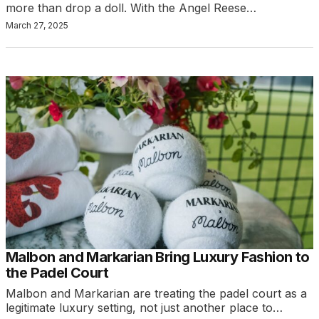
more than drop a doll. With the Angel Reese…
March 27, 2025
Malbon and Markarian Bring Luxury Fashion to
the Padel Court
Malbon and Markarian are treating the padel court as a
legitimate luxury setting, not just another place to…