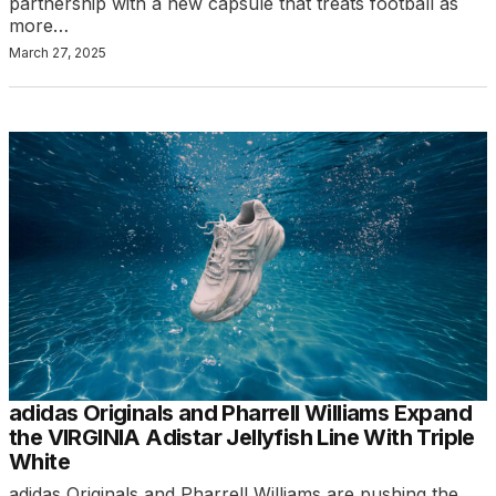
partnership with a new capsule that treats football as
more…
March 27, 2025
adidas Originals and Pharrell Williams Expand
the VIRGINIA Adistar Jellyfish Line With Triple
White
adidas Originals and Pharrell Williams are pushing the