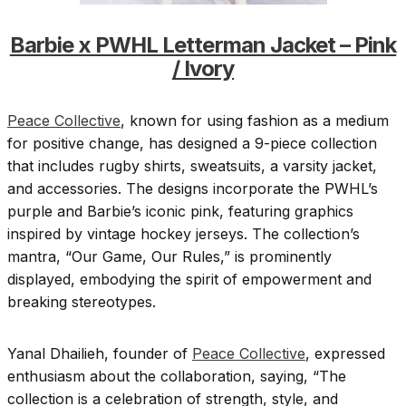
Barbie x PWHL Letterman Jacket – Pink
/ Ivory
Peace Collective
, known for using fashion as a medium
for positive change, has designed a 9-piece collection
that includes rugby shirts, sweatsuits, a varsity jacket,
and accessories. The designs incorporate the PWHL’s
purple and Barbie’s iconic pink, featuring graphics
inspired by vintage hockey jerseys. The collection’s
mantra, “Our Game, Our Rules,” is prominently
displayed, embodying the spirit of empowerment and
breaking stereotypes.
Yanal Dhailieh, founder of
Peace Collective
, expressed
enthusiasm about the collaboration, saying, “The
collection is a celebration of strength, style, and