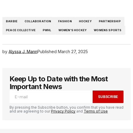
BARBIE
COLLABORATION
FASHION
HOCKEY
PARTNERSHIP
PEACE COLLECTIVE
PWHL
WOMEN'S HOCKEY
WOMENS SPORTS
by
Alyssa J. Mann
Published
March 27, 2025
Keep Up to Date with the Most
Important News
SUBSCRIBE
By pressing the Subscribe button, you confirm that you have read
and are agreeing to our
Privacy Policy
and
Terms of Use