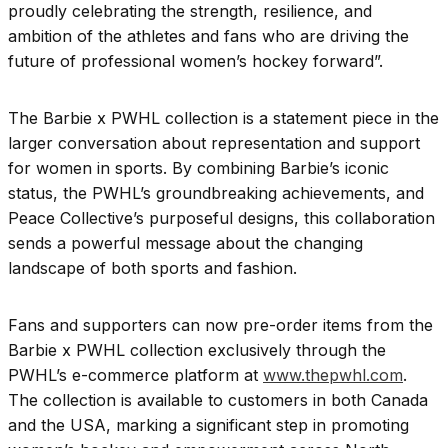
proudly celebrating the strength, resilience, and
ambition of the athletes and fans who are driving the
future of professional women’s hockey forward”.
The Barbie x PWHL collection is a statement piece in the
larger conversation about representation and support
for women in sports. By combining Barbie’s iconic
status, the PWHL’s groundbreaking achievements, and
Peace Collective’s purposeful designs, this collaboration
sends a powerful message about the changing
landscape of both sports and fashion.
Fans and supporters can now pre-order items from the
Barbie x PWHL collection exclusively through the
PWHL’s e-commerce platform at
www.thepwhl.com
.
The collection is available to customers in both Canada
and the USA, marking a significant step in promoting