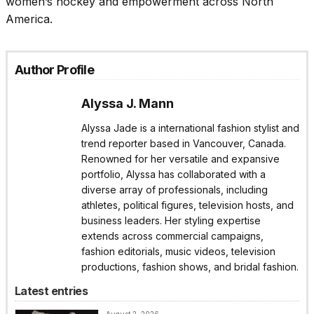
women’s hockey and empowerment across North
America.
Author Profile
Alyssa J. Mann
Alyssa Jade is a international fashion stylist and
trend reporter based in Vancouver, Canada.
Renowned for her versatile and expansive
portfolio, Alyssa has collaborated with a
diverse array of professionals, including
athletes, political figures, television hosts, and
business leaders. Her styling expertise
extends across commercial campaigns,
fashion editorials, music videos, television
productions, fashion shows, and bridal fashion.
Latest entries
August 2, 2026