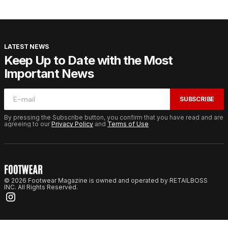
LATEST NEWS
Keep Up to Date with the Most
Important News
SUBSCRIBE
By pressing the Subscribe button, you confirm that you have read and are
agreeing to our
Privacy Policy
and
Terms of Use
© 2026 Footwear Magazine is owned and operated by RETAILBOSS
INC. All Rights Reserved.