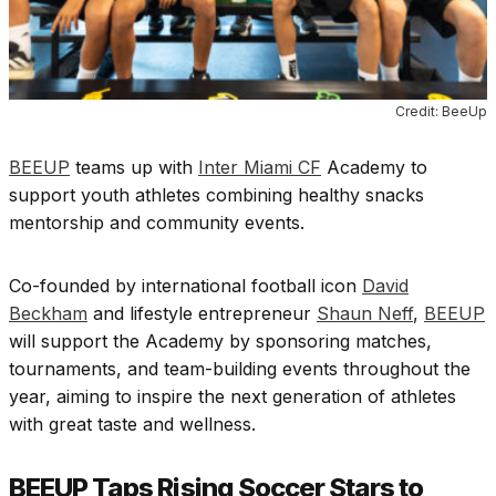
Credit: BeeUp
BEEUP
teams up with
Inter Miami CF
Academy to
support youth athletes combining healthy snacks
mentorship and community events.
Co-founded by international football icon
David
Beckham
and lifestyle entrepreneur
Shaun Neff
,
BEEUP
will support the Academy by sponsoring matches,
tournaments, and team-building events throughout the
year, aiming to inspire the next generation of athletes
with great taste and wellness.
BEEUP Taps Rising Soccer Stars to