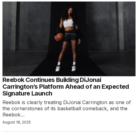
Reebok Continues Building DiJonai
Carrington’s Platform Ahead of an Expected
Signature Launch
Reebok is clearly treating DiJonai Carrington as one of
the cornerstones of its basketball comeback, and the
Reebok…
August 18, 2025