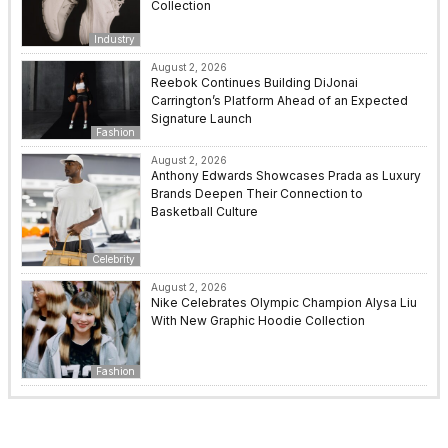
Collection
Industry
August 2, 2026
Reebok Continues Building DiJonai
Carrington’s Platform Ahead of an Expected
Signature Launch
Fashion
August 2, 2026
Anthony Edwards Showcases Prada as Luxury
Brands Deepen Their Connection to
Basketball Culture
Celebrity
August 2, 2026
Nike Celebrates Olympic Champion Alysa Liu
With New Graphic Hoodie Collection
Fashion