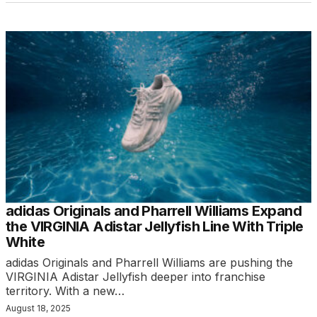
adidas Originals and Pharrell Williams Expand
the VIRGINIA Adistar Jellyfish Line With Triple
White
adidas Originals and Pharrell Williams are pushing the
VIRGINIA Adistar Jellyfish deeper into franchise
territory. With a new…
August 18, 2025