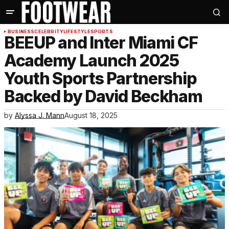
BUSINESS
CELEBRITY
LIFESTYLE
SPORTS
BEEUP and Inter Miami CF
Academy Launch 2025
Youth Sports Partnership
Backed by David Beckham
by
Alyssa J. Mann
August 18, 2025