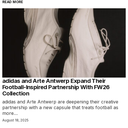
READ MORE
adidas and Arte Antwerp Expand Their
Football-Inspired Partnership With FW26
Collection
adidas and Arte Antwerp are deepening their creative
partnership with a new capsule that treats football as
more…
August 18, 2025