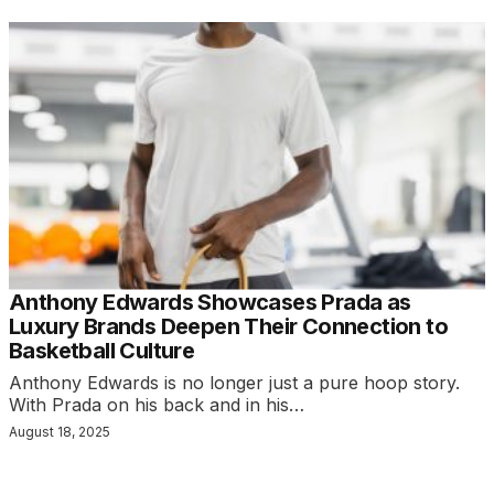
Anthony Edwards Showcases Prada as
Luxury Brands Deepen Their Connection to
Basketball Culture
Anthony Edwards is no longer just a pure hoop story.
With Prada on his back and in his…
August 18, 2025