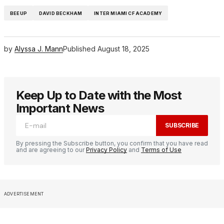
BEEUP
DAVID BECKHAM
INTER MIAMI CF ACADEMY
by
Alyssa J. Mann
Published
August 18, 2025
Keep Up to Date with the Most
Important News
SUBSCRIBE
By pressing the Subscribe button, you confirm that you have read
and are agreeing to our
Privacy Policy
and
Terms of Use
ADVERTISEMENT