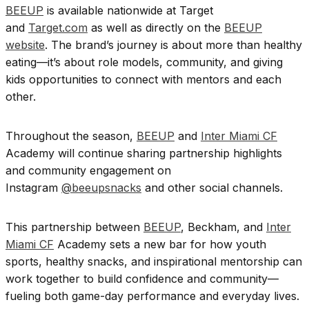
BEEUP
is available nationwide at Target
and
Target.com
as well as directly on the
BEEUP
website
. The brand’s journey is about more than healthy
eating—it’s about role models, community, and giving
kids opportunities to connect with mentors and each
other.
Throughout the season,
BEEUP
and
Inter Miami CF
Academy will continue sharing partnership highlights
and community engagement on
Instagram
@beeupsnacks
and other social channels.
This partnership between
BEEUP
, Beckham, and
Inter
Miami CF
Academy sets a new bar for how youth
sports, healthy snacks, and inspirational mentorship can
work together to build confidence and community—
fueling both game-day performance and everyday lives.