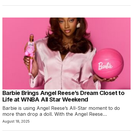
Barbie Brings Angel Reese’s Dream Closet to
Life at WNBA All Star Weekend
Barbie is using Angel Reese’s All-Star moment to do
more than drop a doll. With the Angel Reese…
August 18, 2025