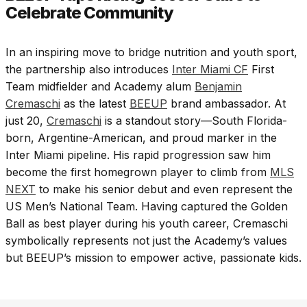
Celebrate Community
In an inspiring move to bridge nutrition and youth sport,
the partnership also introduces
Inter Miami CF
First
Team midfielder and Academy alum
Benjamin
Cremaschi
as the latest
BEEUP
brand ambassador. At
just 20,
Cremaschi
is a standout story—South Florida-
born, Argentine-American, and proud marker in the
Inter Miami pipeline. His rapid progression saw him
become the first homegrown player to climb from
MLS
NEXT
to make his senior debut and even represent the
US Men’s National Team. Having captured the Golden
Ball as best player during his youth career, Cremaschi
symbolically represents not just the Academy’s values
but BEEUP’s mission to empower active, passionate kids.