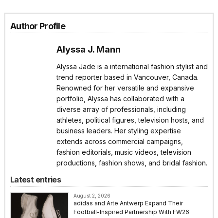
Author Profile
Alyssa J. Mann
Alyssa Jade is a international fashion stylist and
trend reporter based in Vancouver, Canada.
Renowned for her versatile and expansive
portfolio, Alyssa has collaborated with a
diverse array of professionals, including
athletes, political figures, television hosts, and
business leaders. Her styling expertise
extends across commercial campaigns,
fashion editorials, music videos, television
productions, fashion shows, and bridal fashion.
Latest entries
August 2, 2026
adidas and Arte Antwerp Expand Their
Football-Inspired Partnership With FW26