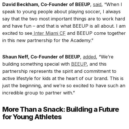
David Beckham, Co-Founder of BEEUP
,
said
, “When I
speak to young people about playing soccer, I always
say that the two most important things are to work hard
and have fun – and that is what BEEUP is all about. I am
excited to see
Inter Miami CF
and BEEUP come together
in this new partnership for the Academy.”
Shaun Neff, Co-Founder of BEEUP
,
added
, “We’re
building something special with
BEEUP
, and this
partnership represents the spirit and commitment to
active lifestyle for kids at the heart of our brand. This is
just the beginning, and we’re so excited to have such an
incredible group to partner with.”
More Than a Snack: Building a Future
for Young Athletes