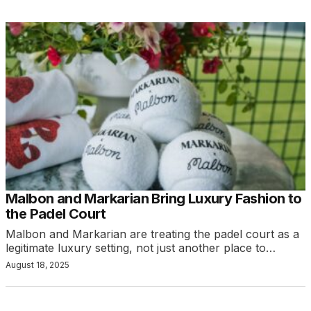
Malbon and Markarian Bring Luxury Fashion to
the Padel Court
Malbon and Markarian are treating the padel court as a
legitimate luxury setting, not just another place to…
August 18, 2025