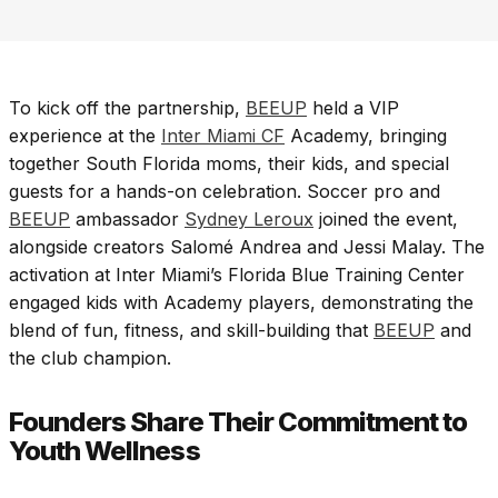
To kick off the partnership,
BEEUP
held a VIP
experience at the
Inter Miami CF
Academy, bringing
together South Florida moms, their kids, and special
guests for a hands-on celebration. Soccer pro and
BEEUP
ambassador
Sydney Leroux
joined the event,
alongside creators Salomé Andrea and Jessi Malay. The
activation at Inter Miami’s Florida Blue Training Center
engaged kids with Academy players, demonstrating the
blend of fun, fitness, and skill-building that
BEEUP
and
the club champion.
Founders Share Their Commitment to
Youth Wellness