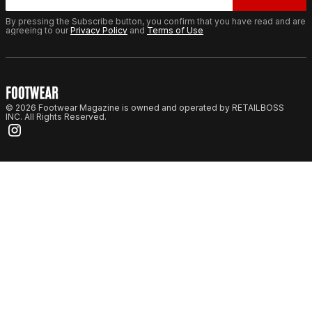
By pressing the Subscribe button, you confirm that you have read and are
agreeing to our
Privacy Policy
and
Terms of Use
© 2026 Footwear Magazine is owned and operated by RETAILBOSS
INC. All Rights Reserved.