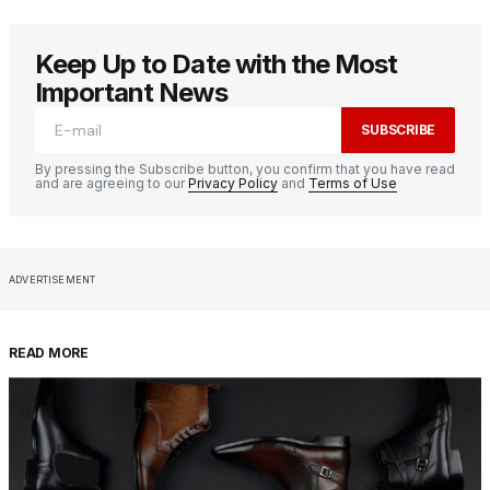
Keep Up to Date with the Most
Important News
SUBSCRIBE
By pressing the Subscribe button, you confirm that you have read
and are agreeing to our
Privacy Policy
and
Terms of Use
ADVERTISEMENT
READ MORE