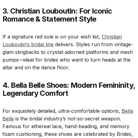
3. Christian Louboutin: For Iconic
Romance & Statement Style
If a signature red sole is on your wish list,
Christian
Louboutin’s bridal line
delivers. Styles run from vintage-
glam slingbacks to crystal-adorned platforms and mesh
pumps—ideal for brides who want to turn heads at the
altar and on the dance floor.
4. Bella Belle Shoes: Modern Femininity,
Legendary Comfort
For exquisitely detailed, ultra-comfortable options,
Bella
Belle
is the bridal industry’s not-so-secret weapon.
Famous for ethereal lace, hand-beading, and memory
foam cushioning, these shoes are celebrated by Brides,