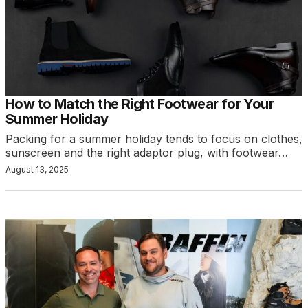
How to Match the Right Footwear for Your
Summer Holiday
Packing for a summer holiday tends to focus on clothes,
sunscreen and the right adaptor plug, with footwear…
August 13, 2025