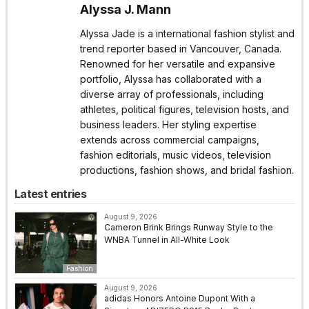
Alyssa J. Mann
Alyssa Jade is a international fashion stylist and
trend reporter based in Vancouver, Canada.
Renowned for her versatile and expansive
portfolio, Alyssa has collaborated with a
diverse array of professionals, including
athletes, political figures, television hosts, and
business leaders. Her styling expertise
extends across commercial campaigns,
fashion editorials, music videos, television
productions, fashion shows, and bridal fashion.
Latest entries
August 9, 2026
Cameron Brink Brings Runway Style to the
WNBA Tunnel in All-White Look
Fashion
August 9, 2026
adidas Honors Antoine Dupont With a