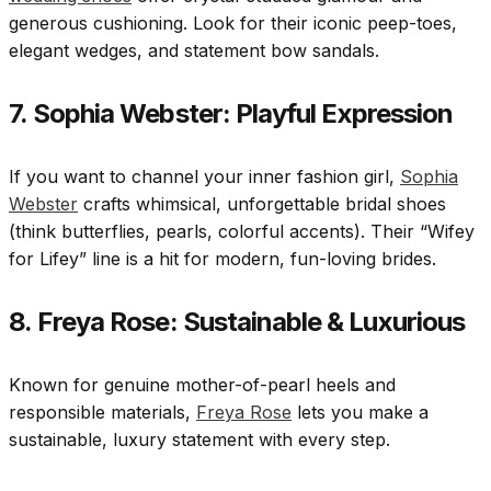
generous cushioning. Look for their iconic peep-toes,
elegant wedges, and statement bow sandals.
7. Sophia Webster: Playful Expression
If you want to channel your inner fashion girl,
Sophia
Webster
crafts whimsical, unforgettable bridal shoes
(think butterflies, pearls, colorful accents). Their “Wifey
for Lifey” line is a hit for modern, fun-loving brides.
8. Freya Rose: Sustainable & Luxurious
Known for genuine mother-of-pearl heels and
responsible materials,
Freya Rose
lets you make a
sustainable, luxury statement with every step.