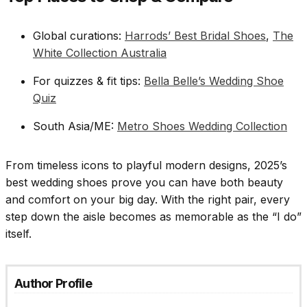
Global curations:
Harrods’ Best Bridal Shoes
,
The
White Collection Australia
For quizzes & fit tips:
Bella Belle’s Wedding Shoe
Quiz
South Asia/ME:
Metro Shoes Wedding Collection
From timeless icons to playful modern designs, 2025’s
best wedding shoes prove you can have both beauty
and comfort on your big day. With the right pair, every
step down the aisle becomes as memorable as the “I do”
itself.
Author Profile