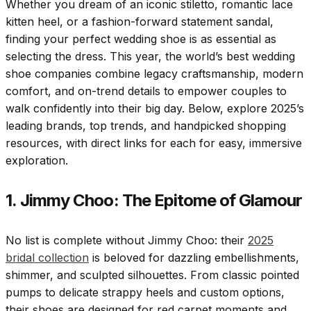
Whether you dream of an iconic stiletto, romantic lace
kitten heel, or a fashion-forward statement sandal,
finding your perfect wedding shoe is as essential as
selecting the dress. This year, the world’s best wedding
shoe companies combine legacy craftsmanship, modern
comfort, and on-trend details to empower couples to
walk confidently into their big day. Below, explore 2025’s
leading brands, top trends, and handpicked shopping
resources, with direct links for each for easy, immersive
exploration.
1. Jimmy Choo: The Epitome of Glamour
No list is complete without Jimmy Choo: their
2025
bridal collection
is beloved for dazzling embellishments,
shimmer, and sculpted silhouettes. From classic pointed
pumps to delicate strappy heels and custom options,
their shoes are designed for red carpet moments and