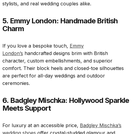
stylists, and real wedding couples alike.
5. Emmy London: Handmade British
Charm
If you love a bespoke touch,
Emmy
London’s
handcrafted designs brim with British
character, custom embellishments, and superior
comfort. Their block heels and closed-toe silhouettes
are perfect for all-day weddings and outdoor
ceremonies.
6. Badgley Mischka: Hollywood Sparkle
Meets Support
For luxury at an accessible price,
Badgley Mischka’s
wedding shoes
offer crystal-studded glamour and