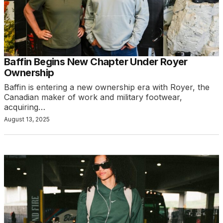
Baffin Begins New Chapter Under Royer
Ownership
Baffin is entering a new ownership era with Royer, the
Canadian maker of work and military footwear,
acquiring…
August 13, 2025