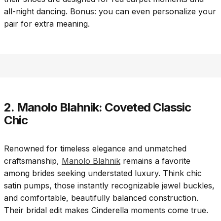
all-night dancing. Bonus: you can even personalize your
pair for extra meaning.
2. Manolo Blahnik: Coveted Classic
Chic
Renowned for timeless elegance and unmatched
craftsmanship,
Manolo Blahnik
remains a favorite
among brides seeking understated luxury. Think chic
satin pumps, those instantly recognizable jewel buckles,
and comfortable, beautifully balanced construction.
Their bridal edit makes Cinderella moments come true.