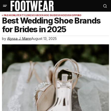
FASHION
LIFESTYLE
RESOURCE
SHOE GUIDES
SHOES
SHOPPING
Best Wedding Shoe Brands
for Brides in 2025
by
Alyssa J. Mann
August 13, 2025