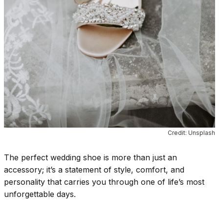
Credit: Unsplash
The perfect wedding shoe is more than just an
accessory; it’s a statement of style, comfort, and
personality that carries you through one of life’s most
unforgettable days.