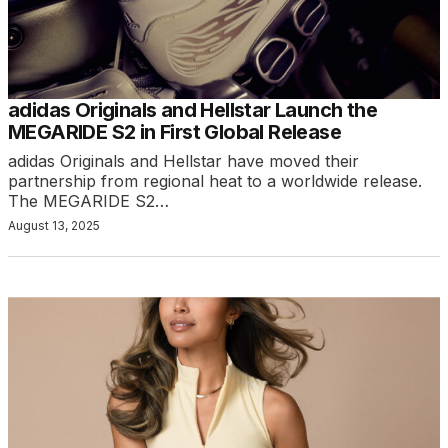
adidas Originals and Hellstar Launch the
MEGARIDE S2 in First Global Release
adidas Originals and Hellstar have moved their
partnership from regional heat to a worldwide release.
The MEGARIDE S2…
August 13, 2025