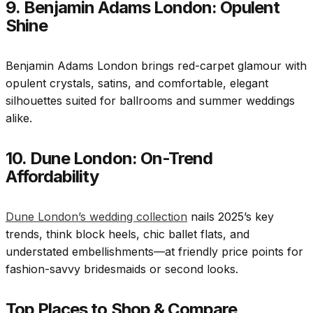
9. Benjamin Adams London: Opulent
Shine
Benjamin Adams London brings red-carpet glamour with
opulent crystals, satins, and comfortable, elegant
silhouettes suited for ballrooms and summer weddings
alike.
10. Dune London: On-Trend
Affordability
Dune London’s wedding collection
nails 2025’s key
trends, think block heels, chic ballet flats, and
understated embellishments—at friendly price points for
fashion-savvy bridesmaids or second looks.
Top Places to Shop & Compare