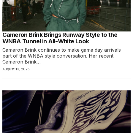
Cameron Brink Brings Runway Style to the
WNBA Tunnel in All-White Look
Cameron Brink continues to make game day arrivals
part of the WNBA style conversation. Her recent
Cameron Brink…
August 13, 2025