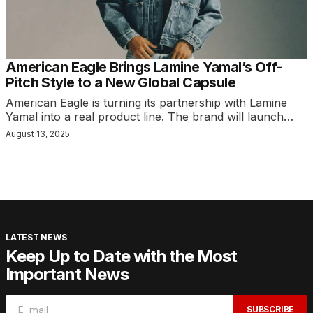
American Eagle Brings Lamine Yamal’s Off-
Pitch Style to a New Global Capsule
American Eagle is turning its partnership with Lamine
Yamal into a real product line. The brand will launch…
August 13, 2025
LATEST NEWS
Keep Up to Date with the Most
Important News
SUBSCRIBE