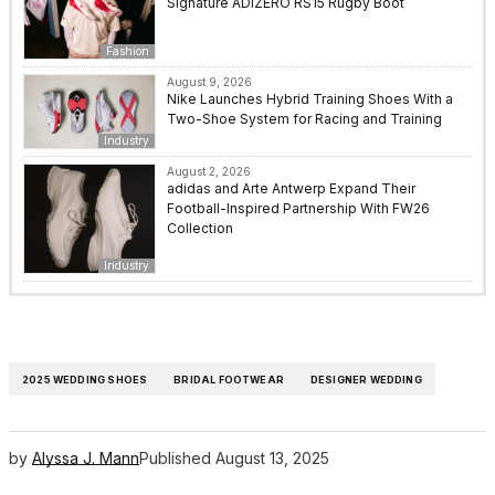
Signature ADIZERO RS15 Rugby Boot
Fashion
August 9, 2026
Nike Launches Hybrid Training Shoes With a
Two-Shoe System for Racing and Training
Industry
August 2, 2026
adidas and Arte Antwerp Expand Their
Football-Inspired Partnership With FW26
Collection
Industry
2025 WEDDING SHOES
BRIDAL FOOTWEAR
DESIGNER WEDDING
by
Alyssa J. Mann
Published
August 13, 2025