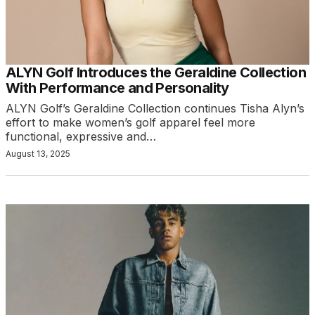
ALYN Golf Introduces the Geraldine Collection
With Performance and Personality
ALYN Golf’s Geraldine Collection continues Tisha Alyn’s
effort to make women’s golf apparel feel more
functional, expressive and…
August 13, 2025