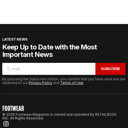
LATEST NEWS
Keep Up to Date with the Most
Important News
SUBSCRIBE
By pressing the Subscribe button, you confirm that you have read and are
agreeing to our
Privacy Policy
and
Terms of Use
© 2026 Footwear Magazine is owned and operated by RETAILBOSS
INC. All Rights Reserved.