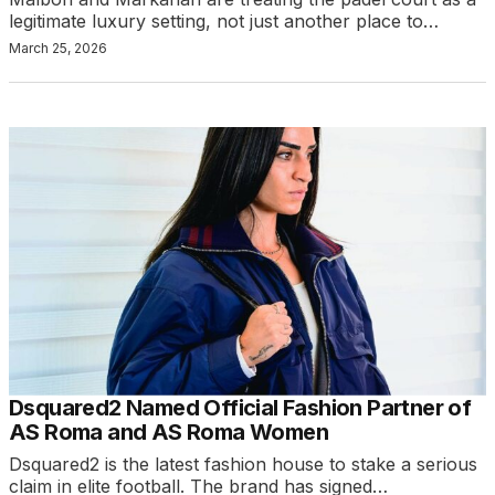
legitimate luxury setting, not just another place to…
March 25, 2026
Dsquared2 Named Official Fashion Partner of
AS Roma and AS Roma Women
Dsquared2 is the latest fashion house to stake a serious
claim in elite football. The brand has signed…