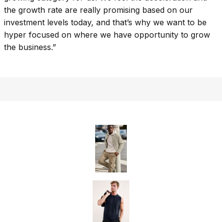
the growth rate are really promising based on our
investment levels today, and that’s why we want to be
hyper focused on where we have opportunity to grow
the business.”