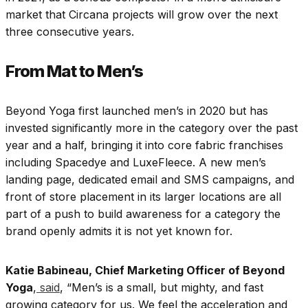
market that Circana projects will grow over the next
three consecutive years.
From Mat to Men’s
Beyond Yoga first launched men’s in 2020 but has
invested significantly more in the category over the past
year and a half, bringing it into core fabric franchises
including Spacedye and LuxeFleece. A new men’s
landing page, dedicated email and SMS campaigns, and
front of store placement in its larger locations are all
part of a push to build awareness for a category the
brand openly admits it is not yet known for.
Katie Babineau, Chief Marketing Officer of Beyond
Yoga
,
said
, “Men’s is a small, but mighty, and fast
growing category for us. We feel the acceleration and