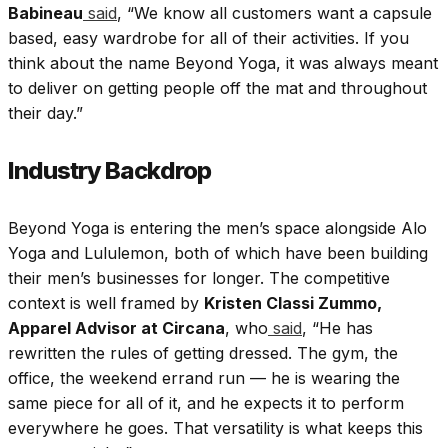
Babineau
said
, “We know all customers want a capsule
based, easy wardrobe for all of their activities. If you
think about the name Beyond Yoga, it was always meant
to deliver on getting people off the mat and throughout
their day.”
Industry Backdrop
Beyond Yoga is entering the men’s space alongside Alo
Yoga and Lululemon, both of which have been building
their men’s businesses for longer. The competitive
context is well framed by
Kristen Classi Zummo,
Apparel Advisor at Circana
, who
said
, “He has
rewritten the rules of getting dressed. The gym, the
office, the weekend errand run — he is wearing the
same piece for all of it, and he expects it to perform
everywhere he goes. That versatility is what keeps this