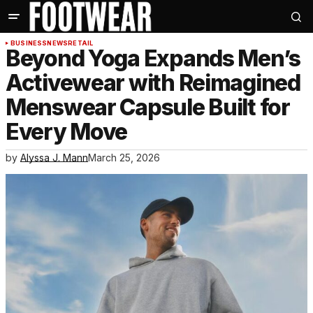
BUSINESS
NEWS
RETAIL
Beyond Yoga Expands Men’s
Activewear with Reimagined
Menswear Capsule Built for
Every Move
by
Alyssa J. Mann
March 25, 2026