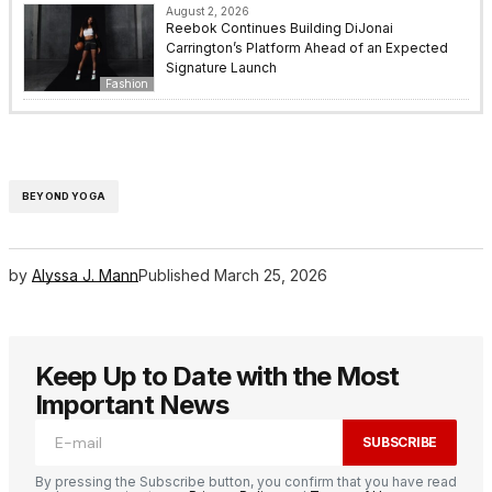
August 2, 2026
Reebok Continues Building DiJonai
Carrington’s Platform Ahead of an Expected
Signature Launch
Fashion
BEYOND YOGA
by
Alyssa J. Mann
Published
March 25, 2026
Keep Up to Date with the Most
Important News
SUBSCRIBE
By pressing the Subscribe button, you confirm that you have read