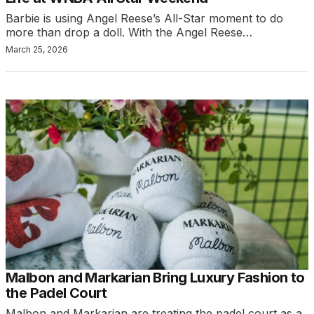
Barbie is using Angel Reese’s All-Star moment to do
more than drop a doll. With the Angel Reese…
March 25, 2026
Malbon and Markarian Bring Luxury Fashion to
the Padel Court
Malbon and Markarian are treating the padel court as a