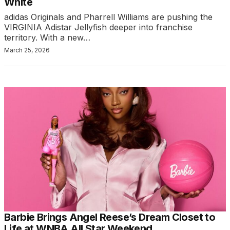
White
adidas Originals and Pharrell Williams are pushing the
VIRGINIA Adistar Jellyfish deeper into franchise
territory. With a new…
March 25, 2026
Barbie Brings Angel Reese’s Dream Closet to
Life at WNBA All Star Weekend