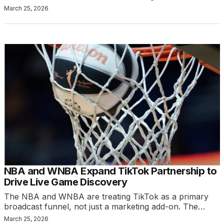
March 25, 2026
NBA and WNBA Expand TikTok Partnership to
Drive Live Game Discovery
The NBA and WNBA are treating TikTok as a primary
broadcast funnel, not just a marketing add-on. The…
March 25, 2026