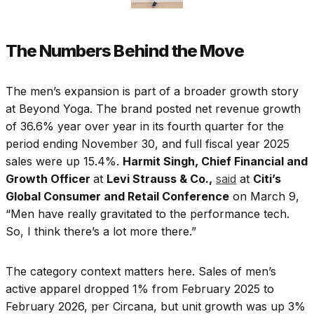
The Numbers Behind the Move
The men’s expansion is part of a broader growth story
at Beyond Yoga. The brand posted net revenue growth
of 36.6% year over year in its fourth quarter for the
period ending November 30, and full fiscal year 2025
sales were up 15.4%.
Harmit Singh, Chief Financial and
Growth Officer
at
Levi Strauss & Co.,
said
at
Citi’s
Global Consumer and Retail Conference
on March 9,
“Men have really gravitated to the performance tech.
So, I think there’s a lot more there.”
The category context matters here. Sales of men’s
active apparel dropped 1% from February 2025 to
February 2026, per Circana, but unit growth was up 3%