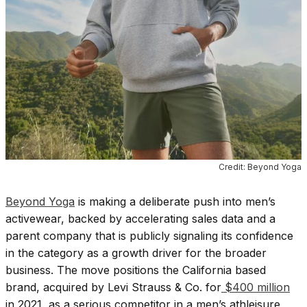
Credit: Beyond Yoga
Beyond Yoga
is making a deliberate push into men’s
activewear, backed by accelerating sales data and a
parent company that is publicly signaling its confidence
in the category as a growth driver for the broader
business. The move positions the California based
brand, acquired by Levi Strauss & Co. for
$400 million
in 2021, as a serious competitor in a men’s athleisure