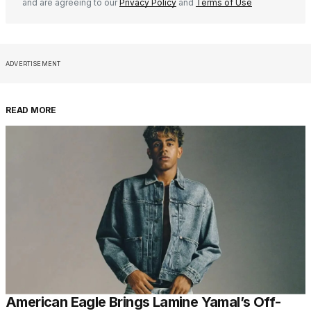
and are agreeing to our
Privacy Policy
and
Terms of Use
ADVERTISEMENT
READ MORE
American Eagle Brings Lamine Yamal’s Off-