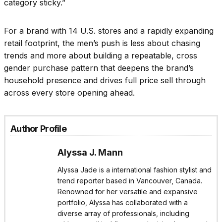
category sticky.”
For a brand with 14 U.S. stores and a rapidly expanding
retail footprint, the men’s push is less about chasing
trends and more about building a repeatable, cross
gender purchase pattern that deepens the brand’s
household presence and drives full price sell through
across every store opening ahead.
Author Profile
Alyssa J. Mann
Alyssa Jade is a international fashion stylist and
trend reporter based in Vancouver, Canada.
Renowned for her versatile and expansive
portfolio, Alyssa has collaborated with a
diverse array of professionals, including