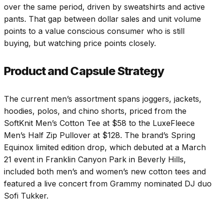
over the same period, driven by sweatshirts and active
pants. That gap between dollar sales and unit volume
points to a value conscious consumer who is still
buying, but watching price points closely.
Product and Capsule Strategy
The current men’s assortment spans joggers, jackets,
hoodies, polos, and chino shorts, priced from the
SoftKnit Men’s Cotton Tee at $58 to the LuxeFleece
Men’s Half Zip Pullover at $128. The brand’s Spring
Equinox limited edition drop, which debuted at a March
21
event in Franklin Canyon Park in Beverly Hills,
included both men’s and women’s new cotton tees and
featured a live concert from Grammy nominated DJ duo
Sofi Tukker.