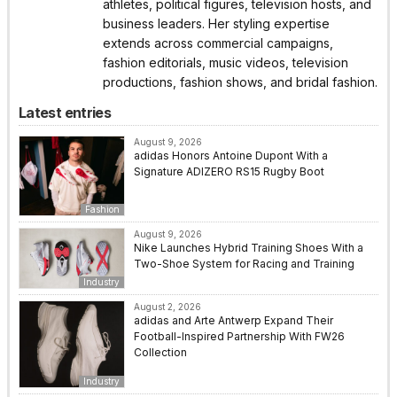
athletes, political figures, television hosts, and
business leaders. Her styling expertise
extends across commercial campaigns,
fashion editorials, music videos, television
productions, fashion shows, and bridal fashion.
Latest entries
August 9, 2026
adidas Honors Antoine Dupont With a
Signature ADIZERO RS15 Rugby Boot
Fashion
August 9, 2026
Nike Launches Hybrid Training Shoes With a
Two-Shoe System for Racing and Training
Industry
August 2, 2026
adidas and Arte Antwerp Expand Their
Football-Inspired Partnership With FW26
Collection
Industry