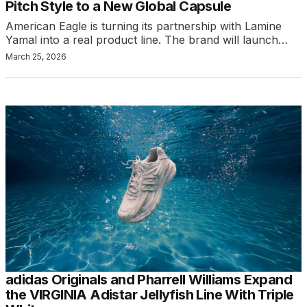
Pitch Style to a New Global Capsule
American Eagle is turning its partnership with Lamine
Yamal into a real product line. The brand will launch…
March 25, 2026
adidas Originals and Pharrell Williams Expand
the VIRGINIA Adistar Jellyfish Line With Triple