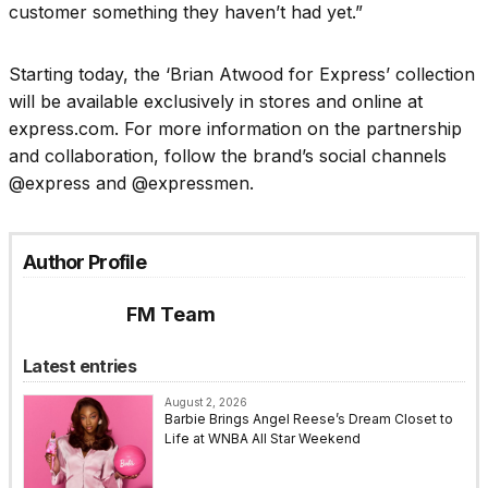
customer something they haven’t had yet.”
Starting today, the ‘Brian Atwood for Express’ collection
will be available exclusively in stores and online at
express.com. For more information on the partnership
and collaboration, follow the brand’s social channels
@express and @expressmen.
Author Profile
FM Team
Latest entries
August 2, 2026
Barbie Brings Angel Reese’s Dream Closet to
Life at WNBA All Star Weekend