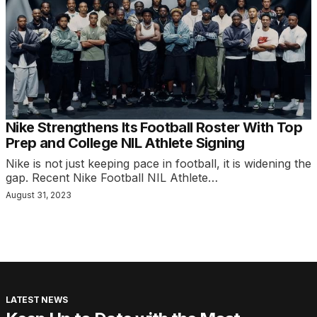
Nike Strengthens Its Football Roster With Top
Prep and College NIL Athlete Signing
Nike is not just keeping pace in football, it is widening the
gap. Recent Nike Football NIL Athlete…
August 31, 2023
LATEST NEWS