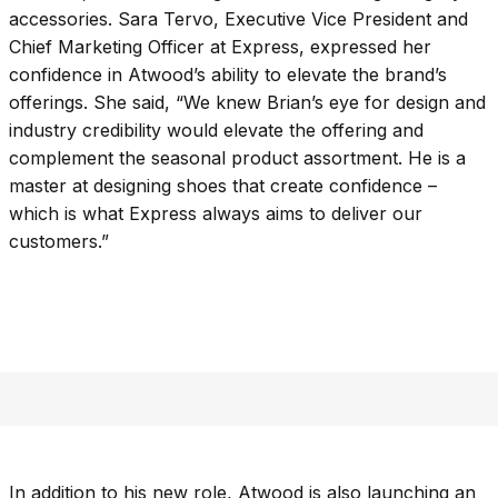
accessories. Sara Tervo, Executive Vice President and
Chief Marketing Officer at Express, expressed her
confidence in Atwood’s ability to elevate the brand’s
offerings. She said, “We knew Brian’s eye for design and
industry credibility would elevate the offering and
complement the seasonal product assortment. He is a
master at designing shoes that create confidence –
which is what Express always aims to deliver our
customers.”
In addition to his new role, Atwood is also launching an