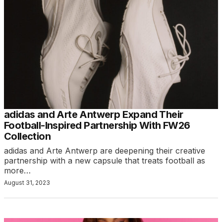
adidas and Arte Antwerp Expand Their
Football-Inspired Partnership With FW26
Collection
adidas and Arte Antwerp are deepening their creative
partnership with a new capsule that treats football as
more…
August 31, 2023