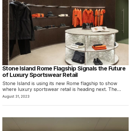
Stone Island Rome Flagship Signals the Future
of Luxury Sportswear Retail
Stone Island is using its new Rome flagship to show
where luxury sportswear retail is heading next. The…
August 31, 2023