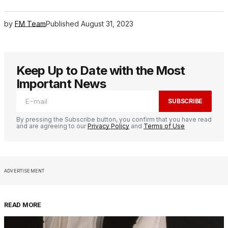
by
FM Team
Published
August 31, 2023
Keep Up to Date with the Most
Important News
SUBSCRIBE
By pressing the Subscribe button, you confirm that you have read
and are agreeing to our
Privacy Policy
and
Terms of Use
ADVERTISEMENT
READ MORE