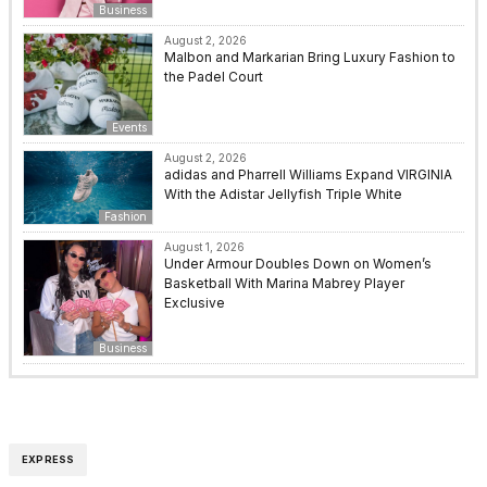
Business
August 2, 2026
Malbon and Markarian Bring Luxury Fashion to
the Padel Court
Events
August 2, 2026
adidas and Pharrell Williams Expand VIRGINIA
With the Adistar Jellyfish Triple White
Fashion
August 1, 2026
Under Armour Doubles Down on Women’s
Basketball With Marina Mabrey Player
Exclusive
Business
EXPRESS