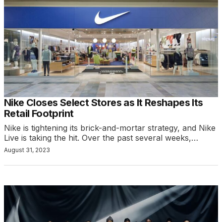
Nike Closes Select Stores as It Reshapes Its
Retail Footprint
Nike is tightening its brick-and-mortar strategy, and Nike
Live is taking the hit. Over the past several weeks,…
August 31, 2023