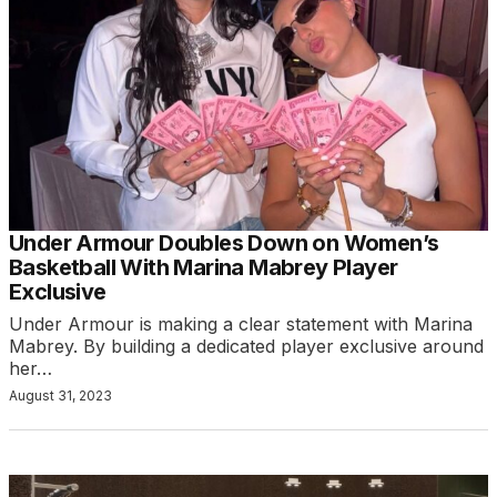
Under Armour Doubles Down on Women’s
Basketball With Marina Mabrey Player
Exclusive
Under Armour is making a clear statement with Marina
Mabrey. By building a dedicated player exclusive around
her…
August 31, 2023