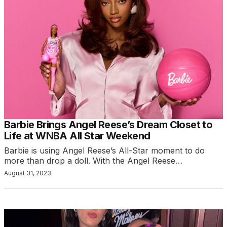
Barbie Brings Angel Reese’s Dream Closet to
Life at WNBA All Star Weekend
Barbie is using Angel Reese’s All-Star moment to do
more than drop a doll. With the Angel Reese…
August 31, 2023