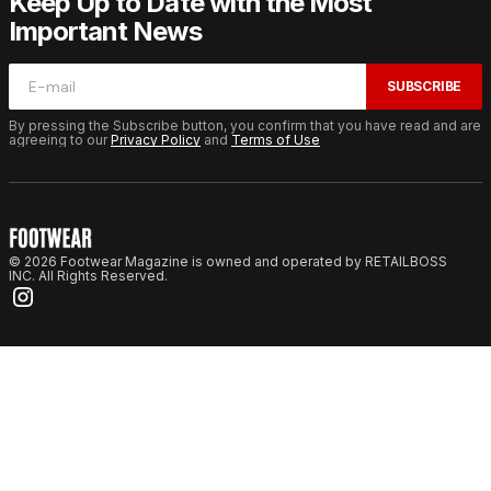
Keep Up to Date with the Most
Important News
SUBSCRIBE
By pressing the Subscribe button, you confirm that you have read and are
agreeing to our
Privacy Policy
and
Terms of Use
© 2026 Footwear Magazine is owned and operated by RETAILBOSS
INC. All Rights Reserved.