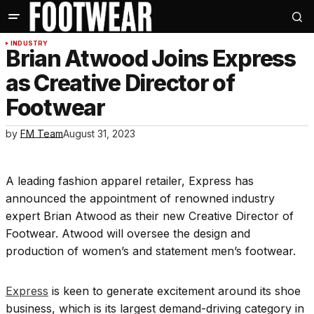
INDUSTRY
Brian Atwood Joins Express
as Creative Director of
Footwear
by
FM Team
August 31, 2023
A leading fashion apparel retailer, Express has
announced the appointment of renowned industry
expert Brian Atwood as their new Creative Director of
Footwear. Atwood will oversee the design and
production of women’s and statement men’s footwear.
Express
is keen to generate excitement around its shoe
business, which is its largest demand-driving category in