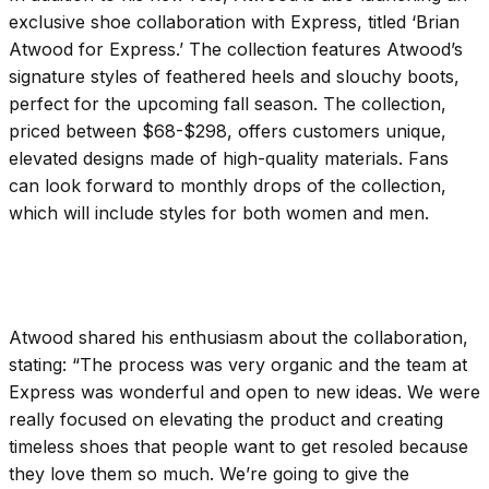
exclusive shoe collaboration with Express, titled ‘Brian
Atwood for Express.’ The collection features Atwood’s
signature styles of feathered heels and slouchy boots,
perfect for the upcoming fall season. The collection,
priced between $68-$298, offers customers unique,
elevated designs made of high-quality materials. Fans
can look forward to monthly drops of the collection,
which will include styles for both women and men.
Atwood shared his enthusiasm about the collaboration,
stating: “The process was very organic and the team at
Express was wonderful and open to new ideas. We were
really focused on elevating the product and creating
timeless shoes that people want to get resoled because
they love them so much. We’re going to give the