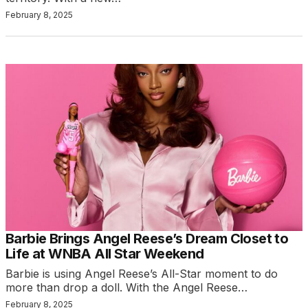
February 8, 2025
Barbie Brings Angel Reese’s Dream Closet to
Life at WNBA All Star Weekend
Barbie is using Angel Reese’s All-Star moment to do
more than drop a doll. With the Angel Reese…
February 8, 2025