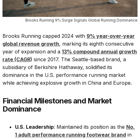
Brooks Running 9% Surge Signals Global Running Dominance
Brooks Running capped 2024 with
9% year-over-year
global revenue growth
, marking its eighth consecutive
year of expansion and a
13% compound annual growth
rate (CAGR)
since 2017. The Seattle-based brand, a
subsidiary of Berkshire Hathaway, solidified its
dominance in the U.S. performance running market
while achieving explosive growth in China and Europe.
Financial Milestones and Market
Dominance
U.S. Leadership
: Maintained its position as the
No.
1 adult performance running footwear brand
in