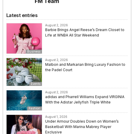
FM Team
Latest entries
August 2, 2026
Barbie Brings Angel Reese’s Dream Closet to
Life at WNBA All Star Weekend
Business
August 2, 2026
Malbon and Markarian Bring Luxury Fashion to
the Padel Court
Events
August 2, 2026
adidas and Pharrell Williams Expand VIRGINIA
With the Adistar Jellyfish Triple White
Fashion
August 1, 2026
Under Armour Doubles Down on Women’s
Basketball With Marina Mabrey Player
Exclusive