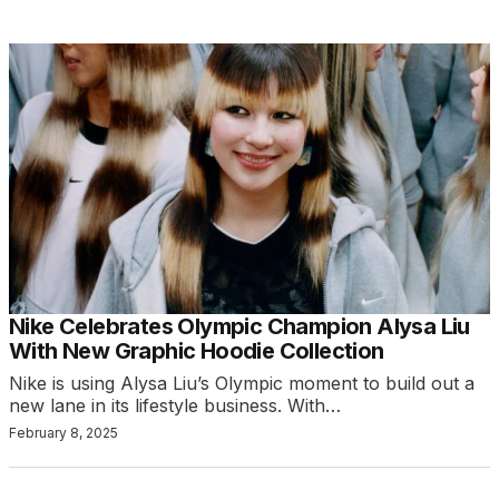
Nike Celebrates Olympic Champion Alysa Liu
With New Graphic Hoodie Collection
Nike is using Alysa Liu’s Olympic moment to build out a
new lane in its lifestyle business. With…
February 8, 2025