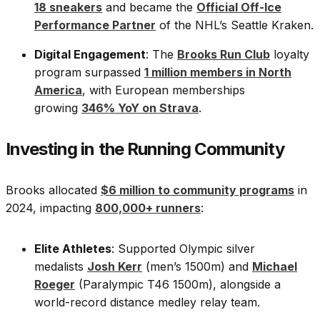
18 sneakers
and became the
Official Off-Ice
Performance Partner
of the NHL’s Seattle Kraken.
Digital Engagement
: The
Brooks Run Club
loyalty
program surpassed
1 million members in North
America
, with European memberships
growing
346% YoY on Strava
.
Investing in the Running Community
Brooks allocated
$6 million to community programs
in
2024, impacting
800,000+ runners
:
Elite Athletes
: Supported Olympic silver
medalists
Josh Kerr
(men’s 1500m) and
Michael
Roeger
(Paralympic T46 1500m), alongside a
world-record distance medley relay team.