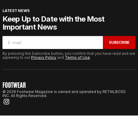
LATEST NEWS
Keep Up to Date with the Most
Important News
SUBSCRIBE
By pressing the Subscribe button, you confirm that you have read and are
agreeing to our
Privacy Policy
and
Terms of Use
© 2026 Footwear Magazine is owned and operated by RETAILBOSS
INC. All Rights Reserved.