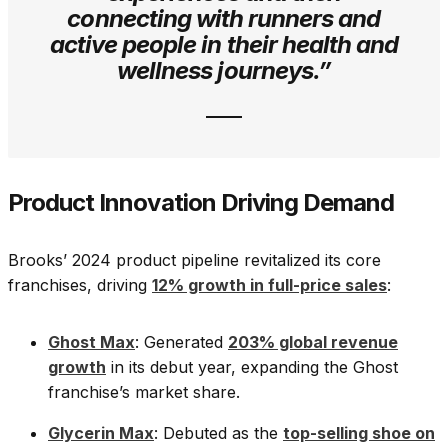
connecting with runners and
active people in their health and
wellness journeys.”
Product Innovation Driving Demand
Brooks’ 2024 product pipeline revitalized its core
franchises, driving
12% growth in full-price sales
:
Ghost Max
: Generated
203% global revenue
growth
in its debut year, expanding the Ghost
franchise’s market share.
Glycerin Max
: Debuted as the
top-selling shoe on