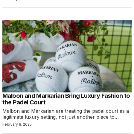
Malbon and Markarian Bring Luxury Fashion to
the Padel Court
Malbon and Markarian are treating the padel court as a
legitimate luxury setting, not just another place to…
February 8, 2025