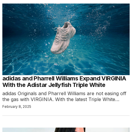
adidas and Pharrell Williams Expand VIRGINIA
With the Adistar Jellyfish Triple White
adidas Originals and Pharrell Williams are not easing off
the gas with VIRGINIA. With the latest Triple White…
February 8, 2025