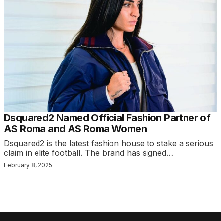
Dsquared2 Named Official Fashion Partner of
AS Roma and AS Roma Women
Dsquared2 is the latest fashion house to stake a serious
claim in elite football. The brand has signed…
February 8, 2025