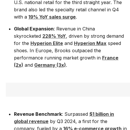
U.S. national retail for the third straight year. The
brand also led the specialty retail channel in Q4
with a
19% YoY sales surge
.
Global Expansion
: Revenue in China
skyrocketed
228% YoY
, driven by strong demand
for the
Hyperion Elite
and
Hyperion Max
speed
shoes. In Europe, Brooks outpaced the
performance running market growth in
France
(2x)
and
Germany (3x)
.
Revenue Benchmark
: Surpassed
$1 billion in
global revenue
by Q3 2024, a first for the
company, fueled by a
16% e-commerce growth
in