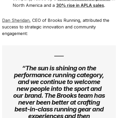
North America and a
30% rise in APLA sales
.
Dan Sheridan
, CEO of Brooks Running, attributed the
success to strategic innovation and community
engagement:
“The sun is shining on the
performance running category,
and we continue to welcome
new people into the sport and
our brand. The Brooks team has
never been better at crafting
best-in-class running gear and
experiences and then