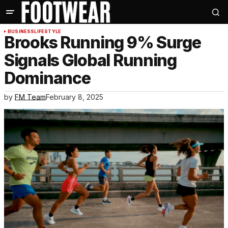
BUSINESS
LIFESTYLE
Brooks Running 9% Surge
Signals Global Running
Dominance
by
FM Team
February 8, 2025