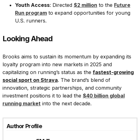
Youth Access
: Directed
$2 million
to the
Future
Run program
to expand opportunities for young
U.S. runners.
Looking Ahead
Brooks aims to sustain its momentum by expanding its
loyalty program into new markets in 2025 and
capitalizing on running’s status as the
fastest-growing
social sport on Strava
. The brand’s blend of
innovation, strategic partnerships, and community
investment positions it to lead the
$40 billion global
running market
into the next decade.
Author Profile