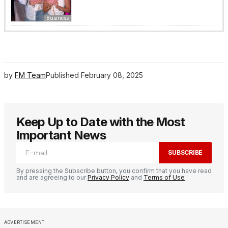
Business
by
FM Team
Published
February 08, 2025
Keep Up to Date with the Most
Important News
SUBSCRIBE
By pressing the Subscribe button, you confirm that you have read
and are agreeing to our
Privacy Policy
and
Terms of Use
ADVERTISEMENT