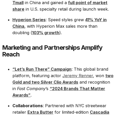
Tmall
in China and gained a
full point of market
share
in U.S. specialty retail during launch week.
Hyperion Series
: Speed styles grew
41% YoY in
China
, with Hyperion Max sales more than
doubling (
103% growth
).
Marketing and Partnerships Amplify
Reach
“Let’s Run There” Campaign
: This global brand
platform, featuring actor
Jeremy Renner
, won
two
Gold and two Silver Clio Awards
and recognition
in
Fast Company
’s
“2024 Brands That Matter
Awards”
.
Collaborations
: Partnered with NYC streetwear
retailer
Extra Butter
for limited-edition
Cascadia