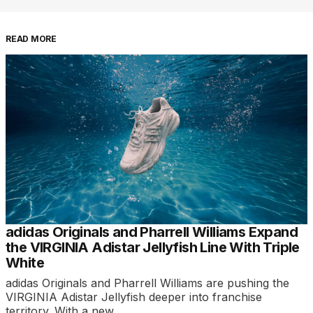
READ MORE
adidas Originals and Pharrell Williams Expand
the VIRGINIA Adistar Jellyfish Line With Triple
White
adidas Originals and Pharrell Williams are pushing the
VIRGINIA Adistar Jellyfish deeper into franchise
territory. With a new…