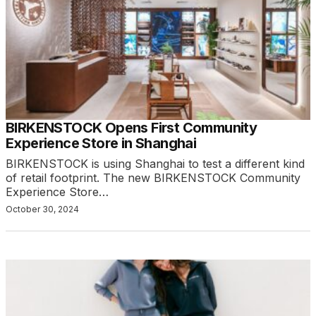
BIRKENSTOCK Opens First Community
Experience Store in Shanghai
BIRKENSTOCK is using Shanghai to test a different kind
of retail footprint. The new BIRKENSTOCK Community
Experience Store…
October 30, 2024