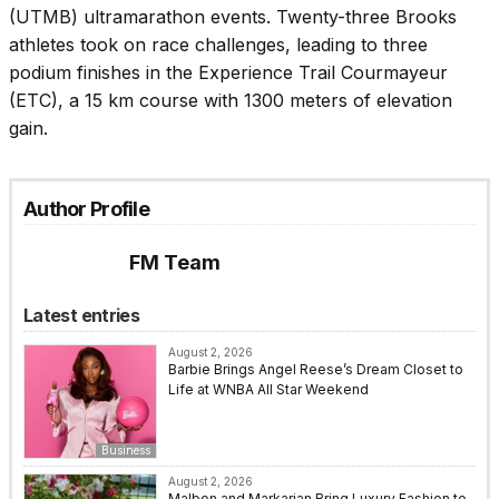
(UTMB) ultramarathon events. Twenty-three Brooks
athletes took on race challenges, leading to three
podium finishes in the Experience Trail Courmayeur
(ETC), a 15 km course with 1300 meters of elevation
gain.
Author Profile
FM Team
Latest entries
August 2, 2026
Barbie Brings Angel Reese’s Dream Closet to
Life at WNBA All Star Weekend
Business
August 2, 2026
Malbon and Markarian Bring Luxury Fashion to