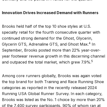
Innovation Drives Increased Demand with Runners
Brooks held half of the top 10 shoe styles at U.S.
specialty retail for the fourth consecutive quarter with
continued strong demand for the Ghost, Glycerin,
4
Glycerin GTS, Adrenaline GTS, and Ghost Max.
In
September, Brooks posted more than 22% year-over-
year footwear revenue growth in this discerning channel
5
and outpaced the total market, which grew 7.9%.
Among core runners globally, Brooks was again voted
the top brand for both Training and Race Running Shoe
categories as reported in the recently released 2024
Running USA Global Runner Survey. In each category,
Brooks was listed as the No. 1 choice by more than 20%
of the 7,400 survey participants, 90% of whom ran at