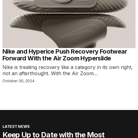
Nike and Hyperice Push Recovery Footwear
Forward With the Air Zoom Hyperslide
Nike is treating recovery like a category in its own right,
not an afterthought. With the Air Zoom…
October 30, 2024
LATEST NEWS
Keep Up to Date with the Most