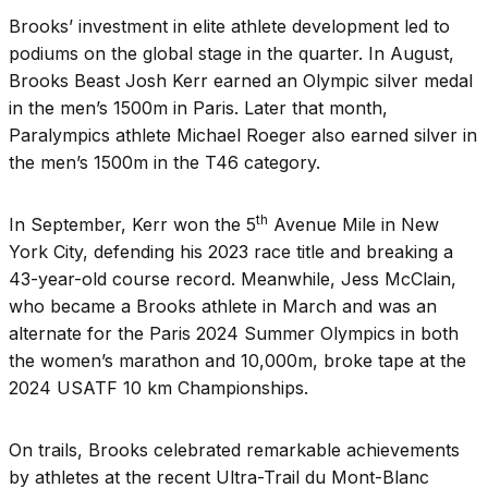
Brooks’ investment in elite athlete development led to
podiums on the global stage in the quarter. In August,
Brooks Beast Josh Kerr earned an Olympic silver medal
in the men’s 1500m in Paris. Later that month,
Paralympics athlete Michael Roeger also earned silver in
the men’s 1500m in the T46 category.
th
In September, Kerr won the 5
Avenue Mile in New
York City, defending his 2023 race title and breaking a
43-year-old course record. Meanwhile, Jess McClain,
who became a Brooks athlete in March and was an
alternate for the Paris 2024 Summer Olympics in both
the women’s marathon and 10,000m, broke tape at the
2024 USATF 10 km Championships.
On trails, Brooks celebrated remarkable achievements
by athletes at the recent Ultra-Trail du Mont-Blanc