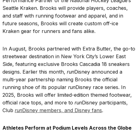
Performance Partner of the National Hockey League’s
Seattle Kraken. Brooks will provide players, coaches,
and staff with running footwear and apparel, and in
future seasons, Brooks will create custom off-ice
Kraken gear for runners and fans alike.
In August, Brooks partnered with Extra Butter, the go-to
streetwear destination in New York City’s Lower East
Side, featuring exclusive Brooks Cascadia 18 sneakers
designs. Earlier this month,
run
Disney announced a
multi-year partnership naming Brooks the official
running shoe of its popular
run
Disney race series. In
2025, Brooks will offer limited-edition themed footwear,
official race tops, and more to
run
Disney participants,
Club
run
Disney members, and Disney fans
.
Athletes Perform at Podium Levels Across the Globe