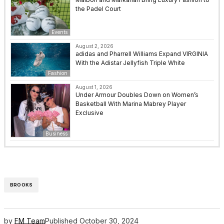
the Padel Court
Events
August 2, 2026
adidas and Pharrell Williams Expand VIRGINIA
With the Adistar Jellyfish Triple White
Fashion
August 1, 2026
Under Armour Doubles Down on Women’s
Basketball With Marina Mabrey Player
Exclusive
Business
BROOKS
by
FM Team
Published
October 30, 2024