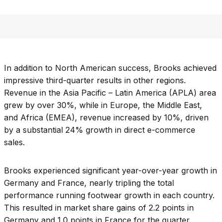
In addition to North American success, Brooks achieved
impressive third-quarter results in other regions.
Revenue in the Asia Pacific – Latin America (APLA) area
grew by over 30%, while in Europe, the Middle East,
and Africa (EMEA), revenue increased by 10%, driven
by a substantial 24% growth in direct e-commerce
sales.
Brooks experienced significant year-over-year growth in
Germany and France, nearly tripling the total
performance running footwear growth in each country.
This resulted in market share gains of 2.2 points in
Germany and 1.0 points in France for the quarter.