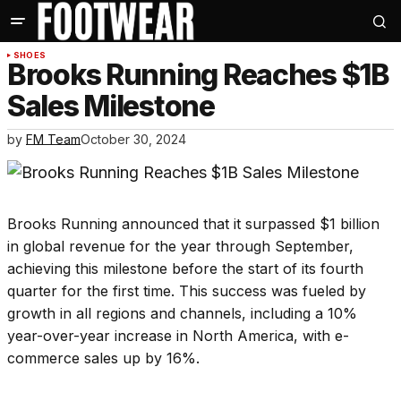
SHOES
Brooks Running Reaches $1B
Sales Milestone
by
FM Team
October 30, 2024
Brooks Running announced that it surpassed $1 billion
in global revenue for the year through September,
achieving this milestone before the start of its fourth
quarter for the first time. This success was fueled by
growth in all regions and channels, including a 10%
year-over-year increase in North America, with e-
commerce sales up by 16%.