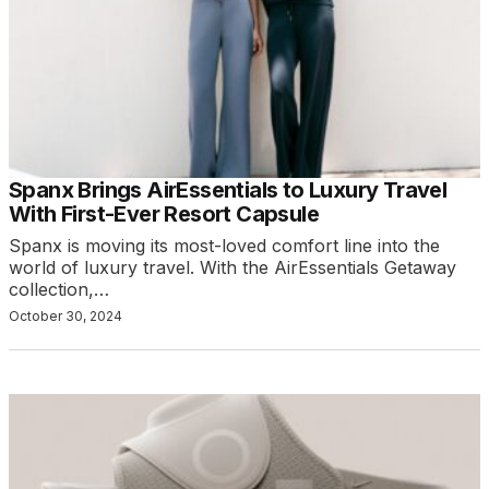
Spanx Brings AirEssentials to Luxury Travel
With First-Ever Resort Capsule
Spanx is moving its most-loved comfort line into the
world of luxury travel. With the AirEssentials Getaway
collection,…
October 30, 2024