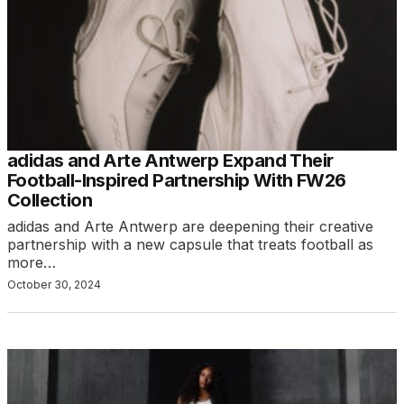
adidas and Arte Antwerp Expand Their
Football-Inspired Partnership With FW26
Collection
adidas and Arte Antwerp are deepening their creative
partnership with a new capsule that treats football as
more…
October 30, 2024