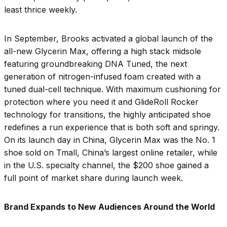
least thrice weekly.
In September, Brooks activated a global launch of the
all-new Glycerin Max, offering a high stack midsole
featuring groundbreaking DNA Tuned, the next
generation of nitrogen-infused foam created with a
tuned dual-cell technique. With maximum cushioning for
protection where you need it and GlideRoll Rocker
technology for transitions, the highly anticipated shoe
redefines a run experience that is both soft and springy.
On its launch day in China, Glycerin Max was the No. 1
shoe sold on Tmall, China’s largest online retailer, while
in the U.S. specialty channel, the $200 shoe gained a
full point of market share during launch week.
Brand Expands to New Audiences Around the World