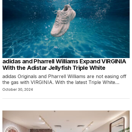
adidas and Pharrell Williams Expand VIRGINIA
With the Adistar Jellyfish Triple White
adidas Originals and Pharrell Williams are not easing off
the gas with VIRGINIA. With the latest Triple White…
October 30, 2024