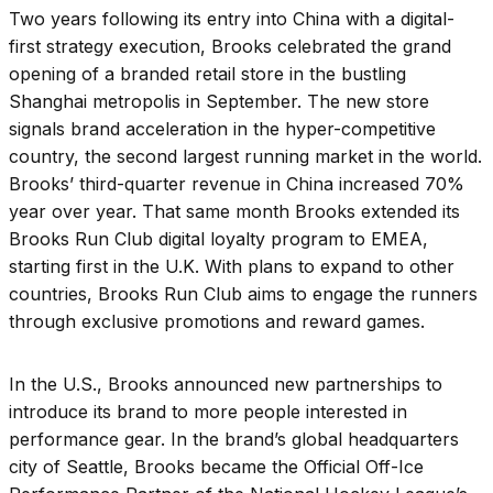
Two years following its entry into China with a digital-
first strategy execution, Brooks celebrated the grand
opening of a branded retail store in the bustling
Shanghai metropolis in September. The new store
signals brand acceleration in the hyper-competitive
country, the second largest running market in the world.
Brooks’ third-quarter revenue in China increased 70%
year over year. That same month Brooks extended its
Brooks Run Club digital loyalty program to EMEA,
starting first in the U.K. With plans to expand to other
countries, Brooks Run Club aims to engage the runners
through exclusive promotions and reward games.
In the U.S., Brooks announced new partnerships to
introduce its brand to more people interested in
performance gear. In the brand’s global headquarters
city of Seattle, Brooks became the Official Off-Ice