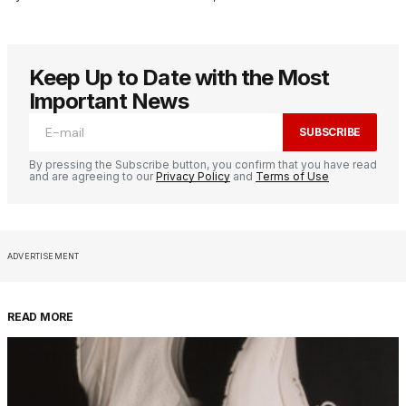
Keep Up to Date with the Most
Important News
SUBSCRIBE
By pressing the Subscribe button, you confirm that you have read
and are agreeing to our
Privacy Policy
and
Terms of Use
ADVERTISEMENT
READ MORE