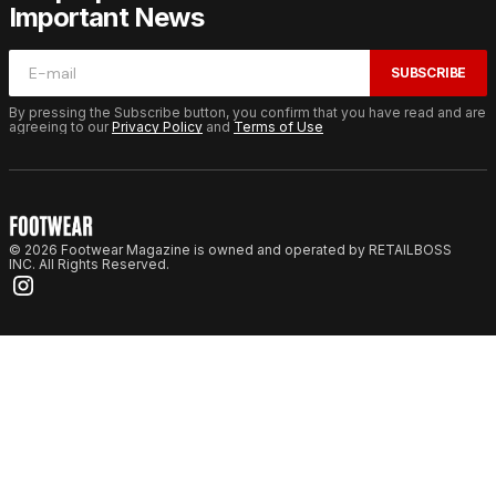
Important News
SUBSCRIBE
By pressing the Subscribe button, you confirm that you have read and are
agreeing to our
Privacy Policy
and
Terms of Use
© 2026 Footwear Magazine is owned and operated by RETAILBOSS
INC. All Rights Reserved.