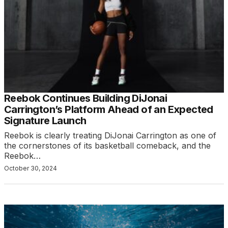
Reebok Continues Building DiJonai
Carrington’s Platform Ahead of an Expected
Signature Launch
Reebok is clearly treating DiJonai Carrington as one of
the cornerstones of its basketball comeback, and the
Reebok…
October 30, 2024