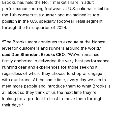
Brooks has held the No. 1 market share
in adult
performance running footwear at U.S. national retail for
the 11th consecutive quarter and maintained its top
position in the U.S. specialty footwear retail segment
through the third quarter of 2024.
“The Brooks team continues to execute at the highest
level for customers and runners around the world,”
said Dan Sheridan, Brooks CEO.
“We’ve remained
firmly anchored in delivering the very best performance
running gear and experiences for those seeking it,
regardless of where they choose to shop or engage
with our brand. At the same time, every day we aim to
meet more people and introduce them to what Brooks is
all about so they think of us the next time they’re
looking for a product to trust to move them through
their days.”