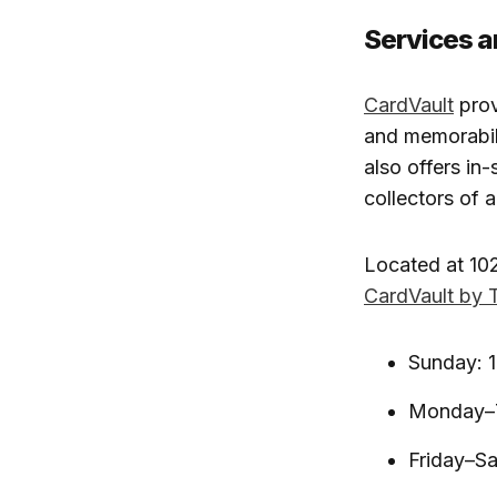
Services a
CardVault
prov
and memorabili
also offers in
collectors of al
Located at 102
CardVault by 
Sunday: 
Monday–T
Friday–S