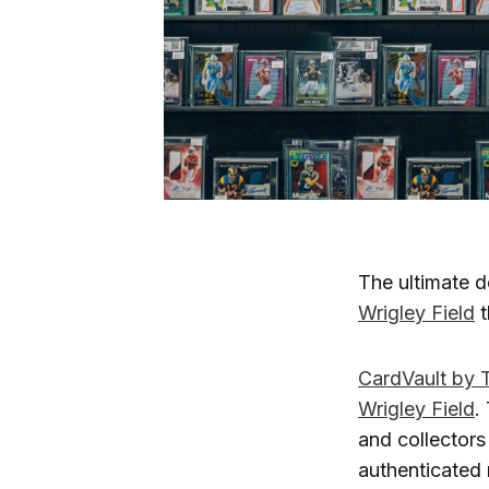
The ultimate d
Wrigley Field
t
CardVault by 
Wrigley Field
.
and collectors
authenticated