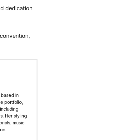
nd dedication
convention,
r based in
 portfolio,
 including
s. Her styling
rials, music
ion.