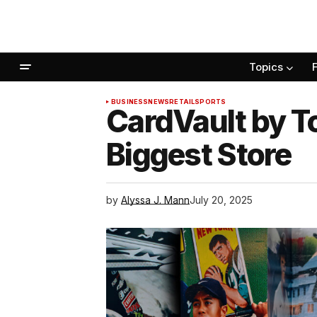
Topics
BUSINESS
NEWS
RETAIL
SPORTS
CardVault by T
Biggest Store
by
Alyssa J. Mann
July 20, 2025