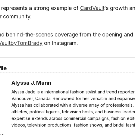
 represents a strong example of
CardVault
‘s growth a
or community.
nd behind-the-scenes coverage from the opening and 
aultbyTomBrady
on Instagram.
ile
Alyssa J. Mann
Alyssa Jade is a international fashion stylist and trend reporte
Vancouver, Canada. Renowned for her versatile and expansive
Alyssa has collaborated with a diverse array of professionals,
athletes, political figures, television hosts, and business leader
expertise extends across commercial campaigns, fashion edito
videos, television productions, fashion shows, and bridal fash