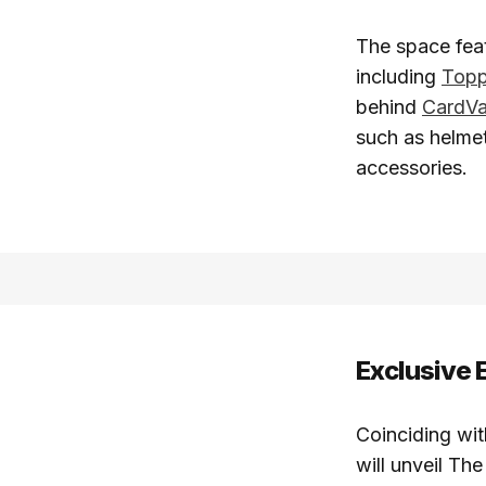
The space feat
including
Top
behind
CardVa
such as helmet
accessories.
Exclusive 
Coinciding wi
will unveil Th