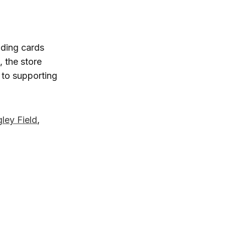
ading cards
, the store
 to supporting
ley Field
,