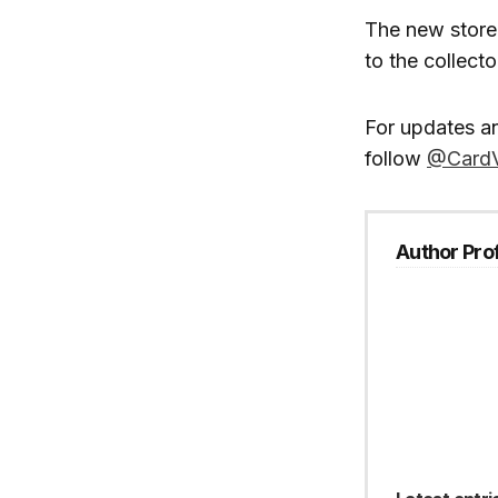
The new store
to the collect
For updates a
follow
@CardV
Author Prof