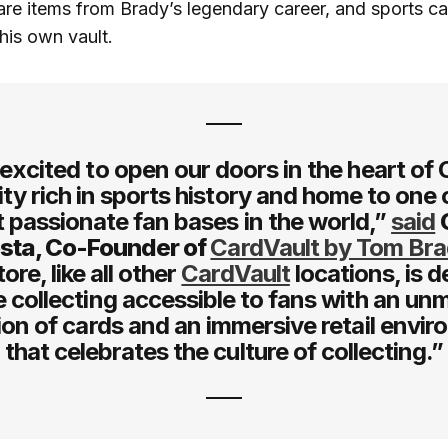
are items from Brady’s legendary career, and sports ca
his own vault.
excited to open our doors in the heart of
ty rich in sports history and home to one 
 passionate fan bases in the world,”
said
sta, Co-Founder of
CardVault by Tom Br
ore, like all other
CardVault
locations, is 
 collecting accessible to fans with an u
ion of cards and an immersive retail envi
that celebrates the culture of collecting.”