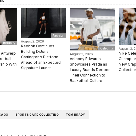
es
Fashion
August 2, 2026
Industry
Reebok Continues
Celebrity
August 2, 
Building DiJonai
e Antwerp
Nike Cel
August 2, 2026
Carrington’s Platform
Anthony Edwards
ootball-
Champion 
Ahead of an Expected
Showcases Prada as
rship With
New Grap
Signature Launch
Luxury Brands Deepen
n
Collectio
Their Connection to
Basketball Culture
CAGO
SPORTS CARD COLLECTING
TOM BRADY