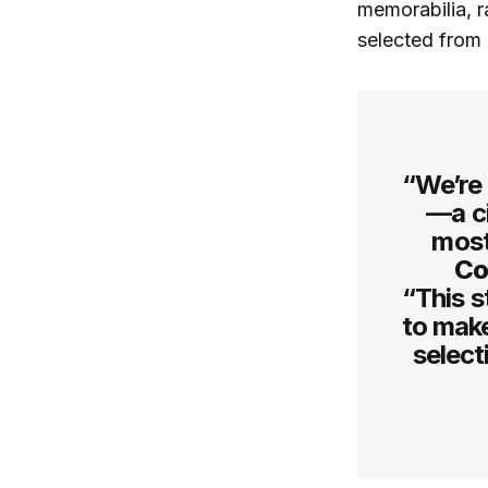
memorabilia, r
selected from 
“We’re 
—a ci
most
Co
“This st
to make
select