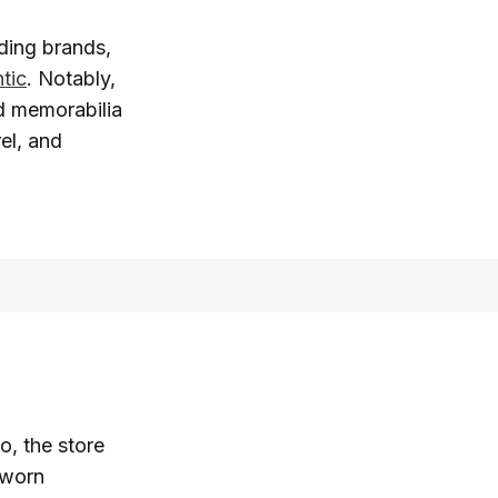
ding brands,
tic
. Notably,
ed memorabilia
el, and
o, the store
-worn