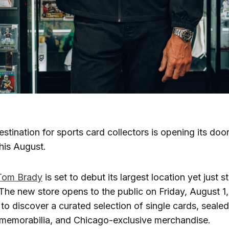
estination for sports card collectors is opening its do
his August.
Tom Brady
is set to debut its largest location yet just 
 The new store opens to the public on Friday, August 1, 
 to discover a curated selection of single cards, seale
 memorabilia, and Chicago-exclusive merchandise.