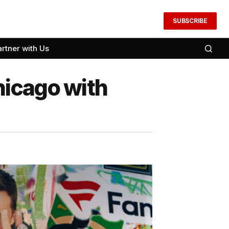
SUBSCRIBE
artner with Us
hicago with