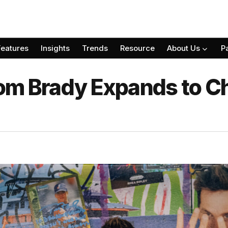
Features
Insights
Trends
Resource
About Us
P
om Brady Expands to C