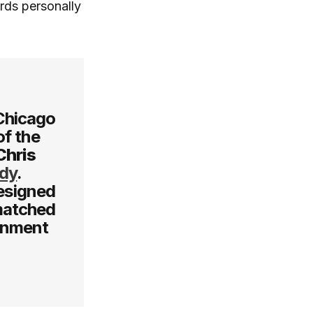
rds personally
 Chicago
of the
Chris
ady
.
designed
nmatched
ronment