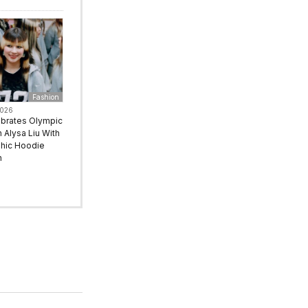
Fashion
2026
ebrates Olympic
Alysa Liu With
hic Hoodie
n