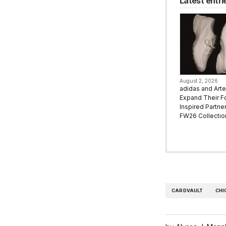
Latest entri
August 2, 2026
adidas and Art
Expand Their F
Inspired Partne
FW26 Collectio
CARDVAULT
CHI