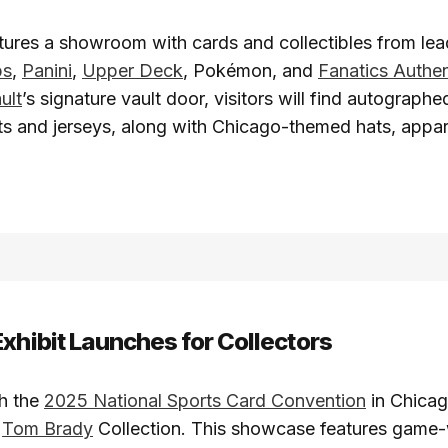
ures a showroom with cards and collectibles from lea
ps
,
Panini
,
Upper Deck
, Pokémon, and
Fanatics Authen
ult
’s signature vault door, visitors will find autograph
s and jerseys, along with Chicago-themed hats, appar
Exhibit Launches for Collectors
th the
2025 National Sports Card Convention
in Chicag
e
Tom Brady
Collection. This showcase features game