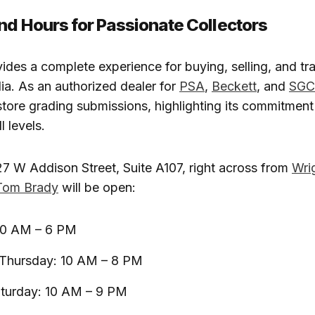
nd Hours for Passionate Collectors
ides a complete experience for buying, selling, and tr
a. As an authorized dealer for
PSA
,
Beckett
, and
SGC
-store grading submissions, highlighting its commitment
l levels.
7 W Addison Street, Suite A107, right across from
Wrig
Tom Brady
will be open:
10 AM – 6 PM
hursday: 10 AM – 8 PM
aturday: 10 AM – 9 PM