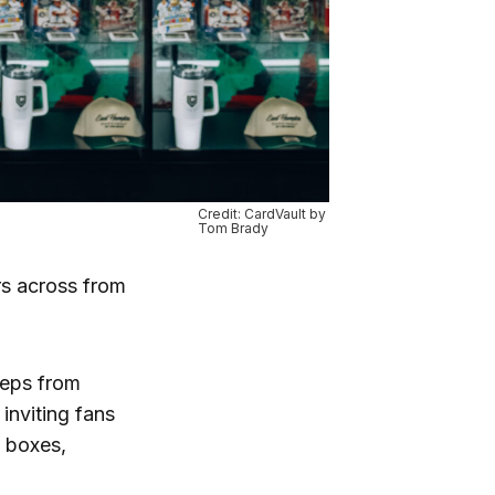
Credit: CardVault by
Tom Brady
ors across from
steps from
inviting fans
d boxes,