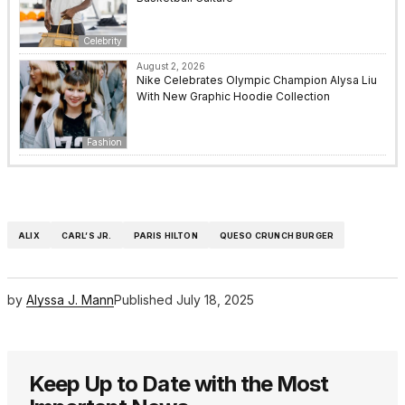
Celebrity
August 2, 2026
Nike Celebrates Olympic Champion Alysa Liu
With New Graphic Hoodie Collection
Fashion
ALIX
CARL’S JR.
PARIS HILTON
QUESO CRUNCH BURGER
by
Alyssa J. Mann
Published
July 18, 2025
Keep Up to Date with the Most