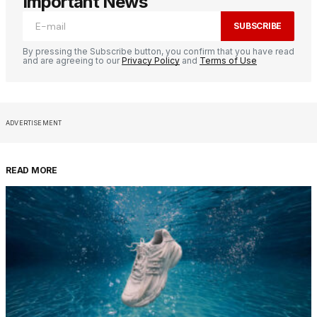
Important News
SUBSCRIBE
By pressing the Subscribe button, you confirm that you have read
and are agreeing to our
Privacy Policy
and
Terms of Use
ADVERTISEMENT
READ MORE