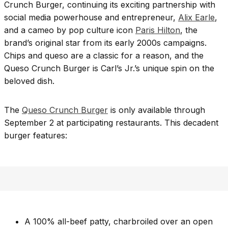
Crunch Burger, continuing its exciting partnership with
social media powerhouse and entrepreneur,
Alix Earle
,
and a cameo by pop culture icon
Paris Hilton
, the
brand’s original star from its early 2000s campaigns.
Chips and queso are a classic for a reason, and the
Queso Crunch Burger is Carl’s Jr.’s unique spin on the
beloved dish.
The
Queso Crunch Burger
is only available through
September 2 at participating restaurants. This decadent
burger features:
A 100% all-beef patty, charbroiled over an open