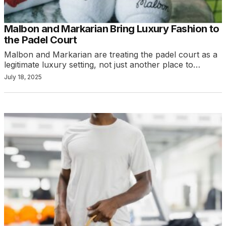
Malbon and Markarian Bring Luxury Fashion to
the Padel Court
Malbon and Markarian are treating the padel court as a
legitimate luxury setting, not just another place to…
July 18, 2025