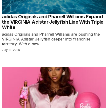
adidas Originals and Pharrell Williams Expand
the VIRGINIA Adistar Jellyfish Line With Triple
White
adidas Originals and Pharrell Williams are pushing the
VIRGINIA Adistar Jellyfish deeper into franchise
territory. With a new…
July 18, 2025