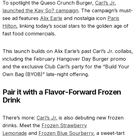
To spotlight the Queso Crunch Burger,
Carl’s Jr.
launched the Kay So? campaign
. The campaign’s must-
see ad features
Alix Earle
and nostalgia icon
Paris
Hilton
, linking today’s social stars to the golden age of
fast food commercials.
This launch builds on Alix Earle’s past Carl’s Jr. collabs,
including the February Hangover Day Burger promo
and the exclusive Club Carl’s party for the “Build Your
Own Bag (BYOB)” late-night offering.
Pair it with a Flavor-Forward Frozen
Drink
There’s more:
Carl’s Jr.
is also debuting new frozen
drinks. Meet the
Frozen Strawberry
Lemonade
and
Frozen Blue Sourberry
, a sweet-tart