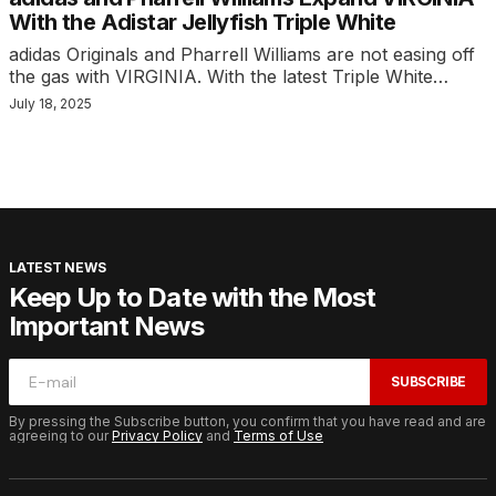
With the Adistar Jellyfish Triple White
adidas Originals and Pharrell Williams are not easing off
the gas with VIRGINIA. With the latest Triple White…
July 18, 2025
LATEST NEWS
Keep Up to Date with the Most
Important News
SUBSCRIBE
By pressing the Subscribe button, you confirm that you have read and are
agreeing to our
Privacy Policy
and
Terms of Use