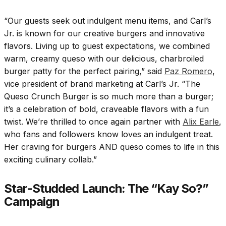
“Our guests seek out indulgent menu items, and Carl’s
Jr. is known for our creative burgers and innovative
flavors. Living up to guest expectations, we combined
warm, creamy queso with our delicious, charbroiled
burger patty for the perfect pairing,” said
Paz Romero
,
vice president of brand marketing at Carl’s Jr. “The
Queso Crunch Burger is so much more than a burger;
it’s a celebration of bold, craveable flavors with a fun
twist. We’re thrilled to once again partner with
Alix Earle
,
who fans and followers know loves an indulgent treat.
Her craving for burgers AND queso comes to life in this
exciting culinary collab.”
Star-Studded Launch: The “Kay So?”
Campaign