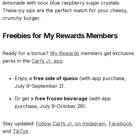
lemonade with sour blue raspberry sugar crystals.
These icy sips are the perfect match for your cheesy,
crunchy burger.
Freebies for My Rewards Members
Ready for a bonus?
My Rewards
members get exclusive
perks in the
Carl’s Jr. app
:
Enjoy a
free side of queso
(with app purchase,
July 9–September 2).
Or get a
free frozen beverage
(with app
purchase, July 9–October 28).
Stay updated:
Follow Carl’s Jr. on Instagram
,
Facebook
,
and
TikTok
.