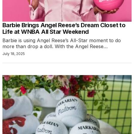
Barbie Brings Angel Reese’s Dream Closet to
Life at WNBA All Star Weekend
Barbie is using Angel Reese’s All-Star moment to do
more than drop a doll. With the Angel Reese…
July 18, 2025