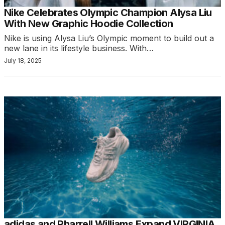
Nike Celebrates Olympic Champion Alysa Liu
With New Graphic Hoodie Collection
Nike is using Alysa Liu’s Olympic moment to build out a
new lane in its lifestyle business. With…
July 18, 2025
adidas and Pharrell Williams Expand VIRGINIA