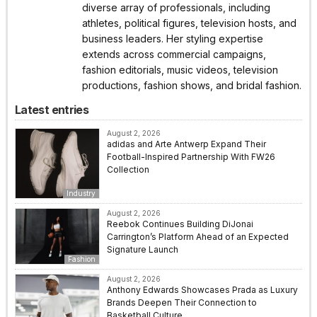
diverse array of professionals, including
athletes, political figures, television hosts, and
business leaders. Her styling expertise
extends across commercial campaigns,
fashion editorials, music videos, television
productions, fashion shows, and bridal fashion.
Latest entries
August 2, 2026
adidas and Arte Antwerp Expand Their
Football-Inspired Partnership With FW26
Collection
Industry
August 2, 2026
Reebok Continues Building DiJonai
Carrington’s Platform Ahead of an Expected
Signature Launch
Fashion
August 2, 2026
Anthony Edwards Showcases Prada as Luxury
Brands Deepen Their Connection to
Basketball Culture