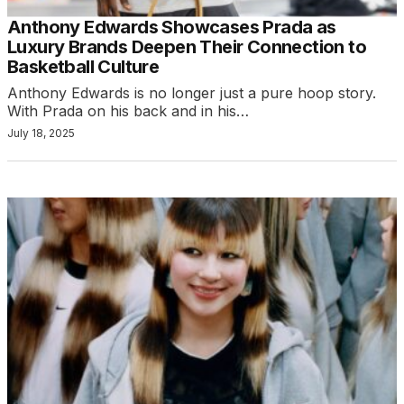
Anthony Edwards Showcases Prada as
Luxury Brands Deepen Their Connection to
Basketball Culture
Anthony Edwards is no longer just a pure hoop story.
With Prada on his back and in his…
July 18, 2025