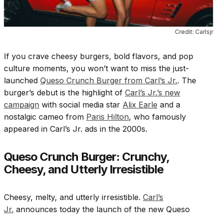
Credit: Carlsjr
If you crave cheesy burgers, bold flavors, and pop
culture moments, you won’t want to miss the just-
launched
Queso Crunch Burger from Carl’s Jr.
. The
burger’s debut is the highlight of
Carl’s Jr.’s new
campaign
with social media star
Alix Earle
and a
nostalgic cameo from
Paris Hilton
, who famously
appeared in Carl’s Jr. ads in the 2000s.
Queso Crunch Burger: Crunchy,
Cheesy, and Utterly Irresistible
Cheesy, melty, and utterly irresistible.
Carl’s
Jr.
announces today the launch of the new Queso