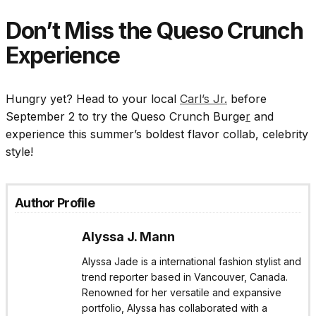
Don’t Miss the Queso Crunch
Experience
Hungry yet? Head to your local
Carl’s Jr.
before
September 2 to try the Queso Crunch Burge
r
and
experience this summer’s boldest flavor collab, celebrity
style!
Author Profile
Alyssa J. Mann
Alyssa Jade is a international fashion stylist and
trend reporter based in Vancouver, Canada.
Renowned for her versatile and expansive
portfolio, Alyssa has collaborated with a