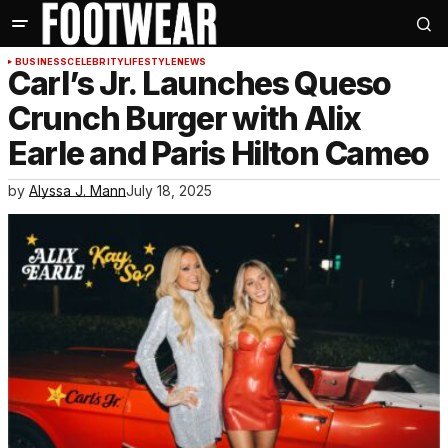
BUSINESS
CELEBRITY
LIFESTYLE
NEWS
Carl’s Jr. Launches Queso
Crunch Burger with Alix
Earle and Paris Hilton Cameo
by
Alyssa J. Mann
July 18, 2025