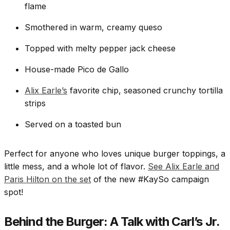
flame
Smothered in warm, creamy queso
Topped with melty pepper jack cheese
House-made Pico de Gallo
Alix Earle’s
favorite chip, seasoned crunchy tortilla
strips
Served on a toasted bun
Perfect for anyone who loves unique burger toppings, a
little mess, and a whole lot of flavor.
See Alix Earle and
Paris Hilton on the set
of the new #KaySo campaign
spot!
Behind the Burger: A Talk with Carl’s Jr.