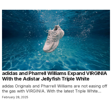
adidas and Pharrell Williams Expand VIRGINIA
With the Adistar Jellyfish Triple White
adidas Originals and Pharrell Williams are not easing off
the gas with VIRGINIA. With the latest Triple White…
February 28, 2025