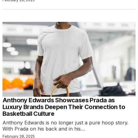
Anthony Edwards Showcases Prada as
Luxury Brands Deepen Their Connection to
Basketball Culture
Anthony Edwards is no longer just a pure hoop story.
With Prada on his back and in his…
February 28, 2025