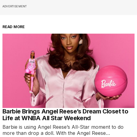
ADVERTISEMENT
READ MORE
Barbie Brings Angel Reese’s Dream Closet to
Life at WNBA All Star Weekend
Barbie is using Angel Reese’s All-Star moment to do
more than drop a doll. With the Angel Reese…