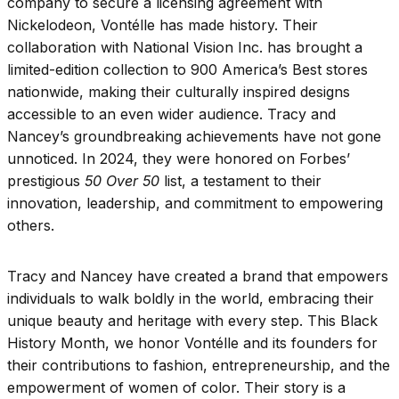
company to secure a licensing agreement with
Nickelodeon, Vontélle has made history. Their
collaboration with National Vision Inc. has brought a
limited-edition collection to 900 America’s Best stores
nationwide, making their culturally inspired designs
accessible to an even wider audience. Tracy and
Nancey’s groundbreaking achievements have not gone
unnoticed. In 2024, they were honored on Forbes’
prestigious
50 Over 50
list, a testament to their
innovation, leadership, and commitment to empowering
others.
Tracy and Nancey have created a brand that empowers
individuals to walk boldly in the world, embracing their
unique beauty and heritage with every step. This Black
History Month, we honor Vontélle and its founders for
their contributions to fashion, entrepreneurship, and the
empowerment of women of color. Their story is a