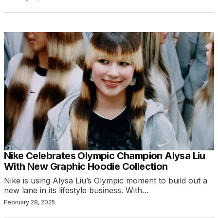
Nike Celebrates Olympic Champion Alysa Liu
With New Graphic Hoodie Collection
Nike is using Alysa Liu’s Olympic moment to build out a
new lane in its lifestyle business. With…
February 28, 2025