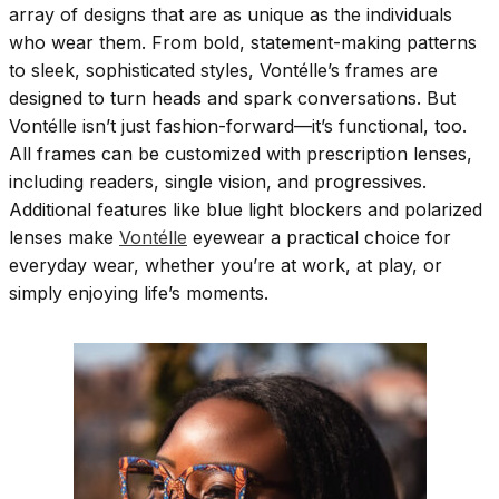
array of designs that are as unique as the individuals
who wear them. From bold, statement-making patterns
to sleek, sophisticated styles, Vontélle’s frames are
designed to turn heads and spark conversations. But
Vontélle isn’t just fashion-forward—it’s functional, too.
All frames can be customized with prescription lenses,
including readers, single vision, and progressives.
Additional features like blue light blockers and polarized
lenses make
Vontélle
eyewear a practical choice for
everyday wear, whether you’re at work, at play, or
simply enjoying life’s moments.