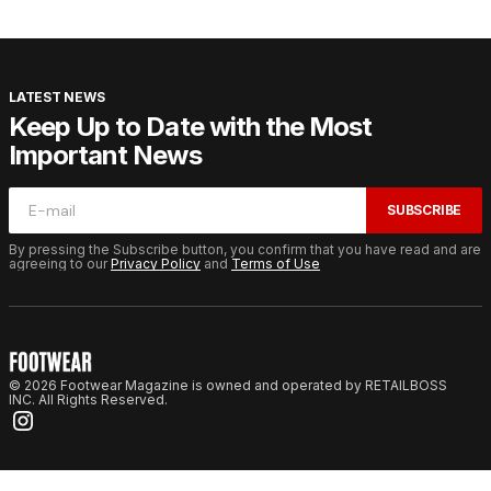
LATEST NEWS
Keep Up to Date with the Most
Important News
SUBSCRIBE
By pressing the Subscribe button, you confirm that you have read and are
agreeing to our
Privacy Policy
and
Terms of Use
© 2026 Footwear Magazine is owned and operated by RETAILBOSS
INC. All Rights Reserved.