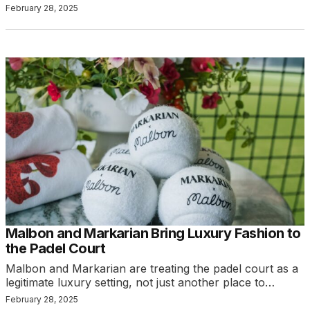
February 28, 2025
Malbon and Markarian Bring Luxury Fashion to
the Padel Court
Malbon and Markarian are treating the padel court as a
legitimate luxury setting, not just another place to…
February 28, 2025