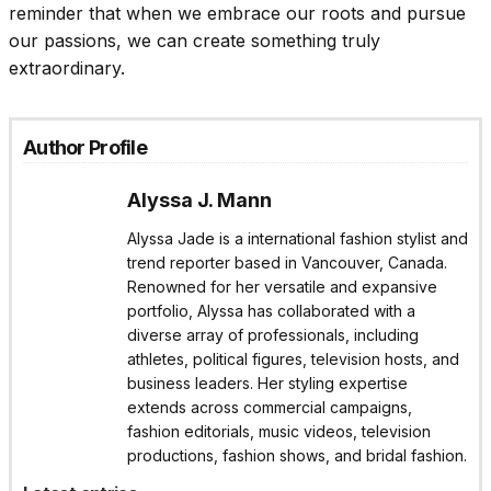
reminder that when we embrace our roots and pursue
our passions, we can create something truly
extraordinary.
Author Profile
Alyssa J. Mann
Alyssa Jade is a international fashion stylist and
trend reporter based in Vancouver, Canada.
Renowned for her versatile and expansive
portfolio, Alyssa has collaborated with a
diverse array of professionals, including
athletes, political figures, television hosts, and
business leaders. Her styling expertise
extends across commercial campaigns,
fashion editorials, music videos, television
productions, fashion shows, and bridal fashion.