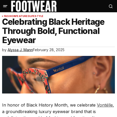
FASHION
FEATURED
LIFESTYLE
Celebrating Black Heritage
Through Bold, Functional
Eyewear
by
Alyssa J. Mann
February 28, 2025
In honor of Black History Month, we celebrate
Vontélle
,
a groundbreaking luxury eyewear brand that is