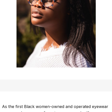
As the first Black women-owned and operated eyewear