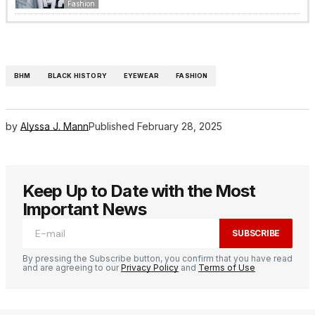
Fashion
BHM
BLACK HISTORY
EYEWEAR
FASHION
by
Alyssa J. Mann
Published
February 28, 2025
Keep Up to Date with the Most
Important News
SUBSCRIBE
By pressing the Subscribe button, you confirm that you have read
and are agreeing to our
Privacy Policy
and
Terms of Use