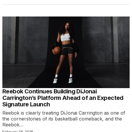
Reebok Continues Building DiJonai
Carrington’s Platform Ahead of an Expected
Signature Launch
Reebok is clearly treating DiJonai Carrington as one of
the cornerstones of its basketball comeback, and the
Reebok…
February 28, 2025