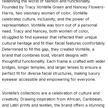
redefining the world of fashion and functionality.
Founded by Tracy Vontélle Green and Nancey Flowers-
Harris, two visionary women of color, Vontélle
celebrates culture, inclusivity, and the power of
representation. Vontélle was born out of a personal
need. Tracy and Nancey, both women of color,
struggled to find eyewear that reflected their unique
cultural heritage and fit their facial features comfortably.
Determined to fill this gap, they created Vontélle, a
brand that combines bold, vibrant designs with
thoughtful functionality. Each frame is crafted with wider
bridges, longer temples, and larger lenses to ensure a
perfect fit for diverse facial structures, making luxury
eyewear accessible and empowering for everyone.
Vontélle’s collections are a celebration of culture and
creativity. Drawing inspiration from African, Caribbean,
and Latin prints and textiles, the brand offers a stunning