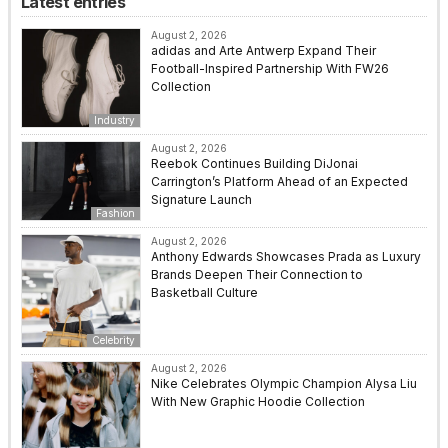
Latest entries
August 2, 2026
adidas and Arte Antwerp Expand Their
Football-Inspired Partnership With FW26
Collection
Industry
August 2, 2026
Reebok Continues Building DiJonai
Carrington’s Platform Ahead of an Expected
Signature Launch
Fashion
August 2, 2026
Anthony Edwards Showcases Prada as Luxury
Brands Deepen Their Connection to
Basketball Culture
Celebrity
August 2, 2026
Nike Celebrates Olympic Champion Alysa Liu
With New Graphic Hoodie Collection