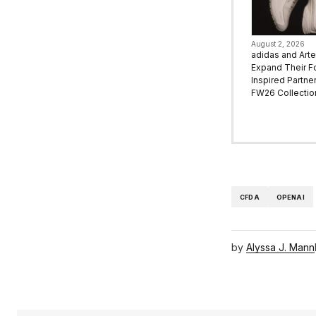
August 2, 2026
adidas and Art
Expand Their F
Inspired Partne
FW26 Collectio
CFDA
OPENAI
by
Alyssa J. Mann