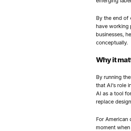
emerging label
By the end of 
have working p
businesses, he
conceptually.
Why it mat
By running th
that AI’s role
AI as a tool f
replace designe
For American d
moment when th