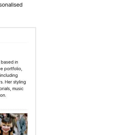
sonalised
r based in
 portfolio,
 including
s. Her styling
rials, music
ion.