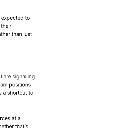
e expected to
their
ther than just
are signalling
gram positions
 a shortcut to
rces at a
ether that’s