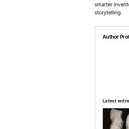
smarter invent
storytelling.
Author Prof
Latest entri