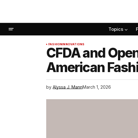
Topics
FASHION
INNOVATIONS
CFDA and OpenA
American Fash
by
Alyssa J. Mann
March 1, 2026