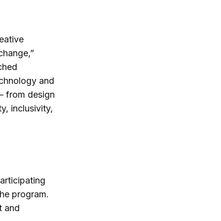
eative
 change,”
ched
echnology and
 – from design
, inclusivity,
articipating
 the program.
t and