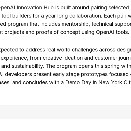
enAI Innovation Hub
is built around pairing select
tool builders for a year long collaboration. Each pair w
ed program that includes mentorship, technical suppor
ot projects and proofs of concept using OpenAI tools.
xpected to address real world challenges across desig
experience, from creative ideation and customer journ
and sustainability. The program opens this spring wit
AI developers present early stage prototypes focused 
cases, and concludes with a Demo Day in New York Cit