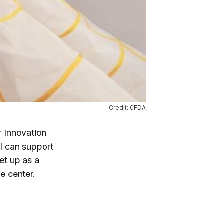
Credit: CFDA
r Innovation
I can support
set up as a
e center.