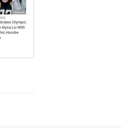
Fashion
2026
ebrates Olympic
Alysa Liu With
hic Hoodie
n