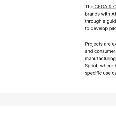
The
CFDA & Op
brands with AI 
through a guid
to develop pil
Projects are e
and consumer 
manufacturing 
Sprint, where 
specific use 