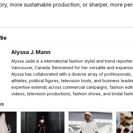
ory, more sustainable production, or sharper, more per
ile
Alyssa J. Mann
Alyssa Jade is a international fashion stylist and trend reporte
Vancouver, Canada. Renowned for her versatile and expansive
Alyssa has collaborated with a diverse array of professionals,
athletes, political figures, television hosts, and business leader
expertise extends across commercial campaigns, fashion edito
videos, television productions, fashion shows, and bridal fash
es