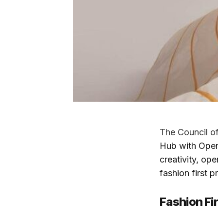
The Council o
Hub with Open
creativity, ope
fashion first 
Fashion Fir