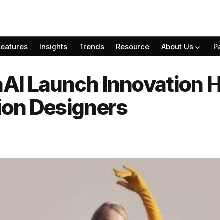
Features
Insights
Trends
Resource
About Us
P
I Launch Innovation H
ion Designers