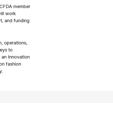
ed CFDA member
ill work
t, and funding
n, operations,
eys to
h an Innovation
on fashion
y.