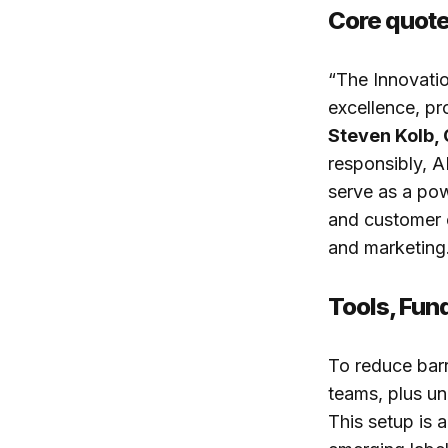
Core quot
“The Innovatio
excellence, pr
Steven Kolb,
responsibly, 
serve as a pow
and customer ex
and marketing
Tools, Fun
To reduce barr
teams, plus un
This setup is 