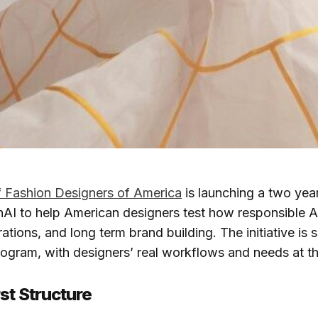
f Fashion Designers of America
is launching a two yea
AI to help American designers test how responsible A
rations, and long term brand building. The initiative is 
program, with designers’ real workflows and needs at th
st Structure