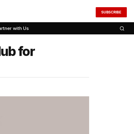
SUBSCRIBE
artner with Us
ub for