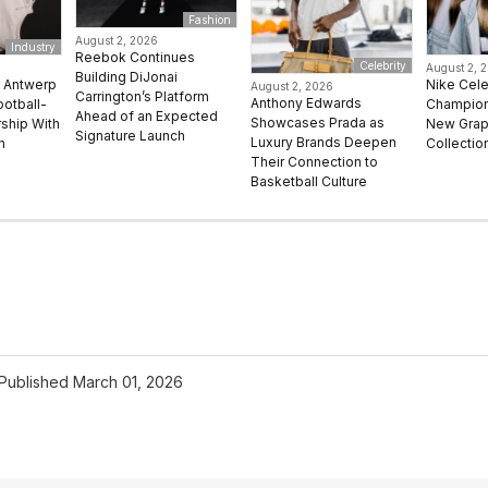
Fashion
August 2, 2026
Industry
Reebok Continues
Celebrity
August 2, 
Building DiJonai
e Antwerp
Nike Cel
August 2, 2026
Carrington’s Platform
Anthony Edwards
ootball-
Champion 
Ahead of an Expected
Showcases Prada as
rship With
New Grap
Signature Launch
Luxury Brands Deepen
n
Collectio
Their Connection to
Basketball Culture
Published
March 01, 2026