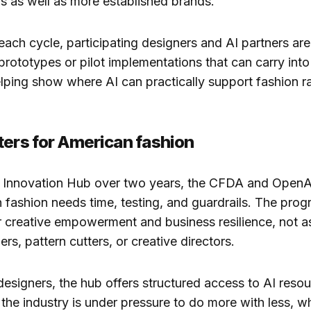
s as well as more established brands.
each cycle, participating designers and AI partners ar
rototypes or pilot implementations that can carry into 
lping show where AI can practically support fashion ra
ters for American fashion
e Innovation Hub over two years, the CFDA and OpenAI 
 in fashion needs time, testing, and guardrails. The pro
or creative empowerment and business resilience, not as
rs, pattern cutters, or creative directors.
esigners, the hub offers structured access to AI resou
e industry is under pressure to do more with less, wh