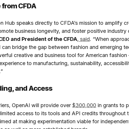
e from CFDA
n Hub speaks directly to CFDA’s mission to amplify cr
omote business longevity, and foster positive industry
 CEO and President of the CFDA
,
said
. “When approa
AI can bridge the gap between fashion and emerging t
erful creative and business tool for American fashion
perience to manufacturing, sustainability, accessibility
.”
ding, and Access
iers, OpenAI will provide over
$300,000
in grants to p
limited access to its tools and API credits throughout
aimed at making experimentation viable for independen